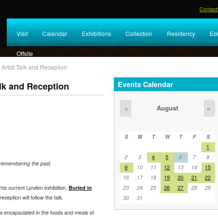
Contact
Visit
Calendar
Exhibitions
Collection
Residency
Ed
Offsite
 Artist Talk and Reception
Events Calendar
alk and Reception
August
«
»
S
M
T
W
T
F
S
1
2
3
4
5
6
7
8
 remembering the past.
9
10
11
12
13
14
15
16
17
18
19
20
21
22
23
24
25
26
27
28
29
t his current Lynden exhibition,
Buried in
reception will follow the talk.
30
31
is encapsulated in the foods and meals of