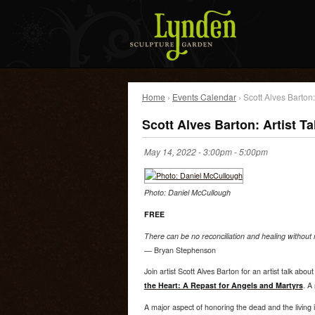
Home
›
Events Calendar
› Scott Alves Barton:
Scott Alves Barton: Artist T
May 14, 2022 -
3:00pm
-
5:00pm
Photo: Daniel McCullough
FREE
There can be no reconciliation and healing without
— Bryan Stephenson
Join artist Scott Alves Barton for an artist talk abou
the Heart: A Repast for Angels and Martyrs
. A 
A major aspect of honoring the dead and the living 