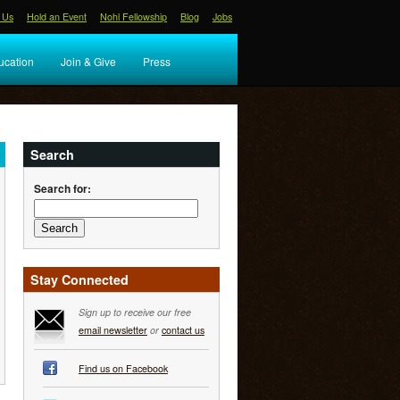
 Us
Hold an Event
Nohl Fellowship
Blog
Jobs
ucation
Join & Give
Press
Search
Search for:
Stay Connected
Sign up to receive our free
email newsletter
or
contact us
Find us on Facebook