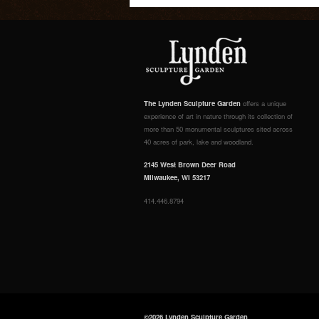
The Lynden Sculpture Garden
offers a unique
experience of art in nature through its collection of
more than 50 monumental sculptures sited across
40 acres of park, lake and woodland.
2145 West Brown Deer Road
Milwaukee, WI 53217
414.446.8794
©2026 Lynden Sculpture Garden