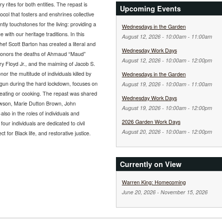
 rites for both entities. The repast is
Upcoming Events
col that fosters and enshrines collective
ly touchstones for the living: providing a
Wednesdays in the Garden
with our heritage traditions. In this
August 12, 2026 -
10:00am
-
11:00am
hef Scott Barton has created a literal and
Wednesday Work Days
ly honors the deaths of Ahmaud “Maud”
August 12, 2026 -
10:00am
-
12:00pm
y Floyd Jr., and the maiming of Jacob S.
or the multitude of individuals killed by
Wednesdays in the Garden
begun during the hard lockdown, focuses on
August 19, 2026 -
10:00am
-
11:00am
d eating or cooking. The repast was shared
Wednesday Work Days
awson, Marie Dutton Brown, John
August 19, 2026 -
10:00am
-
12:00pm
lso in the roles of individuals and
2026 Garden Work Days
four individuals are dedicated to civil
August 20, 2026 -
10:00am
-
12:00pm
ct for Black life, and restorative justice.
Currently on View
Warren King: Homecoming
June 20, 2026
-
November 15, 2026