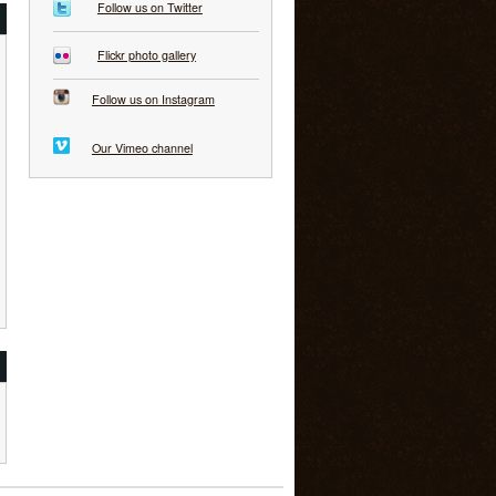
Follow us on Twitter
Flickr photo gallery
Follow us on Instagram
Our Vimeo channel