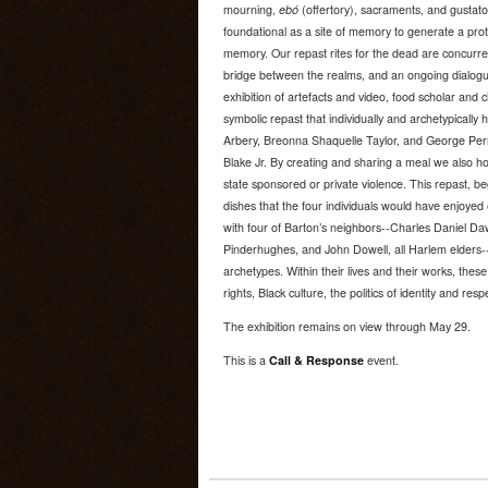
mourning,
ebó
(offertory), sacraments, and gustatory
foundational as a site of memory to generate a proto
memory. Our repast rites for the dead are concurrent
bridge between the realms, and an ongoing dialogue 
exhibition of artefacts and video, food scholar and c
symbolic repast that individually and archetypical
Arbery, Breonna Shaquelle Taylor, and George Perr
Blake Jr. By creating and sharing a meal we also hon
state sponsored or private violence. This repast, 
dishes that the four individuals would have enjoye
with four of Barton’s neighbors--Charles Daniel D
Pinderhughes, and John Dowell, all Harlem elders--a
archetypes. Within their lives and their works, these 
rights, Black culture, the politics of identity and respe
The exhibition remains on view through May 29.
This is a
Call & Response
event.