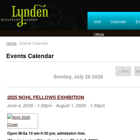
Visit
Calendar
Ex
Offsite
Home
› Events Calendar
Events Calendar
« Prev
Ne
Sunday, July 26 2026
2025 NOHL FELLOWS EXHIBITION
June 4, 2026 - 1:30pm
-
August 1, 2026 - 1:30pm
Open M-Sa 10 am-4:30 pm, admission free.