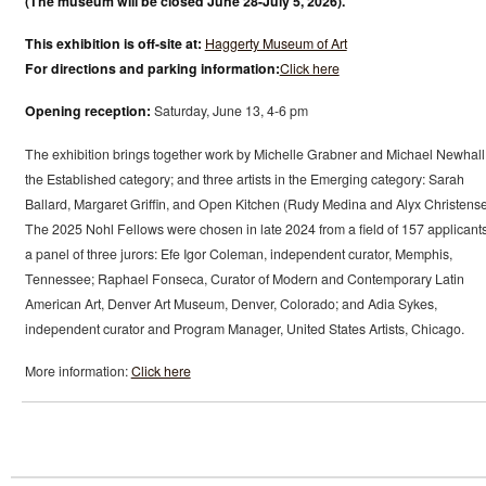
(The museum will be closed June 28-July 5, 2026).
This exhibition is off-site at:
Haggerty Museum of Art
For directions and parking information:
Click here
Opening reception:
Saturday, June 13, 4-6 pm
The exhibition brings together work by Michelle Grabner and Michael Newhall
the Established category; and three artists in the Emerging category: Sarah
Ballard, Margaret Griffin, and Open Kitchen (Rudy Medina and Alyx Christense
The 2025 Nohl Fellows were chosen in late 2024 from a field of 157 applicant
a panel of three jurors: Efe Igor Coleman, independent curator, Memphis,
Tennessee; Raphael Fonseca, Curator of Modern and Contemporary Latin
American Art, Denver Art Museum, Denver, Colorado; and Adia Sykes,
independent curator and Program Manager, United States Artists, Chicago.
More information:
Click here