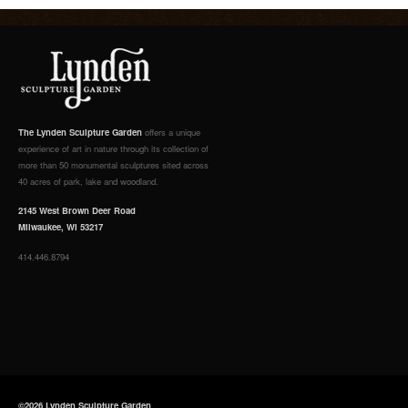
The Lynden Sculpture Garden
offers a unique
experience of art in nature through its collection of
more than 50 monumental sculptures sited across
40 acres of park, lake and woodland.
2145 West Brown Deer Road
Milwaukee, WI 53217
414.446.8794
©2026 Lynden Sculpture Garden