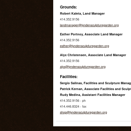
Grounds:
Robert Kaleta, Land Manager
414.352.9156
landmanager@lyndensculpturegarden.org
Esther Portnoy, Associate Land Manager
414.352.9156
esther@lyndensculpturegarden.org
Alyx Christensen, Associate Land Manager
414.352.9156
alyx@lyndensculpturegarden.org
Facilities:
Sergio Salinas, Facilities and Sculpture Manag
Patrick Kernan, Associate Facilities and Scul
Rudy Medina, Assistant Facilities Manager
414.352.9156 - ph
414.446.8324 - fax
shop@lyndensculpturegarden.org