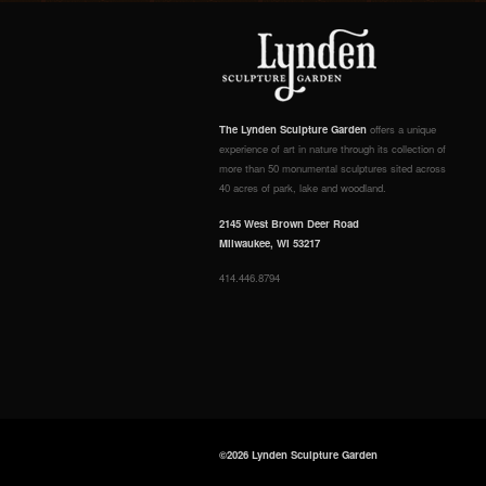
The Lynden Sculpture Garden
offers a unique
experience of art in nature through its collection of
more than 50 monumental sculptures sited across
40 acres of park, lake and woodland.
2145 West Brown Deer Road
Milwaukee, WI 53217
414.446.8794
©2026 Lynden Sculpture Garden