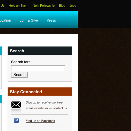
 Us
Hold an Event
Nohl Fellowship
Blog
Jobs
ucation
Join & Give
Press
Search
Search for:
Stay Connected
Sign up to receive our free
email newsletter
or
contact us
Find us on Facebook