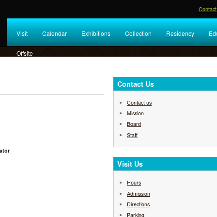
Contact
Visit
Calendar
Exhibitions
Collection
Residency
Ed
Offsite
Contact Us
Contact us
Mission
Board
Staff
ator
Visit Us
Hours
Admission
Directions
Parking