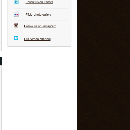
Follow us on Twitter
Flickr photo gallery
Follow us on Instagram
Our Vimeo channel