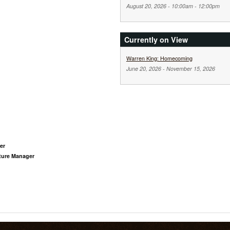
August 20, 2026 -
10:00am
-
12:00pm
Currently on View
Warren King: Homecoming
June 20, 2026
-
November 15, 2026
er
pture Manager