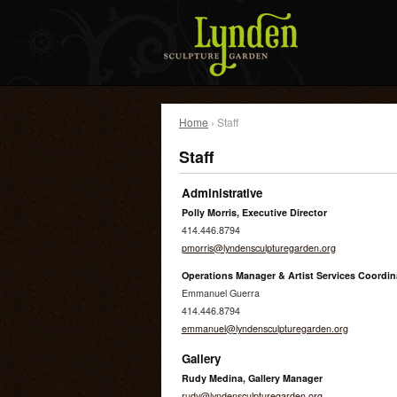
Home
› Staff
Staff
Administrative
Polly Morris, Executive Director
414.446.8794
pmorris@lyndensculpturegarden.org
Operations Manager & Artist Services Coordin
Emmanuel Guerra
414.446.8794
emmanuel@lyndensculpturegarden.org
Gallery
Rudy Medina, Gallery Manager
rudy@lyndensculpturegarden.org