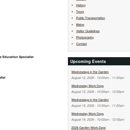
History
Tours
Public Transportation
Biking
Visitor Guidelines
Photography
Contact
e Education Specialist
Upcoming Events
Wednesdays in the Garden
list
August 12, 2026 -
10:00am
-
11:00am
Wednesday Work Days
August 12, 2026 -
10:00am
-
12:00pm
Wednesdays in the Garden
August 19, 2026 -
10:00am
-
11:00am
Wednesday Work Days
August 19, 2026 -
10:00am
-
12:00pm
2026 Garden Work Days