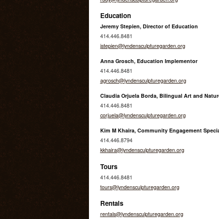
Education
Jeremy Stepien, Director of Education
414.446.8481
jstepien@lyndensculpturegarden.org
Anna Grosch, Education Implementor
414.446.8481
agrosch@lyndensculpturegarden.org
Claudia Orjuela Borda, Bilingual Art and Natur
414.446.8481
corjuela@lyndensculpturegarden.org
Kim M Khaira, Community Engagement Specia
414.446.8794
kkhaira@lyndensculpturegarden.org
Tours
414.446.8481
tours@lyndensculpturegarden.org
Rentals
rentals@lyndensculpturegarden.org