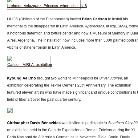
HIJOS (Children of the Disappeared) invited
Brian Carlson
to install his
memorial to the disappeared in Latin America,
Aparecidos
, at ex(ESMA), forme
a notorious detention and torture center and now a Museum of Memory in Bue
Aires, Argentina. The installation now includes more than 3000 painted portrait
victims of state terrorism in Latin America.
Kyoung Ae Cho
brought two works to Minneapolis for
Silver Jubilee
, an
exhibition celebrating the Textile Center’s 25th Anniversary. The exhibition
featured eleven artists who have made significant and unique contributions to 
field of fiber art over the past quarter century.
Christopher Davis Benavides
was invited to participate in
American Clay 2
an exhibition held in the Sala de Exposiciones Roman Zaldivar during the XI
Feria Nacional de Alfareria y Cermanica in Navarette, Rioja, Spain. Davis