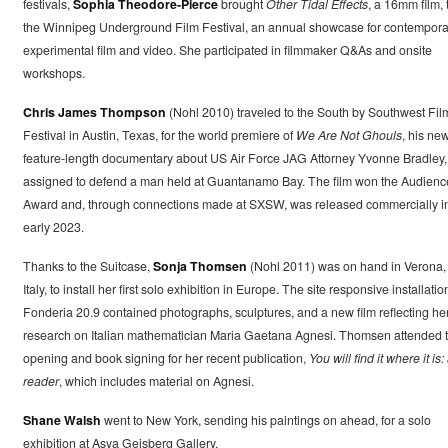
festivals,
Sophia Theodore-Pierce
brought
Other Tidal Effects
, a 16mm film, 
the Winnipeg Underground Film Festival, an annual showcase for contempora
experimental film and video. She participated in filmmaker Q&As and onsite
workshops.
Chris James Thompson
(Nohl 2010) traveled to the South by Southwest Fil
Festival in Austin, Texas, for the world premiere of
We Are Not Ghouls
, his new
feature-length documentary about US Air Force JAG Attorney Yvonne Bradley,
assigned to defend a man held at Guantanamo Bay. The film won the Audienc
Award and, through connections made at SXSW, was released commercially i
early 2023.
Thanks to the Suitcase,
Sonja Thomsen
(Nohl 2011) was on hand in Verona,
Italy, to install her first solo exhibition in Europe. The site responsive installatio
Fonderia 20.9 contained photographs, sculptures, and a new film reflecting he
research on Italian mathematician Maria Gaetana Agnesi. Thomsen attended 
opening and book signing for her recent publication,
You will find it where it is:
reader
, which includes material on Agnesi.
Shane Walsh
went to New York, sending his paintings on ahead, for a solo
exhibition at Asya Geisberg Gallery.