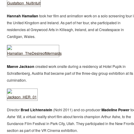
Hannah Hamalian
took her film and animation work on a solo screening tour 
the United Kingdom and Ireland. As part of her tour, she participated in
residencies at Greywood Arts in Killeagh, Ireland, and at Createspace in
Cardigan, Wales.
Maeve Jackson
created work onsite during a residency at Hotel Pupik in
Schrattenberg, Austria that became part of the three-day group exhibition at its
culmination.
Director
Brad Lichtenstein
(Nohl 2011) and co-producer
Madeline Power
to
Ashe ’68
, a virtual reality short film about tennis champion Arthur Ashe, to the
Sundance Film Festival in Park City, Utah. They participated in the New Fronti
section as part of the VR Cinema exhibition.