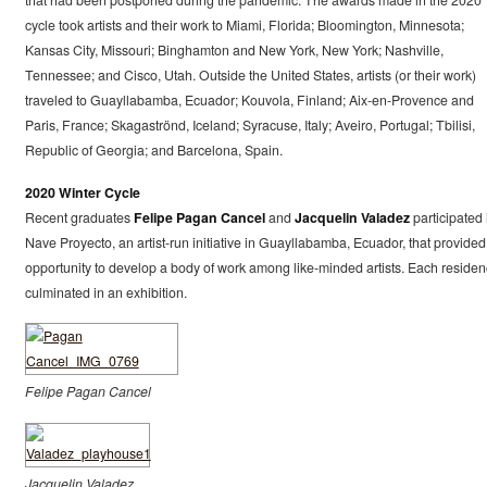
that had been postponed during the pandemic. The awards made in the 2020
cycle took artists and their work to Miami, Florida; Bloomington, Minnesota;
Kansas City, Missouri; Binghamton and New York, New York; Nashville,
Tennessee; and Cisco, Utah. Outside the United States, artists (or their work)
traveled to Guayllabamba, Ecuador; Kouvola, Finland; Aix-en-Provence and
Paris, France; Skagaströnd, Iceland; Syracuse, Italy; Aveiro, Portugal; Tbilisi,
Republic of Georgia; and Barcelona, Spain.
2020 Winter Cycle
Recent graduates
Felipe Pagan Cancel
and
Jacquelin Valadez
participated 
Nave Proyecto, an artist-run initiative in Guayllabamba, Ecuador, that provided
opportunity to develop a body of work among like-minded artists. Each residen
culminated in an exhibition.
Felipe Pagan Cancel
Jacquelin Valadez