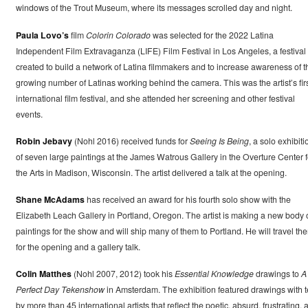
windows of the Trout Museum, where its messages scrolled day and night.
Paula Lovo’s
film
Colorin Colorado
was selected for the 2022 Latina
Independent Film Extravaganza (LIFE) Film Festival in Los Angeles, a festival
created to build a network of Latina filmmakers and to increase awareness of t
growing number of Latinas working behind the camera. This was the artist’s fir
international film festival, and she attended her screening and other festival
events.
Robin Jebavy
(Nohl 2016) received funds for
Seeing Is Being
, a solo exhibiti
of seven large paintings at the James Watrous Gallery in the Overture Center f
the Arts in Madison, Wisconsin. The artist delivered a talk at the opening.
Shane McAdams
has received an award for his fourth solo show with the
Elizabeth Leach Gallery in Portland, Oregon. The artist is making a new body 
paintings for the show and will ship many of them to Portland. He will travel the
for the opening and a gallery talk.
Colin Matthes
(Nohl 2007, 2012) took his
Essential Knowledge
drawings to
A
Perfect Day Tekenshow
in Amsterdam. The exhibition featured drawings with t
by more than 45 international artists that reflect the poetic, absurd, frustrating, 