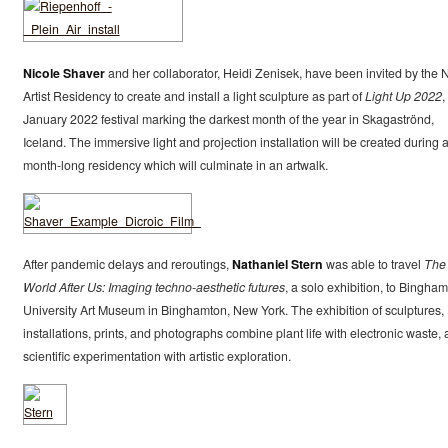
Nicole Shaver
and her collaborator, Heidi Zenisek, have been invited by the
Artist Residency to create and install a light sculpture as part of
Light Up 2022
,
January 2022 festival marking the darkest month of the year in Skagaströnd,
Iceland. The immersive light and projection installation will be created during 
month-long residency which will culminate in an artwalk.
After pandemic delays and reroutings,
Nathaniel Stern
was able to travel
The
World After Us: Imaging techno-aesthetic futures
, a solo exhibition, to Bingha
University Art Museum in Binghamton, New York. The exhibition of sculptures,
installations, prints, and photographs combine plant life with electronic waste,
scientific experimentation with artistic exploration.