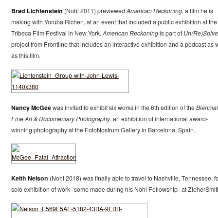
Brad Lichtenstein
(Nohl 2011) previewed
American Reckoning
, a film he is
making with Yoruba Richen, at an event that included a public exhibition at the
Tribeca Film Festival in New York.
American Reckoning
is part of
Un(Re)Solv
project from Frontline that includes an interactive exhibition and a podcast as w
as this film.
Nancy McGee
was invited to exhibit six works in the 6th edition of the
Biennial
Fine Art & Documentary Photography
, an exhibition of international award-
winning photography at the FotoNostrum Gallery in Barcelona, Spain.
Keith Nelson
(Nohl 2018) was finally able to travel to Nashville, Tennessee, fo
solo exhibition of work--some made during his Nohl Fellowship--at ZieherSmit