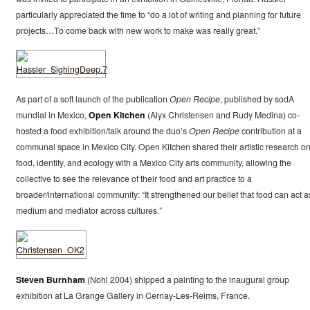
particularly appreciated the time to “do a lot of writing and planning for future
projects…To come back with new work to make was really great.”
As part of a soft launch of the publication
Open Recipe
, published by sodA
mundial in Mexico,
Open Kitchen
(Alyx Christensen and Rudy Medina) co-
hosted a food exhibition/talk around the duo’s
Open Recipe
contribution at a
communal space in Mexico City. Open Kitchen shared their artistic research o
food, identity, and ecology with a Mexico City arts community, allowing the
collective to see the relevance of their food and art practice to a
broader/international community: “It strengthened our belief that food can act a
medium and mediator across cultures.”
Steven Burnham
(Nohl 2004) shipped a painting to the inaugural group
exhibition at La Grange Gallery in Cernay-Les-Reims, France.