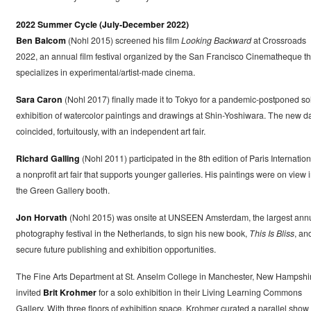
2022 Summer Cycle (July-December 2022)
Ben Balcom
(Nohl 2015) screened his film
Looking Backward
at Crossroads
2022, an annual film festival organized by the San Francisco Cinematheque th
specializes in experimental/artist-made cinema.
Sara Caron
(Nohl 2017) finally made it to Tokyo for a pandemic-postponed so
exhibition of watercolor paintings and drawings at Shin-Yoshiwara. The new d
coincided, fortuitously, with an independent art fair.
Richard Galling
(Nohl 2011) participated in the 8th edition of Paris Internation
a nonprofit art fair that supports younger galleries. His paintings were on view 
the Green Gallery booth.
Jon Horvath
(Nohl 2015) was onsite at UNSEEN Amsterdam, the largest ann
photography festival in the Netherlands, to sign his new book,
This Is Bliss
, an
secure future publishing and exhibition opportunities.
The Fine Arts Department at St. Anselm College in Manchester, New Hampshi
invited
Brit Krohmer
for a solo exhibition in their Living Learning Commons
Gallery. With three floors of exhibition space, Krohmer curated a parallel show 