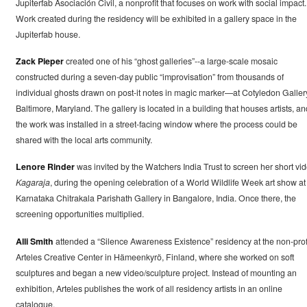
Jupiterfab Asociación Civil, a nonprofit that focuses on work with social impact.
Work created during the residency will be exhibited in a gallery space in the
Jupiterfab house.
Zack Pieper
created one of his “ghost galleries”--a large-scale mosaic
constructed during a seven-day public “improvisation” from thousands of
individual ghosts drawn on post-it notes in magic marker—at Cotyledon Galler
Baltimore, Maryland. The gallery is located in a building that houses artists, an
the work was installed in a street-facing window where the process could be
shared with the local arts community.
Lenore Rinder
was invited by the Watchers India Trust to screen her short vid
Kagaraja
, during the opening celebration of a World Wildlife Week art show at
Karnataka Chitrakala Parishath Gallery in Bangalore, India. Once there, the
screening opportunities multiplied.
Alli Smith
attended a “Silence Awareness Existence” residency at the non-prof
Arteles Creative Center in Hämeenkyrö, Finland, where she worked on soft
sculptures and began a new video/sculpture project. Instead of mounting an
exhibition, Arteles publishes the work of all residency artists in an online
catalogue.