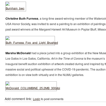
Christine Buth Furness
, a long-time award-winning member of the Watercol
USA Honor Society, was invited to send a painting to an exhibition of paintings
past award winners at the Margaret Harwell Art Museum in Poplar Bluff, Missou
Marsha McDonald
had a piece juried into a group exhibition at the New Mu
Los Gatos in Los Gatos, California.
Art in the Time of Corona
is the museum’s
inaugural benefit auction exhibition of artwork created during and inspired by 
massive social and political upheaval of the COVID-19 pandemic. The auction
exhibition is on view both virtually and in the NUMU galleries.
Add comment link:
Login
to post comments