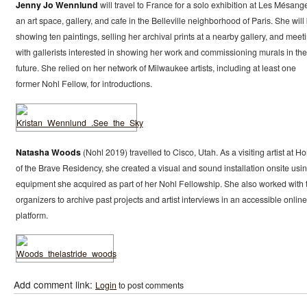
Jenny Jo Wennlund
will travel to France for a solo exhibition at Les Mésang
an art space, gallery, and cafe in the Belleville neighborhood of Paris. She will
showing ten paintings, selling her archival prints at a nearby gallery, and meet
with gallerists interested in showing her work and commissioning murals in the
future. She relied on her network of Milwaukee artists, including at least one
former Nohl Fellow, for introductions.
Natasha Woods
(Nohl 2019) travelled to Cisco, Utah. As a visiting artist at H
of the Brave Residency, she created a visual and sound installation onsite usi
equipment she acquired as part of her Nohl Fellowship. She also worked with 
organizers to archive past projects and artist interviews in an accessible online
platform.
Add comment link:
Login
to post comments