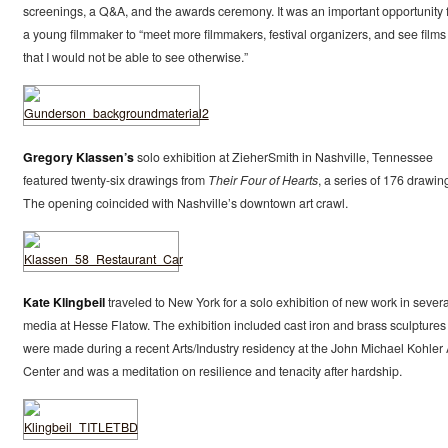
screenings, a Q&A, and the awards ceremony. It was an important opportunity 
a young filmmaker to “meet more filmmakers, festival organizers, and see films
that I would not be able to see otherwise.”
Gregory Klassen’s
solo exhibition at ZieherSmith in Nashville, Tennessee
featured twenty-six drawings from
Their Four of Hearts
, a series of 176 drawin
The opening coincided with Nashville’s downtown art crawl.
Kate Klingbeil
traveled to New York for a solo exhibition of new work in severa
media at Hesse Flatow. The exhibition included cast iron and brass sculptures
were made during a recent Arts/Industry residency at the John Michael Kohler 
Center and was a meditation on resilience and tenacity after hardship.