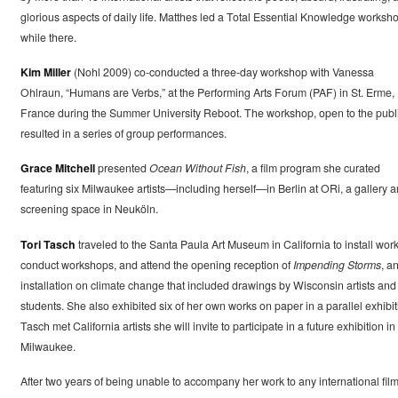
glorious aspects of daily life. Matthes led a Total Essential Knowledge worksh
while there.
Kim Miller
(Nohl 2009) co-conducted a three-day workshop with Vanessa
Ohlraun, “Humans are Verbs,” at the Performing Arts Forum (PAF) in St. Erme,
France during the Summer University Reboot. The workshop, open to the publi
resulted in a series of group performances.
Grace Mitchell
presented
Ocean Without Fish
, a film program she curated
featuring six Milwaukee artists—including herself—in Berlin at ORi, a gallery 
screening space in Neuköln.
Tori Tasch
traveled to the Santa Paula Art Museum in California to install work
conduct workshops, and attend the opening reception of
Impending Storms
, a
installation on climate change that included drawings by Wisconsin artists and
students. She also exhibited six of her own works on paper in a parallel exhibit
Tasch met California artists she will invite to participate in a future exhibition in
Milwaukee.
After two years of being unable to accompany her work to any international fil