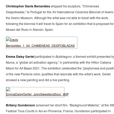
Christopher Davis Benavides
shipped his sculpture, "Chimeneas
Despobladas," to Portugal for the
XV International Ceramics Biennial of Aveiro
the Aveiro Museum. Although the artist was not able to travel with the work,
following the biennial it will travel to Spain for an exhibition that is proposed for
Museo del Ruso in Alarcón, Spain.
Emma Daisy Gertel
participated in
Bubblegum
, a themed exhibit presented b
Muros, a “global art activation agency,” in partnership with the Hilton Cabana
Miami for Art Basel 2021. The exhibition celebrated the “playfulness and positiv
of the new Pantone color, qualities that resonate with the artist’s work. Gertel
showed a new painting and did a live painting.
Britany Gunderson
screened her short film, “Background Material,” at the 39
Festival Tous Courts in Aix-en-Provence, France. Gunderson participated in