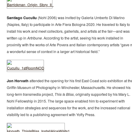
Santiago Cucullu
(Nohl 2006) was invited by Galeria Umberto Di Marino
(Naples, Italy) to participate in Arte Fiera Bologna 2020. He traveled to Italy to
install his work and meet collectors, gallerists, and artists at the fair—and was
written up in
Artribune
. According to the artist, seeing his work installed in
proximity with the works of Arte Povera and Italian contemporary artists “gave 
a wonderful sense of context in a larger art historical field.”
Jon Horvath
attended the opening for his first East Coast solo exhibition at th
Griffin Museum of Photography in Winchester, Massachusetts. He showed his
long-term transmedia project,
This Is Bliss
, originally supported by his Mary L.
Nohl Fellowship in 2015. The large space enabled him to experiment with
installation strategies and sequences for the work, and the increased national
visibility led to a publishing agreement with Yoffy Press.