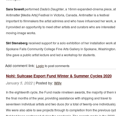
Sara Sowell
performed
Dada's Daughter
, a 16mm expanded-cinema piece, at
Antimatter [Media Arts] Festival in Victoria, Canada. Antimatter is a festival
important to filmmakers the artist admires and who have influenced her work, 
it provided an opportunity to meet other artists and curators who are interested 
moving-image works.
Siri Stensberg
received support for a solo exhibition of her installation work at
Spokane Falls Community College Fine Arts Gallery in Spokane, Washington.
She gave a public artist lecture and led a workshop for students.
Add comment link:
Login
to post comments
Nohl: Suitcase Export Fund Winter & Summer Cycles 2020
|
Posted by:
Willy
January 5, 2022
In the eighteenth cycle, the Fund made nineteen awards, the majority of them i
the final months of the year, providing assistance with shipping and travel to
seventeen individual artists and two duos (for a total of twenty-one individuals)
We were also able to see projects through to completion from the previous cyc