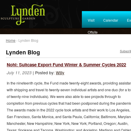
Visit
Calendar
Ex
Offsite
Home
› Lynden Blog
Lynden Blog
Subscri
Nohl: Suitcase Export Fund Winter & Summer Cycles 2022
|
Posted by:
Willy
July 11, 2023
In the nineteenth cycle, the Fund made twenty-eight awards, providing assista
with shipping and travel to twenty-seven individual artists and one duo (for a to
of twenty-nine individuals). We were also able to see projects through to
completion from previous cycles that had been postponed during the pandemi
The awards made in the 2022 cycle took artists and their work to Los Angeles,
San Francisco, Santa Monica, and Santa Paula, California; Baltimore, Marylan
Manchester, New Hampshire; New York, New York; Portland, Oregon; Austin,
Texas; Spokane and Tacoma, Washington; and Appleton, Madison and Oshko