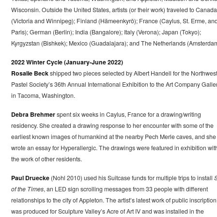
Wisconsin. Outside the United States, artists (or their work) traveled to Canada
(Victoria and Winnipeg); Finland (Hämeenkyrö); France (Caylus, St. Erme, an
Paris); German (Berlin); India (Bangalore); Italy (Verona); Japan (Tokyo);
Kyrgyzstan (Bishkek); Mexico (Guadalajara); and The Netherlands (Amsterdam
2022 Winter Cycle (January-June 2022)
Rosalie Beck
shipped two pieces selected by Albert Handell for the Northwes
Pastel Society’s 36th Annual International Exhibition to the Art Company Galle
in Tacoma, Washington.
Debra Brehmer
spent six weeks in Caylus, France for a drawing/writing
residency. She created a drawing response to her encounter with some of the
earliest known images of humankind at the nearby Pech Merle caves, and she
wrote an essay for Hyperallergic. The drawings were featured in exhibition wit
the work of other residents.
Paul Druecke
(Nohl 2010) used his Suitcase funds for multiple trips to install
S
of the Times
, an LED sign scrolling messages from 33 people with different
relationships to the city of Appleton. The artist’s latest work of public inscription
was produced for Sculpture Valley’s Acre of Art IV and was installed in the