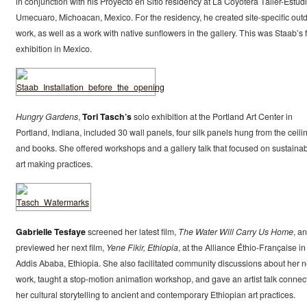
in conjunction with his Proyecto en Sitio residency at La Coyotera Taller-Estudi
Umecuaro, Michoacan, Mexico. For the residency, he created site-specific out
work, as well as a work with native sunflowers in the gallery. This was Staab’s f
exhibition in Mexico.
Hungry Gardens
,
Tori Tasch’s
solo exhibition at the Portland Art Center in
Portland, Indiana, included 30 wall panels, four silk panels hung from the ceili
and books. She offered workshops and a gallery talk that focused on sustaina
art making practices.
Gabrielle Tesfaye
screened her latest film,
The Water Will Carry Us Home
, a
previewed her next film,
Yene Fikir, Ethiopia
, at the Alliance Éthio-Française in
Addis Ababa, Ethiopia. She also facilitated community discussions about her 
work, taught a stop-motion animation workshop, and gave an artist talk connec
her cultural storytelling to ancient and contemporary Ethiopian art practices.