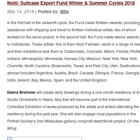
Nohl: Suitcase Export Fund Winter & Summer Cycles 2018
|
Posted by:
Willy
May 14, 2019
In the first half of the sixteenth cycle, the Fund made thirteen awards, providing
assistance with shipping and travel to thirteen individual artists, two of whom
worked on the same project. In the second half, the Fund made twelve awards, 
to individuals. These artists--five of them Nohl Fellows—work in a range of me
and their exhibitions took them to Carbondale, Colorado; Miami, Florida; Portl
Indiana; Minneapolis, Minnesota; Kansas City, Missouri; New York, New York;
Charlotte, North Carolina; Brownsville, Texas; and Park City, Utah. Destination
abroad included Argentina, Austria, Brazil, Canada, Ethiopia, France, Georgia
India, Ireland, Italy, Mexico, Spain, and the United Kingdom.
Debra Brehmer
will create daily drawings during a one-month residency at Ar
Studio Ginestrelle in Assisi, Italy that will become part of the International
Collective Exhibition of works produced by the artists and writers attending the
residency during the past year. She will also engage local populations in the
Portrait Society’s (her Milwaukee gallery) nonprofit sketchbook project,
On the
Wing
.