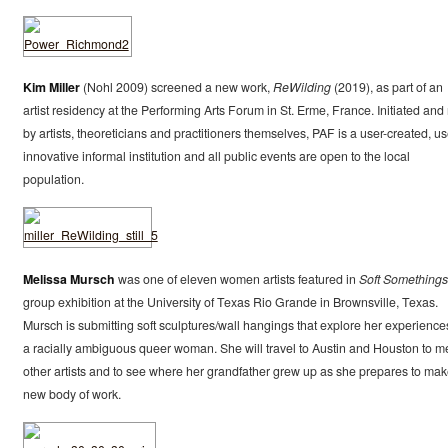
Kim Miller
(Nohl 2009) screened a new work,
ReWilding
(2019), as part of an
artist residency at the Performing Arts Forum in St. Erme, France. Initiated and
by artists, theoreticians and practitioners themselves, PAF is a user-created, us
innovative informal institution and all public events are open to the local
population.
Melissa Mursch
was one of eleven women artists featured in
Soft Somethings
group exhibition at the University of Texas Rio Grande in Brownsville, Texas.
Mursch is submitting soft sculptures/wall hangings that explore her experience
a racially ambiguous queer woman. She will travel to Austin and Houston to m
other artists and to see where her grandfather grew up as she prepares to mak
new body of work.