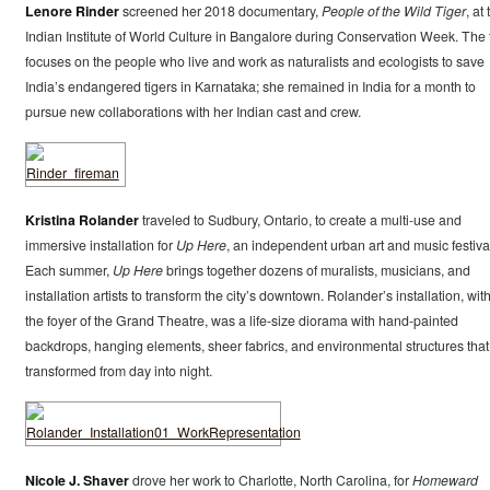
Lenore Rinder
screened her 2018 documentary,
People of the Wild Tiger
, at
Indian Institute of World Culture in Bangalore during Conservation Week. The 
focuses on the people who live and work as naturalists and ecologists to save
India’s endangered tigers in Karnataka; she remained in India for a month to
pursue new collaborations with her Indian cast and crew.
Kristina Rolander
traveled to Sudbury, Ontario, to create a multi-use and
immersive installation for
Up Here
, an independent urban art and music festiva
Each summer,
Up Here
brings together dozens of muralists, musicians, and
installation artists to transform the city’s downtown. Rolander’s installation, wit
the foyer of the Grand Theatre, was a life-size diorama with hand-painted
backdrops, hanging elements, sheer fabrics, and environmental structures that
transformed from day into night.
Nicole J. Shaver
drove her work to Charlotte, North Carolina, for
Homeward