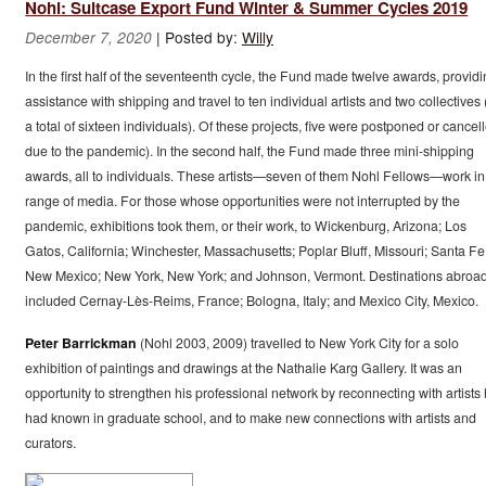
Nohl: Suitcase Export Fund Winter & Summer Cycles 2019
|
Posted by:
Willy
December 7, 2020
In the first half of the seventeenth cycle, the Fund made twelve awards, provid
assistance with shipping and travel to ten individual artists and two collectives 
a total of sixteen individuals). Of these projects, five were postponed or cancel
due to the pandemic). In the second half, the Fund made three mini-shipping
awards, all to individuals. These artists—seven of them Nohl Fellows—work in
range of media. For those whose opportunities were not interrupted by the
pandemic, exhibitions took them, or their work, to Wickenburg, Arizona; Los
Gatos, California; Winchester, Massachusetts; Poplar Bluff, Missouri; Santa Fe
New Mexico; New York, New York; and Johnson, Vermont. Destinations abroa
included Cernay-Lès-Reims, France; Bologna, Italy; and Mexico City, Mexico.
Peter Barrickman
(Nohl 2003, 2009) travelled to New York City for a solo
exhibition of paintings and drawings at the Nathalie Karg Gallery. It was an
opportunity to strengthen his professional network by reconnecting with artists
had known in graduate school, and to make new connections with artists and
curators.