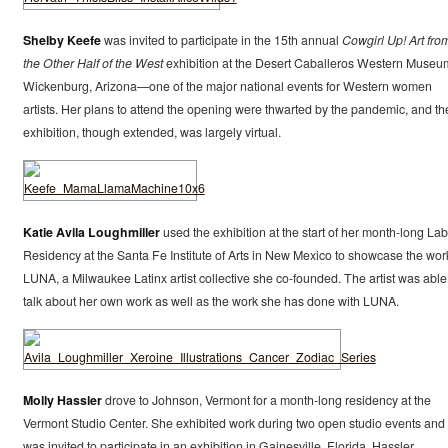
Shelby Keefe
was invited to participate in the 15th annual
Cowgirl Up! Art fro
the Other Half of the West
exhibition at the Desert Caballeros Western Museu
Wickenburg, Arizona—one of the major national events for Western women
artists. Her plans to attend the opening were thwarted by the pandemic, and th
exhibition, though extended, was largely virtual.
Katie Avila Loughmiller
used the exhibition at the start of her month-long La
Residency at the Santa Fe Institute of Arts in New Mexico to showcase the wor
LUNA, a Milwaukee Latinx artist collective she co-founded. The artist was able
talk about her own work as well as the work she has done with LUNA.
Molly Hassler
drove to Johnson, Vermont for a month-long residency at the
Vermont Studio Center. She exhibited work during two open studio events and
was invited to participate in an exhibition in Gainesville, Florida. Hassler