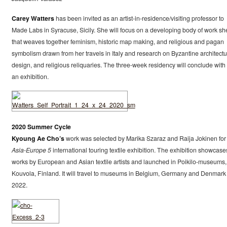
Carey Watters
has been invited as an artist-in-residence/visiting professor to
Made Labs in Syracuse, Sicily. She will focus on a developing body of work sh
that weaves together feminism, historic map making, and religious and pagan
symbolism drawn from her travels in Italy and research on Byzantine architectu
design, and religious reliquaries. The three-week residency will conclude with 
an exhibition.
2020 Summer Cycle
Kyoung Ae Cho’s
work was selected by Marika Szaraz and Raija Jokinen for
Asia-Europe 5
international touring textile exhibition. The exhibition showcase
works by European and Asian textile artists and launched in Poikilo-museums,
Kouvola, Finland. It will travel to museums in Belgium, Germany and Denmark 
2022.