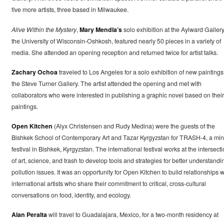
five more artists, three based in Milwaukee.
Alive Within the Mystery
,
Mary Mendla’s
solo exhibition at the Aylward Gallery
the University of Wisconsin-Oshkosh, featured nearly 50 pieces in a variety of
media. She attended an opening reception and returned twice for artist talks.
Zachary Ochoa
traveled to Los Angeles for a solo exhibition of new paintings
the Steve Turner Gallery. The artist attended the opening and met with
collaborators who were interested in publishing a graphic novel based on their
paintings.
Open Kitchen
(Alyx Christensen and Rudy Medina) were the guests of the
Bishkek School of Contemporary Art and Tazar Kyrgyzstan for TRASH-4, a min
festival in Bishkek, Kyrgyzstan. The international festival works at the intersect
of art, science, and trash to develop tools and strategies for better understandi
pollution issues. It was an opportunity for Open Kitchen to build relationships w
international artists who share their commitment to critical, cross-cultural
conversations on food, identity, and ecology.
Alan Peralta
will travel to Guadalajara, Mexico, for a two-month residency at