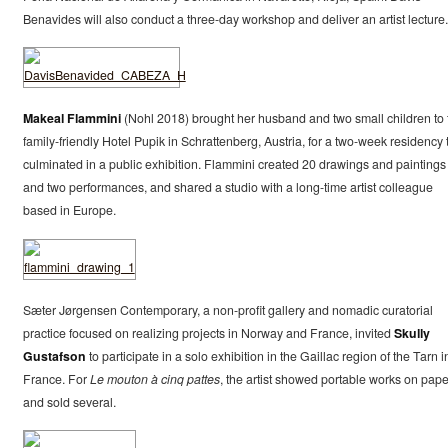
Benavides will also conduct a three-day workshop and deliver an artist lecture.
Makeal Flammini
(Nohl 2018) brought her husband and two small children to 
family-friendly Hotel Pupik in Schrattenberg, Austria, for a two-week residency 
culminated in a public exhibition. Flammini created 20 drawings and paintings
and two performances, and shared a studio with a long-time artist colleague
based in Europe.
Sæter Jørgensen Contemporary, a non-profit gallery and nomadic curatorial
practice focused on realizing projects in Norway and France, invited
Skully
Gustafson
to participate in a solo exhibition in the Gaillac region of the Tarn i
France. For
Le mouton à cinq pattes
, the artist showed portable works on pape
and sold several.