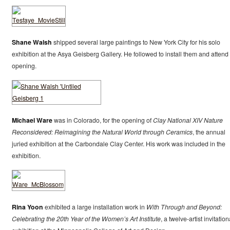
Shane Walsh
shipped several large paintings to New York City for his solo
exhibition at the Asya Geisberg Gallery. He followed to install them and attend
opening.
Michael Ware
was in Colorado, for the opening of
Clay National XIV Nature
Reconsidered: Reimagining the Natural World through Ceramics
, the annual
juried exhibition at the Carbondale Clay Center. His work was included in the
exhibition.
Rina Yoon
exhibited a large installation work in
With Through and Beyond:
Celebrating the 20th Year of the Women’s Art Institute
, a twelve-artist invitation