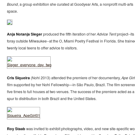
Bound
, a group exhibition she curated at Goodyear Arts, a nonprofit multi-arts
space.
Anja Notanja Sieger
produced the fifth iteration of her
Advice Tent
project--its 
foray outside Milwaukee--at the O, Miami Poetry Festival in Florida. She traine
twenty local teens to offer advice to visitors.
Cris Siqueira
(Nohl 2013) attended the premiere of her documentary,
Ape Girl
film supported by her Nohl Fellowship—in São Paulo, Brazil. The film screene
five times to full houses at two venues. The success of the premiere acted as a
spur to distribution in both Brazil and the United States.
Roy Staab
was invited to exhibit photographs, video, and new site-specific wo