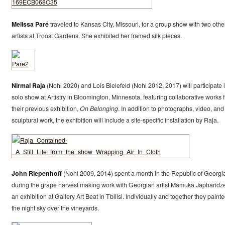
Melissa Paré
traveled to Kansas City, Missouri, for a group show with two othe
artists at Troost Gardens. She exhibited her framed silk pieces.
Nirmal Raja
(Nohl 2020) and Lois Bielefeld (Nohl 2012, 2017) will participate 
solo show at Artistry in Bloomington, Minnesota, featuring collaborative works 
their previous exhibition,
On Belonging
. In addition to photographs, video, and
sculptural work, the exhibition will include a site-specific installation by Raja.
John Riepenhoff
(Nohl 2009, 2014) spent a month in the Republic of Georgi
during the grape harvest making work with Georgian artist Mamuka Japharidze
an exhibition at Gallery Art Beat in Tbilisi. Individually and together they paint
the night sky over the vineyards.