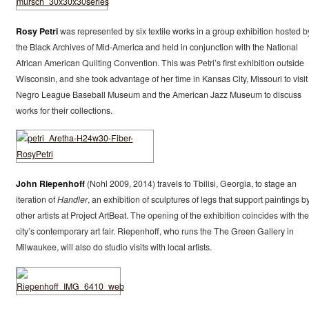
Rosy Petri
was represented by six textile works in a group exhibition hosted b
the Black Archives of Mid-America and held in conjunction with the National
African American Quilting Convention. This was Petri’s first exhibition outside
Wisconsin, and she took advantage of her time in Kansas City, Missouri to visit
Negro League Baseball Museum and the American Jazz Museum to discuss
works for their collections.
John Riepenhoff
(Nohl 2009, 2014) travels to Tbilisi, Georgia, to stage an
iteration of
Handler
, an exhibition of sculptures of legs that support paintings b
other artists at Project ArtBeat. The opening of the exhibition coincides with the
city’s contemporary art fair. Riepenhoff, who runs the The Green Gallery in
Milwaukee, will also do studio visits with local artists.