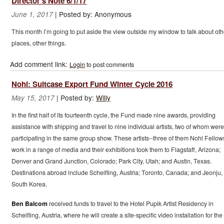
Director's Note 6/1/17
|
Posted by:
Anonymous
June 1, 2017
This month I’m going to put aside the view outside my window to talk about oth
places, other things.
Add comment link:
Login
to post comments
Nohl: Suitcase Export Fund Winter Cycle 2016
|
Posted by:
Willy
May 15, 2017
In the first half of its fourteenth cycle, the Fund made nine awards, providing
assistance with shipping and travel to nine individual artists, two of whom were
participating in the same group show. These artists--three of them Nohl Fello
work in a range of media and their exhibitions took them to Flagstaff, Arizona;
Denver and Grand Junction, Colorado; Park City, Utah; and Austin, Texas.
Destinations abroad include Scheifling, Austria; Toronto, Canada; and Jeonju,
South Korea.
Ben Balcom
received funds to travel to the Hotel Pupik Artist Residency in
Scheifling, Austria, where he will create a site-specific video installation for the