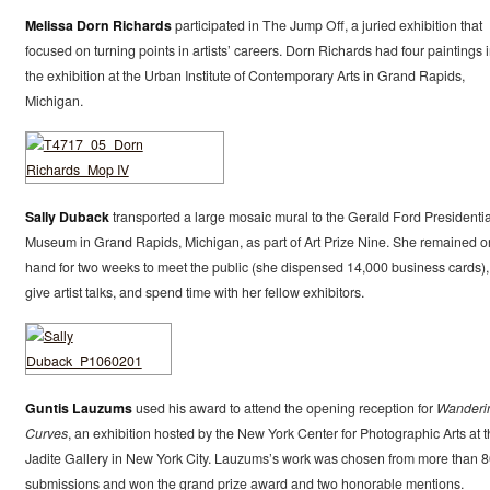
Melissa Dorn Richards
participated in The Jump Off, a juried exhibition that
focused on turning points in artists’ careers. Dorn Richards had four paintings 
the exhibition at the Urban Institute of Contemporary Arts in Grand Rapids,
Michigan.
Sally Duback
transported a large mosaic mural to the Gerald Ford Presidentia
Museum in Grand Rapids, Michigan, as part of Art Prize Nine. She remained o
hand for two weeks to meet the public (she dispensed 14,000 business cards),
give artist talks, and spend time with her fellow exhibitors.
Guntis Lauzums
used his award to attend the opening reception for
Wanderi
Curves
, an exhibition hosted by the New York Center for Photographic Arts at t
Jadite Gallery in New York City. Lauzums’s work was chosen from more than 
submissions and won the grand prize award and two honorable mentions.