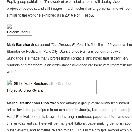
Pupik group exhibition. This work of expanded cinema will deploy video
projection, objects, and still images in architectural arrangements, and will be
similar to the work he exhibited as a 2016 Nohl Fellow.
Mark Borchardt
screened
The Dundee Project
, his first film in 20 years, at the
Slamdance Festival in Park City, Utah; the festival runs concurrently with
Sundance. He made many professional contacts, and noted that “it definitely
reminds one that there is an enthusiastic audience out there with interest in my
work.”
Marna Brauner
and
Rina Yoon
are among a group of six Milwaukee-based
artists invited to participate in an exhibition in Jeonju, Korea, during the Jeonju
Hanji Festival. Jeonju is known for its long handmade paper tradition, and dur
this ten-day festival there will be many exhibitions, papermaking demonstration
public events, and activities related to hanji. This is the group's second exhibit