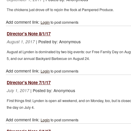
The chickens just drove off to rejoin the flock at Pampered Produce.
Add comment link:
Login
to post comments
Director's Note 8/1/17
|
Posted by:
Anonymous
August 1, 2017
August at Lynden is dominated by two big events: our Free Family Day on Aug
5, and our annual Backyard Barbecue on August 24.
Add comment link:
Login
to post comments
Director's Note 7/1/17
|
Posted by:
Anonymous
July 1, 2017
First things first: Lynden is open all weekend, and on Monday, too, but is closed
the day on July 4.
Add comment link:
Login
to post comments