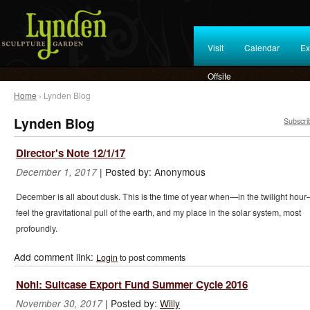
Visit
Calendar
Ex
Offsite
Home
› Lynden Blog
Lynden Blog
Subscri
Director's Note 12/1/17
|
Posted by:
Anonymous
December 1, 2017
December is all about dusk. This is the time of year when—in the twilight hour
feel the gravitational pull of the earth, and my place in the solar system, most
profoundly.
Add comment link:
Login
to post comments
Nohl: Suitcase Export Fund Summer Cycle 2016
|
Posted by:
Willy
November 30, 2017