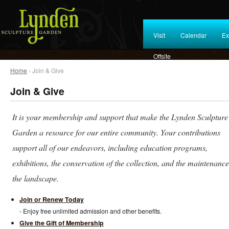
Visit
Calendar
Ex
Offsite
Home
› Join & Give
Join & Give
It is your membership and support that make the Lynden Sculpture
Garden a resource for our entire community. Your contributions
support all of our endeavors, including education programs,
exhibitions, the conservation of the collection, and the maintenance
the landscape.
Join or Renew Today
- Enjoy free unlimited admission and other benefits.
Give the Gift of Membership