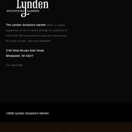
The Lynden Sculpture Garden
offers a unique
experience of art in nature through its collection of
more than 50 monumental sculptures sited across
40 acres of park, lake and woodland.
2145 West Brown Deer Road
Milwaukee, WI 53217
414.446.8794
©2026 Lynden Sculpture Garden