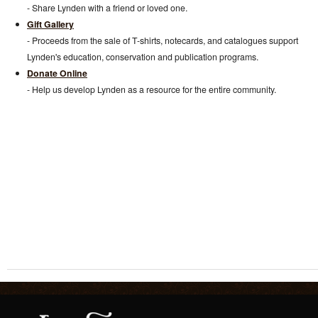
- Share Lynden with a friend or loved one.
Gift Gallery
- Proceeds from the sale of T-shirts, notecards, and catalogues support
Lynden's education, conservation and publication programs.
Donate Online
- Help us develop Lynden as a resource for the entire community.