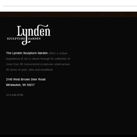
The Lynden Sculpture Garden
offers a unique
experience of art in nature through its collection of
more than 50 monumental sculptures sited across
40 acres of park, lake and woodland.
2145 West Brown Deer Road
Milwaukee, WI 53217
414.446.8794