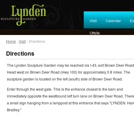
Visit
Calendar
Ex
Offsite
Home
›
Visit
› Directions
Directions
The Lynden Sculpture Garden may be reached via I-43, exit Brown Deer Road
Head west on Brown Deer Road (Hwy 100) for approximately 0.8 miles. The
sculpture garden is located on the left (south) side of Brown Deer Road.
Enter through the west gate. This is the entrance closest to the barn and
immediately opposite the westbound left turn lane on Brown Deer Road. There
a small sign hanging from a lamppost at this entrance that says "LYNDEN. Harr
Bradley."