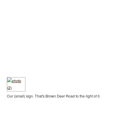
Our (small) sign. That's Brown Deer Road to the right of it.