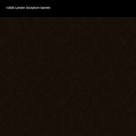
©2026 Lynden Sculpture Garden