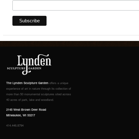
The Lynden Sculpture Garden
offers a unique
experience of art in nature through its collection of
more than 50 monumental sculptures sited across
40 acres of park, lake and woodland.
2145 West Brown Deer Road
Milwaukee, WI 53217
414.446.8794