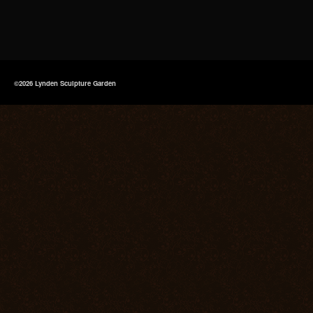
©2026 Lynden Sculpture Garden