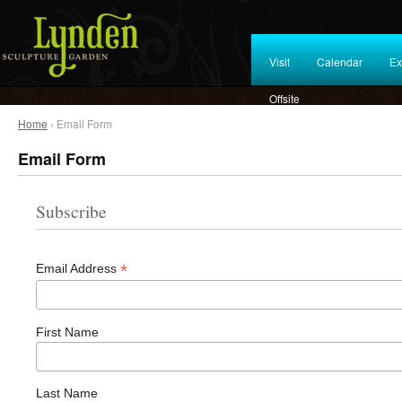
Visit
Calendar
Ex
Offsite
Home
› Email Form
Email Form
Subscribe
*
Email Address
First Name
Last Name