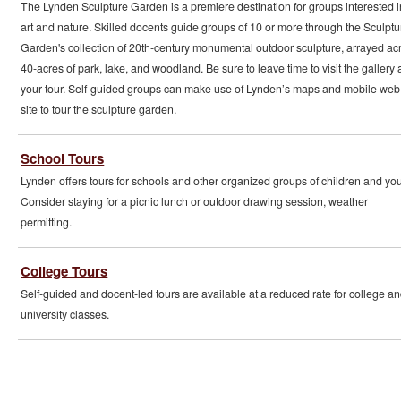
The Lynden Sculpture Garden is a premiere destination for groups interested i
art and nature. Skilled docents guide groups of 10 or more through the Sculptu
Garden's collection of 20th-century monumental outdoor sculpture, arrayed ac
40-acres of park, lake, and woodland. Be sure to leave time to visit the gallery a
your tour. Self-guided groups can make use of Lynden’s maps and mobile web
site to tour the sculpture garden.
School Tours
Lynden offers tours for schools and other organized groups of children and you
Consider staying for a picnic lunch or outdoor drawing session, weather
permitting.
College Tours
Self-guided and docent-led tours are available at a reduced rate for college a
university classes.