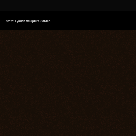
©2026 Lynden Sculpture Garden