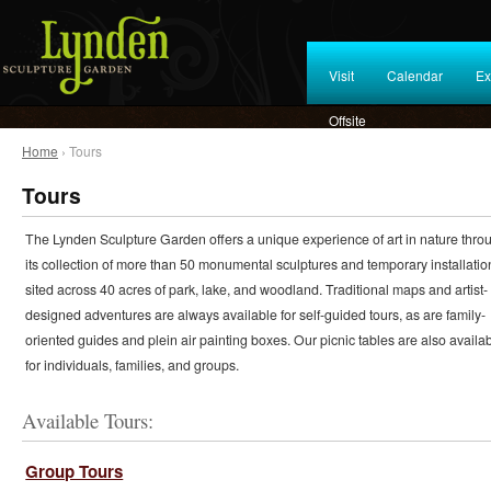
Visit
Calendar
Ex
Offsite
Home
› Tours
Tours
The Lynden Sculpture Garden offers a unique experience of art in nature thro
its collection of more than 50 monumental sculptures and temporary installatio
sited across 40 acres of park, lake, and woodland. Traditional maps and artist-
designed adventures are always available for self-guided tours, as are family-
oriented guides and plein air painting boxes. Our picnic tables are also availa
for individuals, families, and groups.
Available Tours:
Group Tours