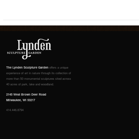
The Lynden Sculpture Garden
offers a unique
experience of art in nature through its collection of
more than 50 monumental sculptures sited across
40 acres of park, lake and woodland.
2145 West Brown Deer Road
Milwaukee, WI 53217
414.446.8794