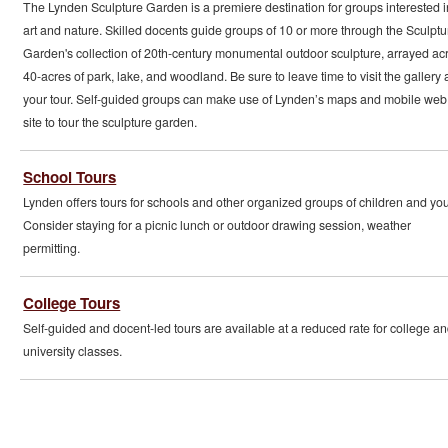
The Lynden Sculpture Garden is a premiere destination for groups interested i
art and nature. Skilled docents guide groups of 10 or more through the Sculptu
Garden's collection of 20th-century monumental outdoor sculpture, arrayed ac
40-acres of park, lake, and woodland. Be sure to leave time to visit the gallery a
your tour. Self-guided groups can make use of Lynden’s maps and mobile web
site to tour the sculpture garden.
School Tours
Lynden offers tours for schools and other organized groups of children and you
Consider staying for a picnic lunch or outdoor drawing session, weather
permitting.
College Tours
Self-guided and docent-led tours are available at a reduced rate for college a
university classes.