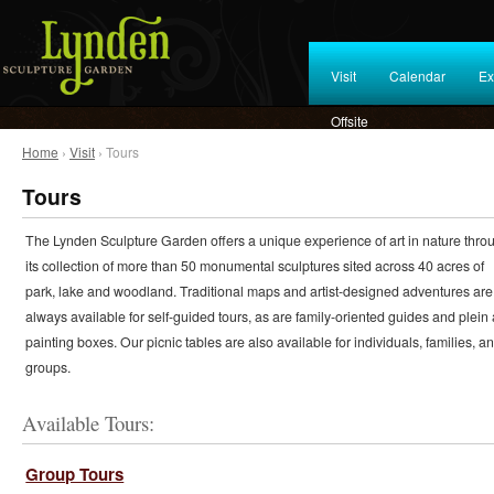
Visit
Calendar
Ex
Offsite
Home
›
Visit
› Tours
Tours
The Lynden Sculpture Garden offers a unique experience of art in nature thro
its collection of more than 50 monumental sculptures sited across 40 acres of
park, lake and woodland. Traditional maps and artist-designed adventures are
always available for self-guided tours, as are family-oriented guides and plein 
painting boxes. Our picnic tables are also available for individuals, families, a
groups.
Available Tours:
Group Tours