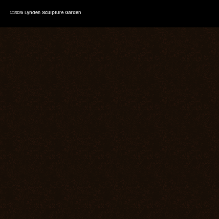
©2026 Lynden Sculpture Garden