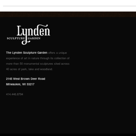
The Lynden Sculpture Garden
offers a unique
experience of art in nature through its collection of
more than 50 monumental sculptures sited across
40 acres of park, lake and woodland.
2145 West Brown Deer Road
Milwaukee, WI 53217
414.446.8794