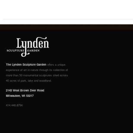
The Lynden Sculpture Garden
offers a unique
experience of art in nature through its collection of
more than 50 monumental sculptures sited across
40 acres of park, lake and woodland.
2145 West Brown Deer Road
Milwaukee, WI 53217
414.446.8794