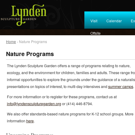
Visit
Calendar
Ex
Offsite
Home
› Nature Programs
Nature Programs
The Lynden Sculpture Garden offers a range of programs relating to nature,
ecology, and the environment for children, families and adults. These range fr
informal opportunities to explore the grounds under the guidance of a naturalist
presentations on topics of interest, to multi-day intensives and
summer camps
.
For more information or to register for these programs, contact us at
info@lyndensculpturegarden.org
or (414) 446-8794.
We also offer standards-based nature programs for K-12 school groups. More
information
here
.
Upcoming Programs: