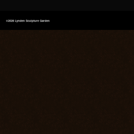
©2026 Lynden Sculpture Garden