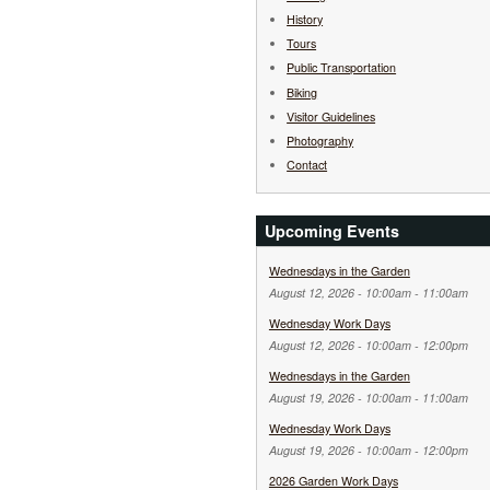
History
Tours
Public Transportation
Biking
Visitor Guidelines
Photography
Contact
Upcoming Events
Wednesdays in the Garden
August 12, 2026 -
10:00am
-
11:00am
Wednesday Work Days
August 12, 2026 -
10:00am
-
12:00pm
Wednesdays in the Garden
August 19, 2026 -
10:00am
-
11:00am
Wednesday Work Days
August 19, 2026 -
10:00am
-
12:00pm
2026 Garden Work Days