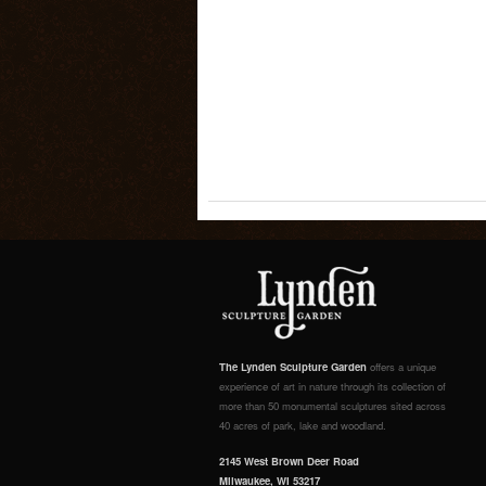
The Lynden Sculpture Garden
offers a unique
experience of art in nature through its collection of
more than 50 monumental sculptures sited across
40 acres of park, lake and woodland.
2145 West Brown Deer Road
Milwaukee, WI 53217