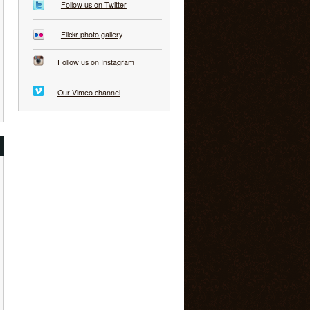
Follow us on Twitter
Flickr photo gallery
Follow us on Instagram
Our Vimeo channel