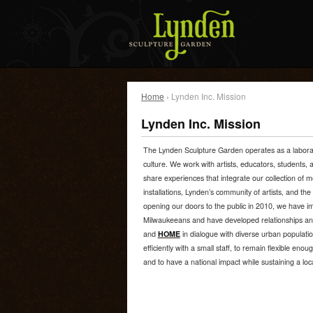
Home
› Lynden Inc. Mission
Lynden Inc. Mission
The Lynden Sculpture Garden operates as a laborator
culture. We work with artists, educators, students,
share experiences that integrate our collection of
installations, Lynden’s community of artists, and the
opening our doors to the public in 2010, we have im
Milwaukeeans and have developed relationships a
and
HOME
in dialogue with diverse urban populatio
efficiently with a small staff, to remain flexible enoug
and to have a national impact while sustaining a loc