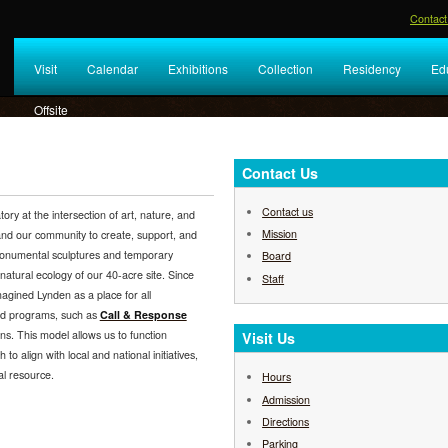
Contact
Visit
Calendar
Exhibitions
Collection
Residency
Ed
Offsite
Contact Us
Contact us
y at the intersection of art, nature, and
Mission
 and our community to create, support, and
 monumental sculptures and temporary
Board
 natural ecology of our 40-acre site. Since
Staff
agined Lynden as a place for all
nd programs, such as
Call & Response
ns. This model allows us to function
Visit Us
h to align with local and national initiatives,
al resource.
Hours
Admission
Directions
Parking