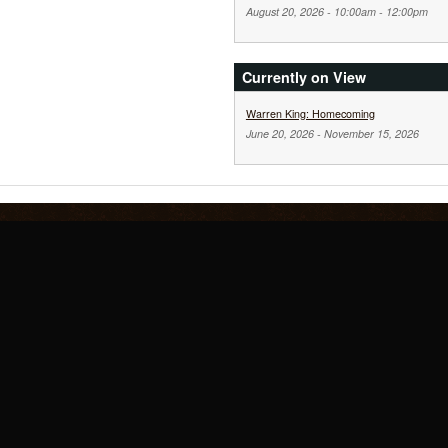
August 20, 2026 -
10:00am
-
12:00pm
Currently on View
Warren King: Homecoming
June 20, 2026
-
November 15, 2026