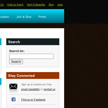
 Us
Hold an Event
Nohl Fellowship
Blog
Jobs
ucation
Join & Give
Press
Search
Search for:
Stay Connected
Sign up to receive our free
email newsletter
or
contact us
Find us on Facebook