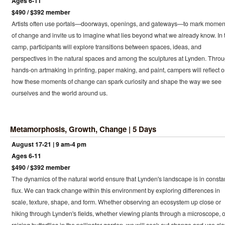
Ages 6-11
$490 / $392 member
Artists often use portals—doorways, openings, and gateways—to mark momen
of change and invite us to imagine what lies beyond what we already know. In 
camp, participants will explore transitions between spaces, ideas, and
perspectives in the natural spaces and among the sculptures at Lynden. Thro
hands-on artmaking in printing, paper making, and paint, campers will reflect 
how these moments of change can spark curiosity and shape the way we see
ourselves and the world around us.
Metamorphosis, Growth, Change | 5 Days
August 17-21 | 9 am-4 pm
Ages 6-11
$490 / $392 member
The dynamics of the natural world ensure that Lynden's landscape is in consta
flux. We can track change within this environment by exploring differences in
scale, texture, shape, and form. Whether observing an ecosystem up close or
hiking through Lynden's fields, whether viewing plants through a microscope, o