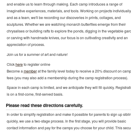
and enable us to learn through making. Each camp introduces a range of
imaginative experiences, materials, and tools. Working on projects individually
and as a team, we'll be recording our discoveries in prints, collages, and
sculptures. Whether we are watching monarch butterflies emerge from their
chrysalises or building rafts to explore the ponds, digging in the vegetable gar
or carving with handmade knives, our focus is on cultivating creativity and an
appreciation of process.
Join us for a summer of art and nature!
Click
here
to register online
Become a
member
at the family level today to receive a 20% discount on cam
fees (you may also add a membership during the camp registration process).
Space in each camp is limited, and we anticipate they will fill quickly. Registrat
is on a first-come, first-served basis.
Please read these directions carefully.
In order to simplify registration and make it possible for parents to sign up sibli
quickly, we use a two-stage process. In the first stage, you will provide basic
contact information and pay for the camps you choose for your child. This secu