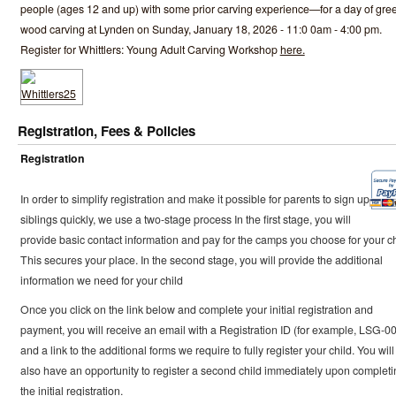
people (ages 12 and up) with some prior carving experience—for a day of gre
wood carving at Lynden on Sunday, January 18, 2026 - 11:0 0am - 4:00 pm.
Register for Whittlers: Young Adult Carving Workshop
here.
Registration, Fees & Policies
Registration
In order to simplify registration and make it possible for parents to sign up
siblings quickly, we use a two-stage process In the first stage, you will
provide basic contact information and pay for the camps you choose for your ch
This secures your place. In the second stage, you will provide the additional
information we need for your child
Once you click on the link below and complete your initial registration and
payment, you will receive an email with a Registration ID (for example, LSG-0
and a link to the additional forms we require to fully register your child. You will
also have an opportunity to register a second child immediately upon completi
the initial registration.