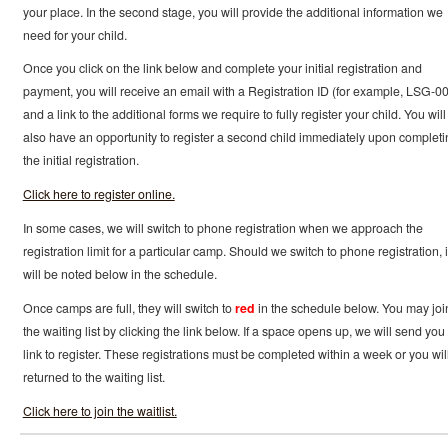
your place. In the second stage, you will provide the additional information we
need for your child.
Once you click on the link below and complete your initial registration and
payment, you will receive an email with a Registration ID (for example, LSG-0
and a link to the additional forms we require to fully register your child. You will
also have an opportunity to register a second child immediately upon completi
the initial registration.
Click here to register online.
In some cases, we will switch to phone registration when we approach the
registration limit for a particular camp. Should we switch to phone registration, i
will be noted below in the schedule.
Once camps are full, they will switch to
red
in the schedule below. You may joi
the waiting list by clicking the link below. If a space opens up, we will send you
link to register. These registrations must be completed within a week or you wil
returned to the waiting list.
Click here to join the waitlist.