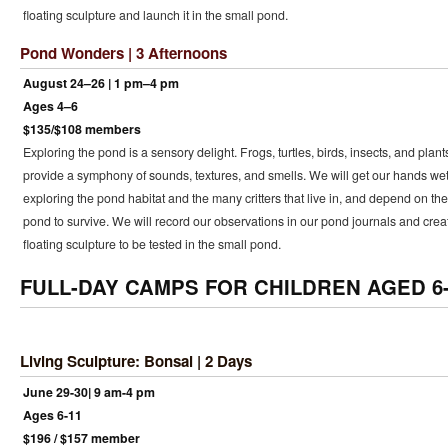
floating sculpture and launch it in the small pond.
Pond Wonders | 3 Afternoons
August 24–26 | 1 pm–4 pm
Ages 4–6
$135/$108 members
Exploring the pond is a sensory delight. Frogs, turtles, birds, insects, and plant
provide a symphony of sounds, textures, and smells. We will get our hands we
exploring the pond habitat and the many critters that live in, and depend on the
pond to survive. We will record our observations in our pond journals and crea
floating sculpture to be tested in the small pond.
FULL-DAY CAMPS FOR CHILDREN AGED 6-
Living Sculpture: Bonsai | 2 Days
June 29-30| 9 am-4 pm
Ages 6-11
$196 / $157 member