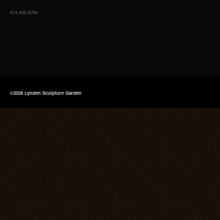
414.446.8794
©2026 Lynden Sculpture Garden