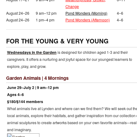
Change
August 24–26
9 am–12 pm
Pond Wonders (Morning)
4–6
August 24–26
1 pm–4 pm
Pond Wonders (Afternoon)
4–6
FOR THE YOUNG & VERY YOUNG
Wednesdays in the Garden
is designed for children aged 1-3 and their
caregivers. It offers a nurturing and joyful space for our youngest learners to
explore, play, and grow.
Garden Animals | 4 Mornings
June 29–July 2 | 9 am–12 pm
Ages 4–6
$180/$144 members
What animals live at Lynden and where can we find them? We will seek out th
local animals, explore their habitats, and gather inspiration from our collection 
animal sculptures to create artworks based on your own favorite animals—real
and imaginary.