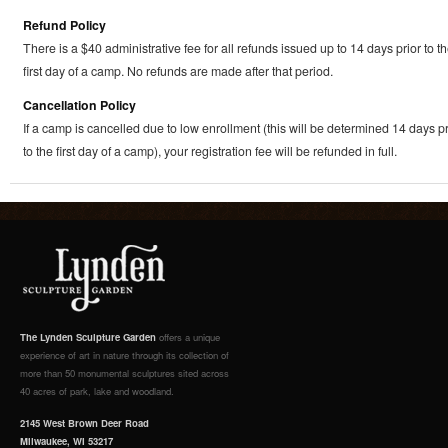
Refund Policy
There is a $40 administrative fee for all refunds issued up to 14 days prior to t
first day of a camp. No refunds are made after that period.
Cancellation Policy
If a camp is cancelled due to low enrollment (this will be determined 14 days pr
to the first day of a camp), your registration fee will be refunded in full.
The Lynden Sculpture Garden
offers a unique
experience of art in nature through its collection of
more than 50 monumental sculptures sited across
40 acres of park, lake and woodland.
2145 West Brown Deer Road
Milwaukee, WI 53217