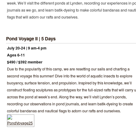
week. We’ll visit the different ponds at Lynden, recording our experiences in p
journals as we go, and learn batik-dyeing to make colorful bandanas and nauti
flags that will adorn our rafts and ourselves.
Pond Voyage II | 5 Days
July 20-24 | 9 am-4 pm
Ages 6-11
$490 / $392 member
Due to the popularity of this camp, we are resetting our sails and charting a
second voyage this summer! Dive into the world of aquatic insects to explore
buoyancy, surface tension, and propulsion. Inspired by this knowledge, we’ll
construct floating sculptures as prototypes for the full-sized rafts that will carry 
across the pond at week’s end. Along the way, we’ll visit Lynden’s ponds,
recording our observations in pond journals, and learn batik-dyeing to create
colorful bandanas and nautical flags to adorn our rafts and ourselves.