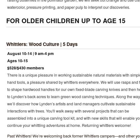
raising butterflies in the pollinator garden, we will seek out change and use cla
watercolor, pressure printing, and paper pulp to interpret our discoveries.
FOR OLDER CHILDREN UP TO AGE 15
Whittlers: Wood Culture | 5 Days
August 10-14 | 9 am-4 pm
Ages 10-15
$528/$430 members
There is a unique pleasure in working sustainable natural materials with simpl
hand tools, a pleasure shared by whittlers everywhere. We will use rasps and f
to shape hardwood handles for our own fixed-blade carving knives and then 
to Lynden’s back acres to learn green wood carving techniques. Along the way
we’ll discover how Lynden’s artists and land managers cultivate sustainable
interactions with trees. You'll walk away with several projects that can be
assembled into a unique carving tool kit, and with new skills that will enable yo
continue your whittling adventures at home. Returning whittlers welcome!
Past Whittlers! We’re welcoming back former Whittlers campers—and other y