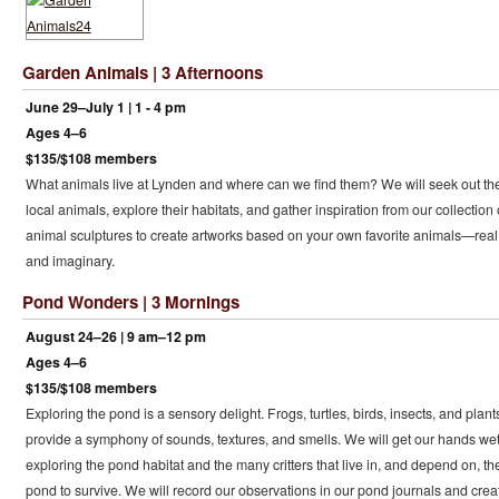
Garden Animals | 3 Afternoons
June 29–July 1 | 1 - 4 pm
Ages 4–6
$135/$108 members
What animals live at Lynden and where can we find them? We will seek out th
local animals, explore their habitats, and gather inspiration from our collection 
animal sculptures to create artworks based on your own favorite animals—real
and imaginary.
Pond Wonders | 3 Mornings
August 24–26 | 9 am–12 pm
Ages 4–6
$135/$108 members
Exploring the pond is a sensory delight. Frogs, turtles, birds, insects, and plant
provide a symphony of sounds, textures, and smells. We will get our hands we
exploring the pond habitat and the many critters that live in, and depend on, th
pond to survive. We will record our observations in our pond journals and crea