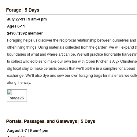
Forage | 5 Days
July 27-31 | 9 am-4 pm
Ages 6-11
$490 / $392 member
Foraging helps us discover the reciprocal relationship between ourselves and
other living things. Using materials collected from the garden, we will expand t
boundaries of what and where art can be. We will practice honorable harvesti
to collect wild edibles to make our own tea with Open Kitchen’s Alyx Christens
dig local clay to make ceramic beads that we’ll pit-fire in a campfire for a bead
exchange. We’ll also dye and sew our own foraging bags for materials we coll
along the way.
Portals, Passages, and Gateways | 5 Days
August 3-7 | 9 am-4 pm