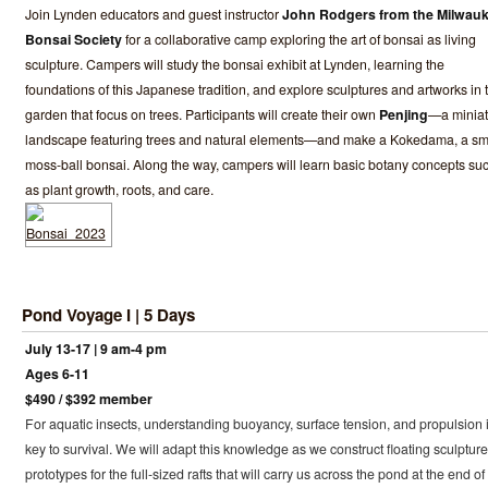
Join Lynden educators and guest instructor
John Rodgers from the Milwau
Bonsai Society
for a collaborative camp exploring the art of bonsai as living
sculpture. Campers will study the bonsai exhibit at Lynden, learning the
foundations of this Japanese tradition, and explore sculptures and artworks in 
garden that focus on trees. Participants will create their own
Penjing
—a miniat
landscape featuring trees and natural elements—and make a Kokedama, a sm
moss-ball bonsai. Along the way, campers will learn basic botany concepts su
as plant growth, roots, and care.
Pond Voyage I | 5 Days
July 13-17 | 9 am-4 pm
Ages 6-11
$490 / $392 member
For aquatic insects, understanding buoyancy, surface tension, and propulsion 
key to survival. We will adapt this knowledge as we construct floating sculpture
prototypes for the full-sized rafts that will carry us across the pond at the end of