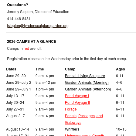
Questions?
Jeremy Stepien, Director of Education
414-446-8481
jstepien@lyndensculpturegarden.org
2026 CAMPS AT A GLANCE
Camps in
red
are full.
Registration closes on the Wednesday prior to the first day of each camp.
Dates
Time
Camp
Ages
June 29–30
9 am–4 pm
Bonsai: Living Sculpture
6-11
June 29–July 2
9 am–12 pm
Garden Animals (Morning)
4–6
June 29–July 1
1 pm–4 pm
Garden Animals (Afternoon)
4–6
July 13–17
9 am–4 pm
Pond Voyage I
6–11
July 20–24
9 am–4 pm
Pond Voyage II
6–11
July 27–31
9 am–4 pm
Forage
6–11
August 3–7
9 am–4 pm
Portals, Passages, and
6–11
Gateways
August 10–14
9 am–4 pm
Whittlers
10–15
August 17–21
9 am–4 pm
Metamorphosis, Growth,
6–11