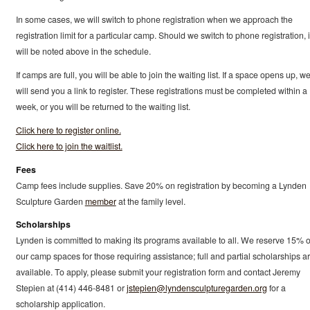
In some cases, we will switch to phone registration when we approach the
registration limit for a particular camp. Should we switch to phone registration, i
will be noted above in the schedule.
If camps are full, you will be able to join the waiting list. If a space opens up, w
will send you a link to register. These registrations must be completed within a
week, or you will be returned to the waiting list.
Click here to register online.
Click here to join the waitlist.
Fees
Camp fees include supplies. Save 20% on registration by becoming a Lynden
Sculpture Garden
member
at the family level.
Scholarships
Lynden is committed to making its programs available to all. We reserve 15% o
our camp spaces for those requiring assistance; full and partial scholarships a
available. To apply, please submit your registration form and contact Jeremy
Stepien at (414) 446-8481 or
jstepien@lyndensculpturegarden.org
for a
scholarship application.