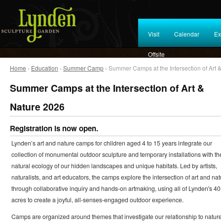
Visit
Calendar
Ex
Offsite
Home
›
Education
›
Summer Camp
› Summer Camps at the Intersection of Art 
Summer Camps at the Intersection of Art &
Nature 2026
Registration is now open.
Lynden’s art and nature camps for children aged 4 to 15 years integrate our
collection of monumental outdoor sculpture and temporary installations with th
natural ecology of our hidden landscapes and unique habitats. Led by artists,
naturalists, and art educators, the camps explore the intersection of art and nat
through collaborative inquiry and hands-on artmaking, using all of Lynden's 40
acres to create a joyful, all-senses-engaged outdoor experience.
Camps are organized around themes that investigate our relationship to natur