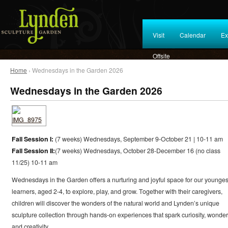
Visit
Calendar
Ex
Offsite
Home
› Wednesdays in the Garden 2026
Wednesdays in the Garden 2026
Fall Session I:
(7 weeks) Wednesdays, September 9-October 21 | 10-11 am
Fall Session II:
(7 weeks) Wednesdays, October 28-December 16 (no class
11/25) 10-11 am
Wednesdays in the Garden offers a nurturing and joyful space for our younges
learners, aged 2-4, to explore, play, and grow. Together with their caregivers,
children will discover the wonders of the natural world and Lynden’s unique
sculpture collection through hands-on experiences that spark curiosity, wonder
and creativity.