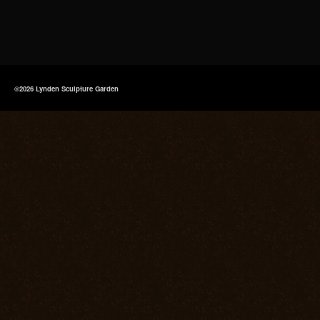
©2026 Lynden Sculpture Garden