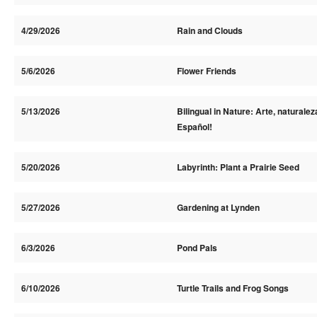
4/29/2026
Rain and Clouds
5/6/2026
Flower Friends
5/13/2026
Bilingual in Nature: Arte, naturalez
Español!
5/20/2026
Labyrinth: Plant a Prairie Seed
5/27/2026
Gardening at Lynden
6/3/2026
Pond Pals
6/10/2026
Turtle Trails and Frog Songs