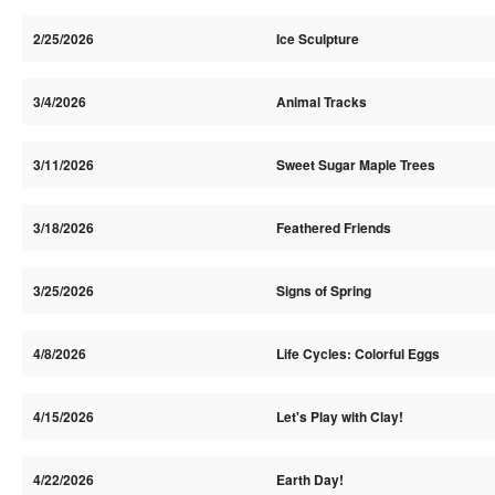
2/25/2026
Ice Sculpture
3/4/2026
Animal Tracks
3/11/2026
Sweet Sugar Maple Trees
3/18/2026
Feathered Friends
3/25/2026
Signs of Spring
4/8/2026
Life Cycles: Colorful Eggs
4/15/2026
Let's Play with Clay!
4/22/2026
Earth Day!