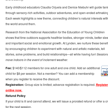
Early childhood educators Claudia Orjuela and Denice Niebuhr will guide fami
through sensory-rich activities, outdoor adventures, and open-ended artmakin
Each week highlights a new theme, connecting children’s natural interests wit
the world around them.
Research from the National Association for the Education of Young Children
shows that time outdoors supports healthier bodies, stronger minds, better slee
and important social and emotional growth. At Lynden, we nurture these benefi
by encouraging children to experiment with natural and artistic materials, tell
stories, solve problems, and build relationships—all while having fun!
Session
move indoors in the event of inclement weather.
Fee:
$140/$112 members for one adult and one child. Add an additional
child for $8 per session. Not a member? You can add a membership
when you register to receive the discount.
Registration:
Group size is limited; advance registration is required.
Register
online now.
Refund Policy
If your child is ill and cannot attend, we will issue a prorated refund or offer a cr
for the next session.