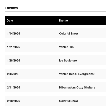
Themes
Date
Theme
1/14/2026
Colorful Snow
1/21/2026
Winter Fun
1/28/2026
Ice Sculpture
2/4/2026
Winter Trees: Evergreens!
2/11/2026
Hibernation: Cozy Shelters
2/18/2026
Colorful Snow