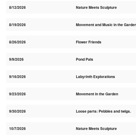
8/12/2026
Nature Meets Sculpture
8/19/2026
Movement and Music in the Garde
8/26/2026
Flower Friends
9/9/2026
Pond Pals
9/16/2026
Labyrinth Explorations
9/23/2026
Movement in the Garden
9/30/2026
Loose parts: Pebbles and twigs.
10/7/2026
Nature Meets Sculpture