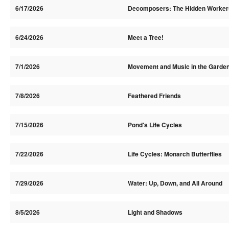
6/17/2026
Decomposers: The Hidden Worker
6/24/2026
Meet a Tree!
7/1/2026
Movement and Music in the Garde
7/8/2026
Feathered Friends
7/15/2026
Pond's Life Cycles
7/22/2026
Life Cycles: Monarch Butterflies
7/29/2026
Water: Up, Down, and All Around
8/5/2026
Light and Shadows