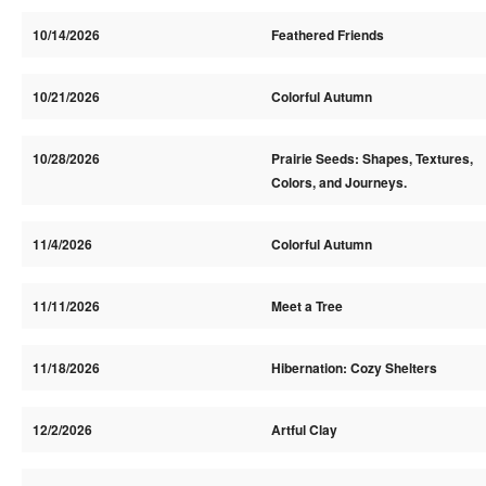
10/14/2026
Feathered Friends
10/21/2026
Colorful Autumn
10/28/2026
Prairie Seeds: Shapes, Textures,
Colors, and Journeys.
11/4/2026
Colorful Autumn
11/11/2026
Meet a Tree
11/18/2026
Hibernation: Cozy Shelters
12/2/2026
Artful Clay