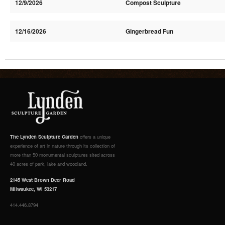
12/9/2026
Compost Sculpture
12/16/2026
Gingerbread Fun
The Lynden Sculpture Garden
offers a unique
experience of art in nature through its collection of
more than 50 monumental sculptures sited across
40 acres of park, lake and woodland.
2145 West Brown Deer Road
Milwaukee, WI 53217
414.446.8794