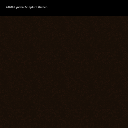
©2026 Lynden Sculpture Garden