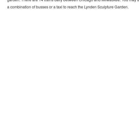
a combination of busses or a taxi to reach the Lynden Sculpture Garden.