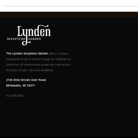
The Lynden Sculpture Garden
offers a unique
experience of art in nature through its collection of
more than 50 monumental sculptures sited across
40 acres of park, lake and woodland.
2145 West Brown Deer Road
Milwaukee, WI 53217
414.446.8794