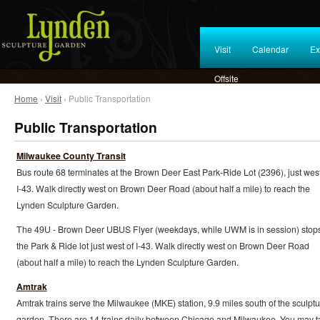
Visit
Calendar
Ex
Offsite
Home
›
Visit
› Public Transportation
Public Transportation
Milwaukee County Transit
Bus route 68 terminates at the Brown Deer East Park-Ride Lot (2396), just west
I-43. Walk directly west on Brown Deer Road (about half a mile) to reach the
Lynden Sculpture Garden.
The 49U - Brown Deer UBUS Flyer (weekdays, while UWM is in session) stops
the Park & Ride lot just west of I-43. Walk directly west on Brown Deer Road
(about half a mile) to reach the Lynden Sculpture Garden.
Amtrak
Amtrak trains serve the Milwaukee (MKE) station, 9.9 miles south of the sculptu
garden. There are 14 trains daily between Chicago and Milwaukee. You may t