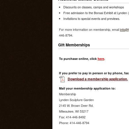
Discounts on classes, camps and workshops
Free admission to the Bonsai Exhibit at Lynden
Invitations to special events and previews.
For more information on membership, email
info@l
446-8794.
Gift Memberships
To purchase online, click
here
.
If you prefer to pay in person or by phone, fax,
Download a membership application.
Mail your membership application to:
Membership
Lynden Sculpture Garden
2145 W. Brown Deer Rd.
Milwaukee, WI 53217
Fax: 414-446-8492
Phone: 414-446-8794