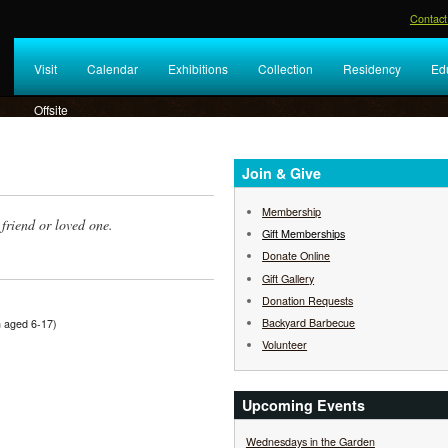
Contact
Visit
Calendar
Exhibitions
Collection
Residency
Ed
Offsite
Join & Give
Membership
friend or loved one.
Gift Memberships
Donate Online
Gift Gallery
Donation Requests
Backyard Barbecue
en aged 6-17)
Volunteer
Upcoming Events
Wednesdays in the Garden