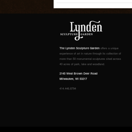
The Lynden Sculpture Garden
offers a unique
experience of art in nature through its collection of
more than 50 monumental sculptures sited across
40 acres of park, lake and woodland.
2145 West Brown Deer Road
Milwaukee, WI 53217
414.446.8794