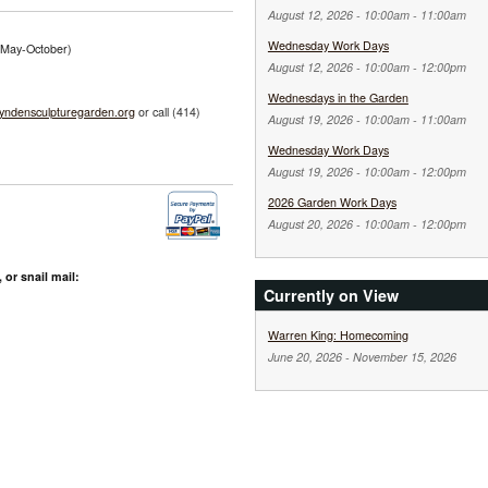
August 12, 2026 -
10:00am
-
11:00am
Wednesday Work Days
 (May-October)
August 12, 2026 -
10:00am
-
12:00pm
Wednesdays in the Garden
yndensculpturegarden.org
or call (414)
August 19, 2026 -
10:00am
-
11:00am
Wednesday Work Days
August 19, 2026 -
10:00am
-
12:00pm
2026 Garden Work Days
August 20, 2026 -
10:00am
-
12:00pm
 or snail mail:
Currently on View
Warren King: Homecoming
June 20, 2026
-
November 15, 2026