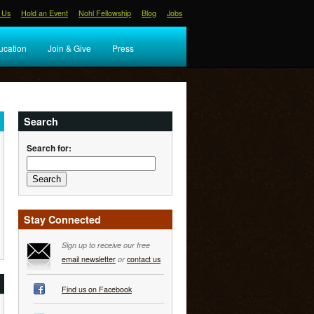
 Us
Hold an Event
Nohl Fellowship
Blog
Jobs
ucation
Join & Give
Press
Search
Search for:
Stay Connected
Sign up to receive our free
email newsletter
or
contact us
Find us on Facebook