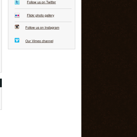
Follow us on Twitter
Flickr photo gallery
Follow us on Instagram
Our Vimeo channel