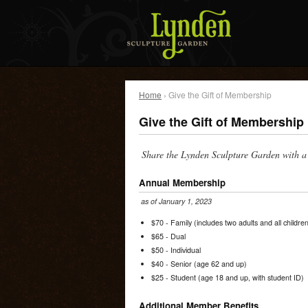
Home
› Give the Gift of Membership
Give the Gift of Membership
Share the Lynden Sculpture Garden with a 
Annual Membership
as of January 1, 2023
$70 - Family (includes two adults and all childr
$65 - Dual
$50 - Individual
$40 - Senior (age 62 and up)
$25 - Student (age 18 and up, with student ID)
Additional Member Benefits