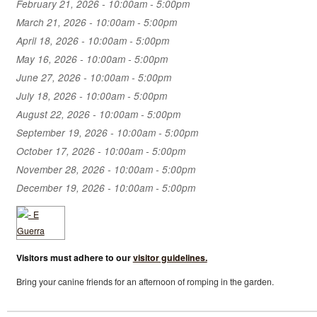
February 21, 2026 -
10:00am
-
5:00pm
March 21, 2026 -
10:00am
-
5:00pm
April 18, 2026 -
10:00am
-
5:00pm
May 16, 2026 -
10:00am
-
5:00pm
June 27, 2026 -
10:00am
-
5:00pm
July 18, 2026 -
10:00am
-
5:00pm
August 22, 2026 -
10:00am
-
5:00pm
September 19, 2026 -
10:00am
-
5:00pm
October 17, 2026 -
10:00am
-
5:00pm
November 28, 2026 -
10:00am
-
5:00pm
December 19, 2026 -
10:00am
-
5:00pm
Visitors must adhere to our
visitor guidelines.
Bring your canine friends for an afternoon of romping in the garden.