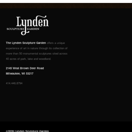
The Lynden Sculpture Garden
offers a unique
experience of art in nature through its collection of
more than 50 monumental sculptures sited across
40 acres of park, lake and woodland.
2145 West Brown Deer Road
Milwaukee, WI 53217
414.446.8794
©2026 Lynden Sculpture Garden