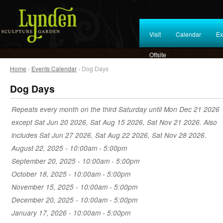
Visit
Calendar
Ex
Offsite
Home
›
Events Calendar
› Dog Days
Dog Days
Repeats every month on the third Saturday until Mon Dec 21 2026
except Sat Jun 20 2026, Sat Aug 15 2026, Sat Nov 21 2026. Also
includes Sat Jun 27 2026, Sat Aug 22 2026, Sat Nov 28 2026.
August 22, 2025 -
10:00am
-
5:00pm
September 20, 2025 -
10:00am
-
5:00pm
October 18, 2025 -
10:00am
-
5:00pm
November 15, 2025 -
10:00am
-
5:00pm
December 20, 2025 -
10:00am
-
5:00pm
January 17, 2026 -
10:00am
-
5:00pm