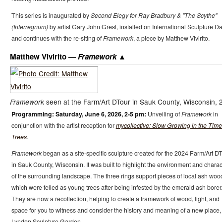
This series is inaugurated by
Second Elegy for Ray Bradbury & "The Scythe"
(Interregnum)
by artist Gary John Gresl, installed on International Sculpture Da
and continues with the re-siting of
Framework
, a piece by Matthew Vivirito.
Matthew Vivirito —
Framework
seen at the Farm/Art DTour in Sauk County, Wisconsin, 
Framework
Programming: Saturday, June 6, 2026, 2-5 pm:
Unveiling of
Framework
in
conjunction with the artist reception for
mycollective: Slow Growing in the Time
Trees
.
Framework
began as a site-specific sculpture created for the 2024 Farm/Art D
in Sauk County, Wisconsin. It was built to highlight the environment and charac
of the surrounding landscape. The three rings support pieces of local ash woo
which were felled as young trees after being infested by the emerald ash borer
They are now a recollection, helping to create a framework of wood, light, and
space for you to witness and consider the history and meaning of a new place,
Lynden Sculpture Garden.