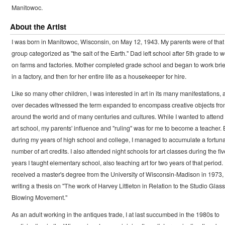
Manitowoc.
About the Artist
I was born in Manitowoc, Wisconsin, on May 12, 1943. My parents were of that
group categorized as "the salt of the Earth." Dad left school after 5th grade to 
on farms and factories. Mother completed grade school and began to work brie
in a factory, and then for her entire life as a housekeeper for hire.
Like so many other children, I was interested in art in its many manifestations, 
over decades witnessed the term expanded to encompass creative objects fro
around the world and of many centuries and cultures. While I wanted to attend
art school, my parents' influence and "ruling" was for me to become a teacher. 
during my years of high school and college, I managed to accumulate a fortun
number of art credits. I also attended night schools for art classes during the fiv
years I taught elementary school, also teaching art for two years of that period. 
received a master's degree from the University of Wisconsin-Madison in 1973,
writing a thesis on "The work of Harvey Littleton in Relation to the Studio Glass
Blowing Movement."
As an adult working in the antiques trade, I at last succumbed in the 1980s to