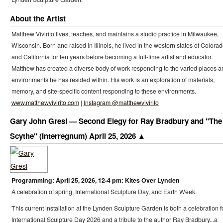
About the Artist
Matthew Vivirito lives, teaches, and maintains a studio practice in Milwaukee,
Wisconsin. Born and raised in Illinois, he lived in the western states of Colora
and California for ten years before becoming a full-time artist and educator.
Matthew has created a diverse body of work responding to the varied places a
environments he has resided within. His work is an exploration of materials,
memory, and site-specific content responding to these environments.
www.matthewvivirito.com
|
Instagram @matthewvivirito
Gary John Gresl — Second Elegy for Ray Bradbury and "The
Scythe" (Interregnum) April 25, 2026
Programming: April 25, 2026, 12-4 pm: Kites Over Lynden
A celebration of spring, International Sculpture Day, and Earth Week.
This current installation at the Lynden Sculpture Garden is both a celebration f
International Sculpture Day 2026 and a tribute to the author Ray Bradbury...a