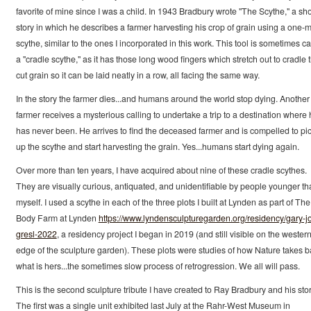
favorite of mine since I was a child. In 1943 Bradbury wrote "The Scythe," a sho
story in which he describes a farmer harvesting his crop of grain using a one-
scythe, similar to the ones I incorporated in this work. This tool is sometimes ca
a "cradle scythe," as it has those long wood fingers which stretch out to cradle 
cut grain so it can be laid neatly in a row, all facing the same way.
In the story the farmer dies...and humans around the world stop dying. Another
farmer receives a mysterious calling to undertake a trip to a destination where
has never been. He arrives to find the deceased farmer and is compelled to pi
up the scythe and start harvesting the grain. Yes...humans start dying again.
Over more than ten years, I have acquired about nine of these cradle scythes.
They are visually curious, antiquated, and unidentifiable by people younger th
myself. I used a scythe in each of the three plots I built at Lynden as part of The
Body Farm at Lynden
https://www.lyndensculpturegarden.org/residency/gary-j
gresl-2022
, a residency project I began in 2019 (and still visible on the wester
edge of the sculpture garden). These plots were studies of how Nature takes 
what is hers...the sometimes slow process of retrogression. We all will pass.
This is the second sculpture tribute I have created to Ray Bradbury and his stor
The first was a single unit exhibited last July at the Rahr-West Museum in