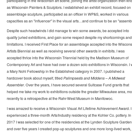
participating in the Wisconsin art scene, joining the artist organization then k
as Wisconsin Painters & Sculptors. I established an exhibit record, focused on
assemblage sculpture, participated as an officer in WP&S, worked in various
capacities as an "influencer" in the visual arts…and continue to be an "assembl
Despite such headwinds I did manage to win some awards, be accepted into
quality juried exhibitions, and gain some respect despite my shortcomings and
limitations. I received First Place for an assemblage accepted into the Wiscons
Artists Biennial as well as receiving several other awards in exhibits. I was
accepted thrice into the Wisconsin Triennial held by the Madison Museum of
Contemporary Art and have had over a dozen solo exhibitions in Wisconsin. I
a Mary Nohl Fellowship in the Established category in 2007. I published a
hardcover book about myself, titled
Palimpsests and Middens – A Midwest
Assembler
. Over the years, I have secured several Suitcase Fund grants that
helped me take my work to exhibitions outside the greater Milwaukee area, mo
recently to a retrospective at the Rahr-West Museum in Manitowoc.
I was amazed to receive a Wisconsin Visual Art Lifetime Achievement Award. I
experienced a three-month Arts/Industry residency at the Kohler Co. pottery. In
2017 I was selected for one of the residencies at the Lynden Sculpture Garden
and over five years I created pop-up sculptures and one more long-lived work,