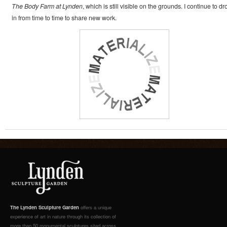
The Body Farm at Lynden
, which is still visible on the grounds. I continue to dr
in from time to time to share new work.
The Lynden Sculpture Garden
offers a unique
experience of art in nature through its collection of
more than 50 monumental sculptures sited across