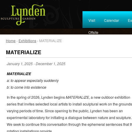
Visit
Calendar
Ex
Offsite
Home
›
Exhibitions
› MATERIALIZE
MATERIALIZE
January 1, 2025
-
December 1, 2025
MATERIALIZE
a: to appear especially suddenly
b: to come into existence
In the spring of 2026, Lynden begins
MATERIALIZE
, a new outdoor exhibition
series that invites selected local artists to install sculptural work on the grounds
varying periods of time. Since opening to the public, Lynden has been an
experimental laboratory for initiating a dialogue between nature and sculpture.
We seek to continue this conversation through the ephemeral sentences that t
rotating installations provide.