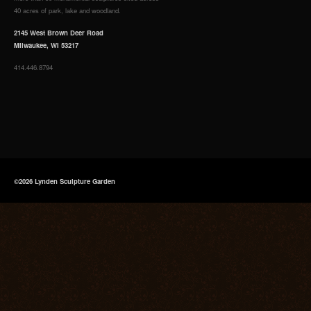
40 acres of park, lake and woodland.
2145 West Brown Deer Road
Milwaukee, WI 53217
414.446.8794
©2026 Lynden Sculpture Garden