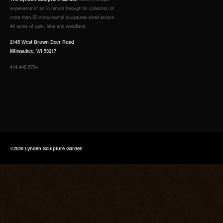
experience of art in nature through its collection of
more than 50 monumental sculptures sited across
40 acres of park, lake and woodland.
2145 West Brown Deer Road
Milwaukee, WI 53217
414.446.8794
©2026 Lynden Sculpture Garden