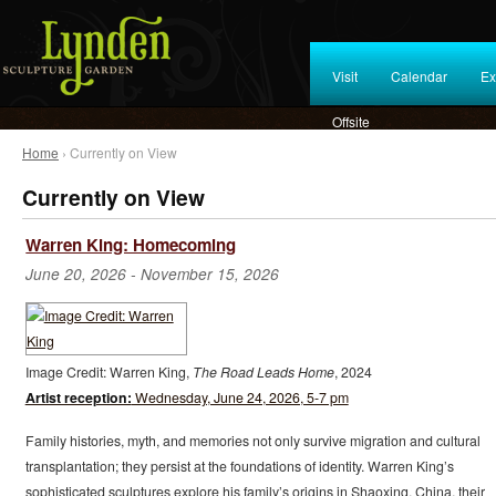
Visit
Calendar
Ex
Offsite
Home
› Currently on View
Currently on View
Warren King: Homecoming
June 20, 2026
-
November 15, 2026
Image Credit: Warren King,
The Road Leads Home
, 2024
Artist reception:
Wednesday, June 24, 2026, 5-7 pm
Family histories, myth, and memories not only survive migration and cultural
transplantation; they persist at the foundations of identity. Warren King’s
sophisticated sculptures explore his family’s origins in Shaoxing, China, their