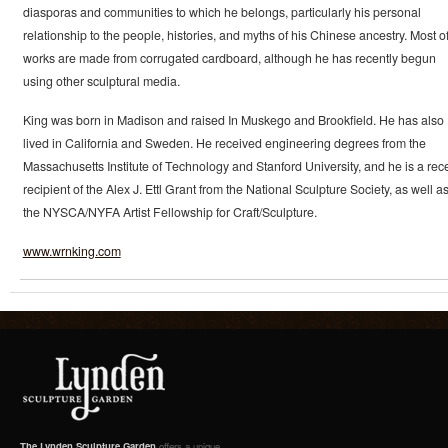
diasporas and communities to which he belongs, particularly his personal
relationship to the people, histories, and myths of his Chinese ancestry. Most of
works are made from corrugated cardboard, although he has recently begun
using other sculptural media.
King was born in Madison and raised In Muskego and Brookfield. He has also
lived in California and Sweden. He received engineering degrees from the
Massachusetts Institute of Technology and Stanford University, and he is a rec
recipient of the Alex J. Ettl Grant from the National Sculpture Society, as well a
the NYSCA/NYFA Artist Fellowship for Craft/Sculpture.
www.wrnking.com
The Lynden Sculpture Garden
offers a unique