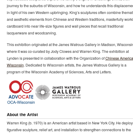
journey to the suburbs of Wisconsin, and how he understands this displaceme
in light of his own Western upbringing. King’s sculptures often combine themat
and aesthetic elements from Chinese and Western traditions, masterfully work
cardboard into near life-size figures and wall pieces that recall traditional
lacquerware and woodcarving.
This exhibition originated at the James Watrous Gallery in Madison, Wisconsi
where it was co-curated by Jody Clowes and Warren King. The exhibition at
Lynden is presented in collaboration with the Organization of
Chinese America
Wisconsin
. Dedicated to Wisconsin artists, the James Watrous Gallery is a
program of the Wisconsin Academy of Sciences, Arts and Letters.
About the Artist
Warren King (b. 1970) is an American artist based in New York City. He deploy
figurative sculpture, relief art, and installation to strengthen connections to the