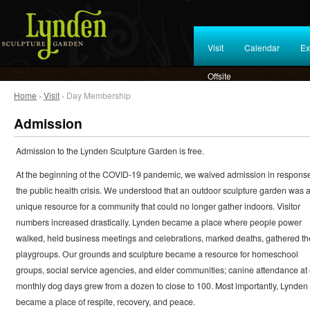
Visit
Calendar
Ex
Offsite
Home
›
Visit
› Day Membership
Admission
Admission to the Lynden Sculpture Garden is free.
At the beginning of the COVID-19 pandemic, we waived admission in response
the public health crisis. We understood that an outdoor sculpture garden was 
unique resource for a community that could no longer gather indoors. Visitor
numbers increased drastically. Lynden became a place where people power
walked, held business meetings and celebrations, marked deaths, gathered th
playgroups. Our grounds and sculpture became a resource for homeschool
groups, social service agencies, and elder communities; canine attendance at
monthly dog days grew from a dozen to close to 100. Most importantly, Lynden
became a place of respite, recovery, and peace.