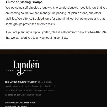
A Note on Visiting Groups
We welcome self-directed group visits to Lynden, but we need to know that yo
are coming so that we can manage the parking lot, picnic areas, and other
facilities. We offer
self-guided tours
for a nominal fee, but we understand that
some groups prefer self-directed visits.
If you are planning a trip to Lynden, please call our front desk at 414-446-8794
that we can alert you to any scheduling conflicts.
The Lynden Sculpture Garden
offers a unique
experience of art in nature through its collection of
more than 50 monumental sculptures sited across
40 acres of park, lake and woodland.
2145 West Brown Deer Road
Milwaukee, WI 53217