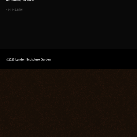
414.446.8794
©2026 Lynden Sculpture Garden