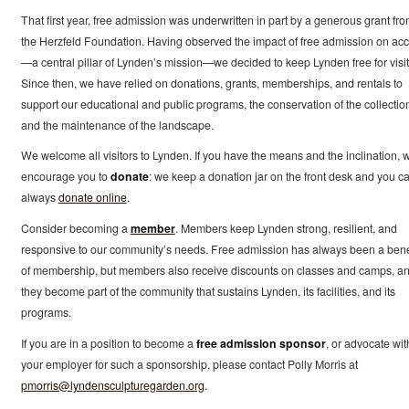
That first year, free admission was underwritten in part by a generous grant fr
the Herzfeld Foundation. Having observed the impact of free admission on ac
—a central pillar of Lynden’s mission—we decided to keep Lynden free for visit
Since then, we have relied on donations, grants, memberships, and rentals to
support our educational and public programs, the conservation of the collectio
and the maintenance of the landscape.
We welcome all visitors to Lynden. If you have the means and the inclination, 
encourage you to
donate
: we keep a donation jar on the front desk and you c
always
donate online
.
Consider becoming a
member
. Members keep Lynden strong, resilient, and
responsive to our community’s needs. Free admission has always been a bene
of membership, but members also receive discounts on classes and camps, a
they become part of the community that sustains Lynden, its facilities, and its
programs.
If you are in a position to become a
free admission sponsor
, or advocate wit
your employer for such a sponsorship, please contact Polly Morris at
pmorris@lyndensculpturegarden.org
.