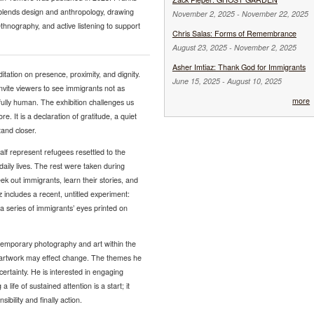
blends design and anthropology, drawing
November 2, 2025
-
November 22, 2025
thnography, and active listening to support
Chris Salas: Forms of Remembrance
August 23, 2025
-
November 2, 2025
Asher Imtiaz: Thank God for Immigrants
tation on presence, proximity, and dignity.
June 15, 2025
-
August 10, 2025
invite viewers to see immigrants not as
more
fully human. The exhibition challenges us
 It is a declaration of gratitude, a quiet
tand closer.
half represent refugees resettled to the
ly lives. The rest were taken during
ek out immigrants, learn their stories, and
 includes a recent, untitled experiment:
series of immigrants’ eyes printed on
ntemporary photography and art within the
 artwork may effect change. The themes he
certainty. He is interested in engaging
life of sustained attention is a start; it
ility and finally action.