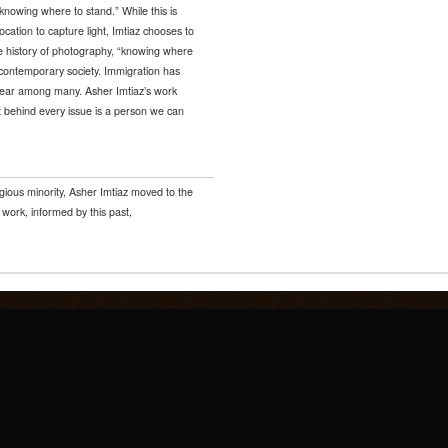
nowing where to stand.” While this is
ocation to capture light, Imtiaz chooses to
the history of photography, “knowing where
 contemporary society. Immigration has
 fear among many. Asher Imtiaz’s work
 behind every issue is a person we can
igious minority, Asher Imtiaz moved to the
ork, informed by this past,