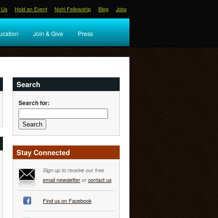
 Us
Hold an Event
Nohl Fellowship
Blog
Jobs
ucation
Join & Give
Press
Search
Search for:
Stay Connected
Sign up to receive our free
email newsletter
or
contact us
Find us on Facebook