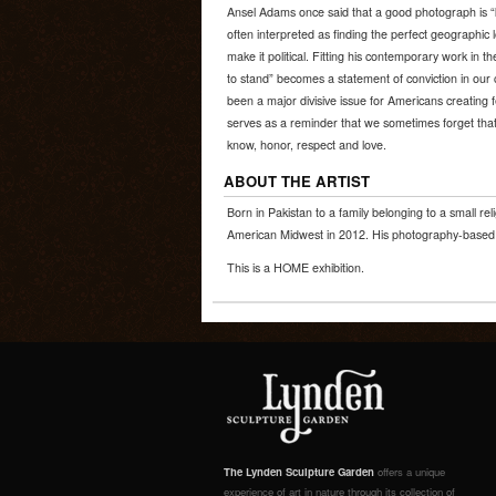
Ansel Adams once said that a good photograph is “k
often interpreted as finding the perfect geographic l
make it political. Fitting his contemporary work in 
to stand” becomes a statement of conviction in our
been a major divisive issue for Americans creating
serves as a reminder that we sometimes forget that
know, honor, respect and love.
ABOUT THE ARTIST
Born in Pakistan to a family belonging to a small rel
American Midwest in 2012. His photography-based w
This is a HOME exhibition.
The Lynden Sculpture Garden
offers a unique
experience of art in nature through its collection of