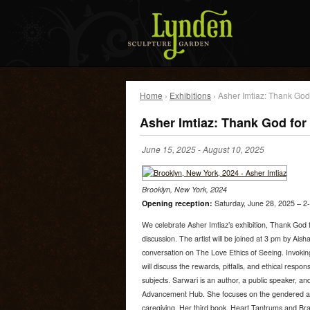
Home
›
Exhibitions
› Asher Imtiaz: Thank God
Asher Imtiaz: Thank God for
June 15, 2025
-
August 10, 2025
Brooklyn, New York, 2024
Opening reception:
Saturday, June 28, 2025 – 2-
We celebrate Asher Imtiaz’s exhibition, Thank God 
discussion. The artist will be joined at 3 pm by Ais
conversation on The Love Ethics of Seeing. Invoking
will discuss the rewards, pitfalls, and ethical respons
subjects. Sarwari is an author, a public speaker, 
Advancement Hub. She focuses on the gendered asp
caregiving. Her third book, Heart Tantrums and Br