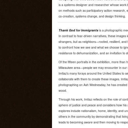
is a systems designer and researcher whose work 
on methods such as participatory action research, e
co-creation, systems change, and design thinking.
Thank God for Immigrants
is a photographic medi
In contrast to fear-driven narratives, these images 
strangers, but as neighbors—rooted, resilient, and 
to confront how we see and what we choose to ignore.
resistance to dehumanization, and an invitation to s
Of the fifteen portraits in the exhibition, more than 
Milwaukee area—people we may encounter in our dai
Imtiaz’s many forays around the United States to se
collaborate with them to create these images. Imtiaz
photographing on Ash Wednesday, he has created a 
wood.
Through his work, Imtiaz reflects on the role of co
sphere of justice and peace and considers how his
explores include nationalism, home, identity, and un
others in the community by demonstrating that living a 
leads to becoming aware and then moving to responsib