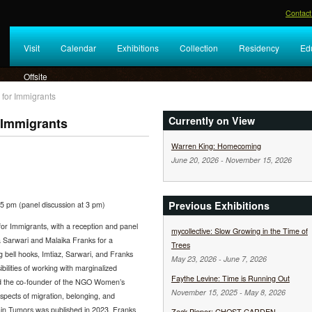
Contact
Visit
Calendar
Exhibitions
Collection
Residency
Ed
Offsite
 for Immigrants
Currently on View
 Immigrants
Warren King: Homecoming
June 20, 2026
-
November 15, 2026
Previous Exhibitions
5 pm (panel discussion at 3 pm)
for Immigrants, with a reception and panel
mycollective: Slow Growing in the Time of
ha Sarwari and Malaika Franks for a
Trees
 bell hooks, Imtiaz, Sarwari, and Franks
May 23, 2026
-
June 7, 2026
ibilities of working with marginalized
Faythe Levine: Time is Running Out
and the co-founder of the NGO Women’s
November 15, 2025
-
May 8, 2026
ects of migration, belonging, and
ain Tumors was published in 2023. Franks
Zack Pieper: GHOST GARDEN