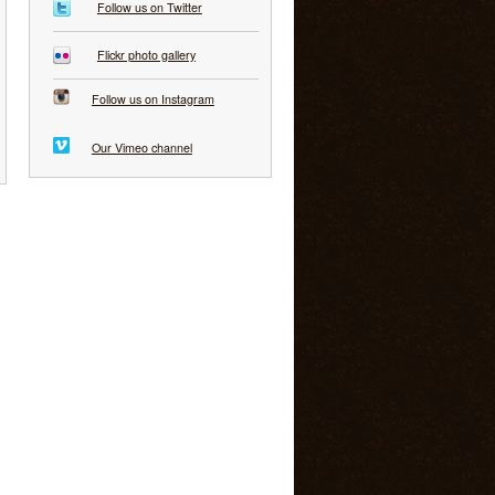
Follow us on Twitter
Flickr photo gallery
Follow us on Instagram
Our Vimeo channel