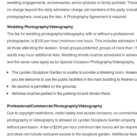
wedding engagements, anniversaries, senior pictures or family portraits. There
no charge beyond the daily admission charge (all members of the party, includ
photographers, must pay the fee). A Photography Agreement is required.
Wedding Photography/Videography
The fee for wedding photography/videography, with or without a professional
photographer, is $100 per hour (minimum one hour). This includes admission f
all those attending the session. Small groups preferred; groups of more than 1
adults may incur additional fees. Wedding shoots must be scheduled in advan
and the same rules apply as for Special Occasion Photography/Videography.
The Lynden Sculpture Garden is unable to provide a dressing room. Howev
you are welcome to use the public facilities in the main building to freshen u
No alcohol is permitted on the grounds.
Vehicles must be parked in the parking lot and remain there.
Professional/Commercial Photography/Videography
Due to copyright restrictions, visitor safety and access concerns, no commercia
photography or videography is allowed on Lynden Sculpture Garden property
without permission. A fee of $200 per hour (minimum two hours) will be requir
and does not include exclusive access to the sculpture garden. Additional fees 