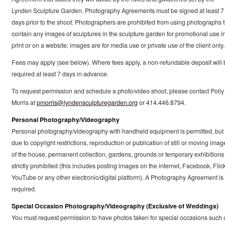
Lynden Sculpture Garden. Photography Agreements must be signed at least 7
days prior to the shoot. Photographers are prohibited from using photographs t
contain any images of sculptures in the sculpture garden for promotional use i
print or on a website; images are for media use or private use of the client only.
Fees may apply (see below). Where fees apply, a non-refundable deposit will 
required at least 7 days in advance.
To request permission and schedule a photo/video shoot, please contact Polly
Morris at
pmorris@lyndensculpturegarden.org
or 414.446.8794.
Personal Photography/Videography
Personal photography/videography with handheld equipment is permitted, but
due to copyright restrictions, reproduction or publication of still or moving imag
of the house, permanent collection, gardens, grounds or temporary exhibitions 
strictly prohibited (this includes posting images on the internet, Facebook, Flick
YouTube or any other electronic/digital platform). A Photography Agreement is
required.
Special Occasion Photography/Videography (Exclusive of Weddings)
You must request permission to have photos taken for special occasions such 