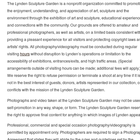
The Lynden Sculpture Garden is a nonprofit organization committed to promot
the enjoyment, understanding, and appreciation of art, sculpture and the
environment through the exhibition of art and sculpture, educational experienc
and connections with the community. Our grounds are offered to amateur and
professional photographers, as well as artists, on a limited basis consistent wit
providing a pleasant experience for all visitors and protecting copyright laws a
artists' rights. All photography/videography must be conducted during regular
visiting
hours
without disruption to Lynden’s operations or limitation to the
accessibility of exhibitions, entrances/exits, and high traffic areas. (Special
arrangements outside of visiting hours can be made; additional fees will apply.
We reserve the right to refuse permission or terminate a shoot at any time if it i
not in the best interest of guests, donors, artists represented in our collection, or
conflicts with the mission of the Lynden Sculpture Garden.
Photographs and video taken at the Lynden Sculpture Garden may not be use
self-promotion in any way, shape, or form. The Lynden Sculpture Garden rese
the right to approve final content for anything in which images of Lynden appea
Professional, commercial and special occasion photography/videography is
permitted by appointment only. Photographers are required to sign a Photogra
Agreement that states they will abide by the rules and guidelines set by the