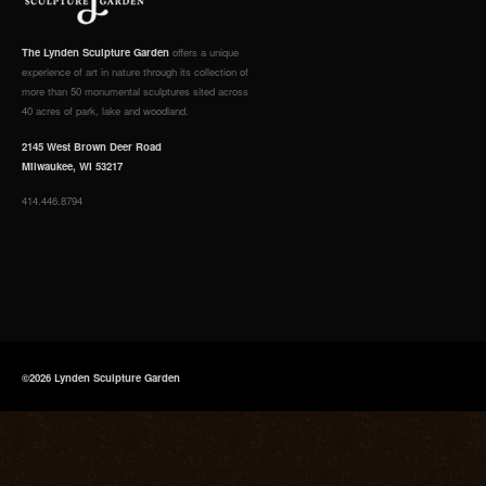
The Lynden Sculpture Garden
offers a unique
experience of art in nature through its collection of
more than 50 monumental sculptures sited across
40 acres of park, lake and woodland.
2145 West Brown Deer Road
Milwaukee, WI 53217
414.446.8794
©2026 Lynden Sculpture Garden