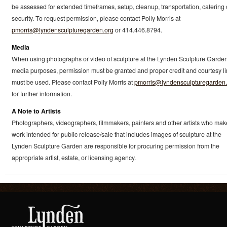
be assessed for extended timeframes, setup, cleanup, transportation, catering 
security. To request permission, please contact Polly Morris at
pmorris@lyndensculpturegarden.org
or 414.446.8794.
Media
When using photographs or video of sculpture at the Lynden Sculpture Garden
media purposes, permission must be granted and proper credit and courtesy l
must be used. Please contact Polly Morris at
pmorris@lyndensculpturegarden.
for further information.
A Note to Artists
Photographers, videographers, filmmakers, painters and other artists who mak
work intended for public release/sale that includes images of sculpture at the
Lynden Sculpture Garden are responsible for procuring permission from the
appropriate artist, estate, or licensing agency.