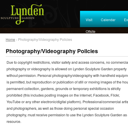
Visit
Calendar
Ex
Offsite
Home
› Photography/Videography Policies
Photography/Videography Policies
Due to copyright restrictions, visitor safety and access concerns, no commercia
photography or videography is allowed on Lynden Sculpture Garden property
without permission. Personal photography/videography with handheld equipm
is permitted, but reproduction or publication of still or moving images of the ho
permanent collection, gardens, grounds or temporary exhibitions is strictly
prohibited (this includes posting images on the internet, Facebook, Flickr,
YouTube or any other electronic/digital platform). Professional/commercial artis
and photographers, as well as those doing personal special occasion
photography, must receive permission to use the Lynden Sculpture Garden as
resource.