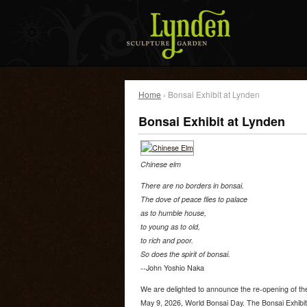
Home
› Bonsai Exhibit at Lynden
Bonsai Exhibit at Lynden
Chinese elm
There are no borders in bonsai.
The dove of peace flies to palace
as to humble house,
to young as to old,
to rich and poor.
So does the spirit of bonsai.
--John Yoshio Naka
We are delighted to announce the re-opening of the
May 9, 2026, World Bonsai Day. The Bonsai Exhibit 