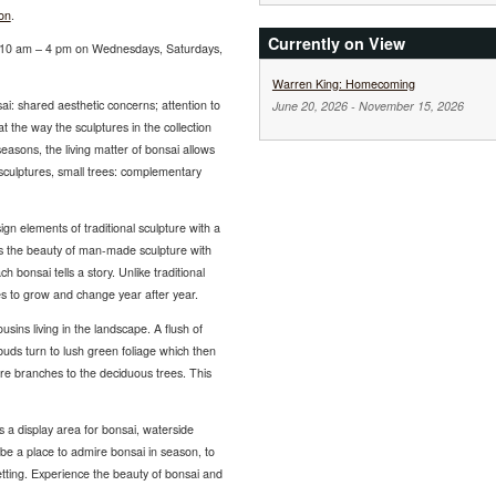
on
.
Currently on View
om 10 am – 4 pm on Wednesdays, Saturdays,
Warren King: Homecoming
ai: shared aesthetic concerns; attention to
June 20, 2026
-
November 15, 2026
t the way the sculptures in the collection
easons, the living matter of bonsai allows
 sculptures, small trees: complementary
sign elements of traditional sculpture with a
es the beauty of man-made sculpture with
h bonsai tells a story. Unlike traditional
ues to grow and change year after year.
ousins living in the landscape. A flush of
uds turn to lush green foliage which then
 bare branches to the deciduous trees. This
s a display area for bonsai, waterside
 be a place to admire bonsai in season, to
etting. Experience the beauty of bonsai and