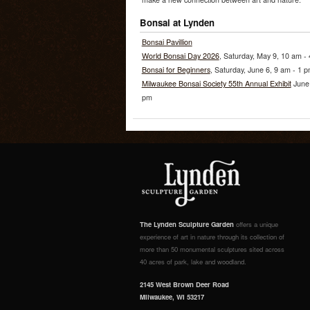
Bonsai at Lynden
Bonsai Pavillion
World Bonsai Day 2026
, Saturday, May 9, 10 am -
Bonsai for Beginners
, Saturday, June 6, 9 am - 1 
Milwaukee Bonsai Society 55th Annual Exhibit
June 
pm
The Lynden Sculpture Garden
offers a unique
experience of art in nature through its collection of
more than 50 monumental sculptures sited across
40 acres of park, lake and woodland.
2145 West Brown Deer Road
Milwaukee, WI 53217