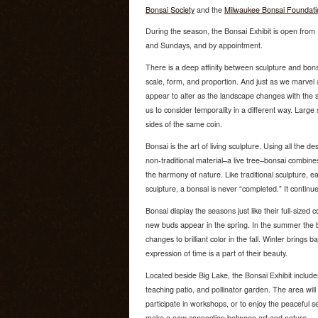
Bonsai Society
and the
Milwaukee Bonsai Foundati
During the season, the Bonsai Exhibit is open fr
and Sundays, and by appointment.
There is a deep affinity between sculpture and bons
scale, form, and proportion. And just as we marvel a
appear to alter as the landscape changes with the s
us to consider temporality in a different way. Large
sides of the same coin.
Bonsai is the art of living sculpture. Using all the de
non-traditional material–a live tree–bonsai combin
the harmony of nature. Like traditional sculpture, eac
sculpture, a bonsai is never “completed.” It contin
Bonsai display the seasons just like their full-sized c
new buds appear in the spring. In the summer the b
changes to brilliant color in the fall. Winter brings
expression of time is a part of their beauty.
Located beside Big Lake, the Bonsai Exhibit include
teaching patio, and pollinator garden. The area will
participate in workshops, or to enjoy the peaceful s
make a new connection between art and nature.