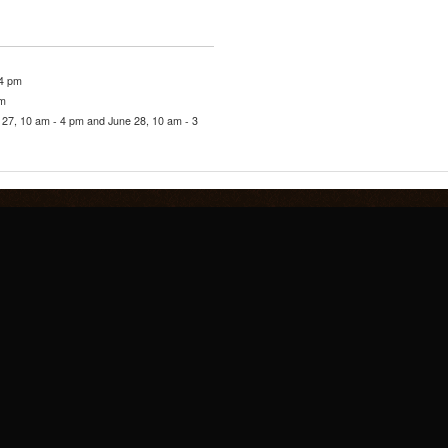
 4 pm
pm
27, 10 am - 4 pm and June 28, 10 am - 3