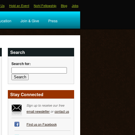
 Us
Hold an Event
Nohl Fellowship
Blog
Jobs
ucation
Join & Give
Press
Search
Search for:
Stay Connected
Sign up to receive our free
email newsletter
or
contact us
Find us on Facebook