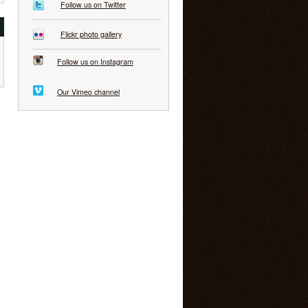
Follow us on Twitter
Flickr photo gallery
Follow us on Instagram
Our Vimeo channel