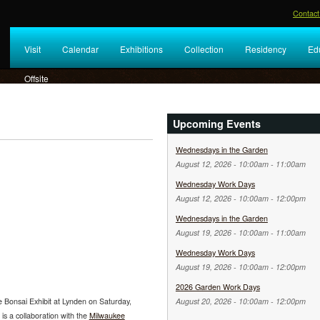
Contact
Visit
Calendar
Exhibitions
Collection
Residency
Ed
Offsite
Upcoming Events
Wednesdays in the Garden
August 12, 2026 -
10:00am
-
11:00am
Wednesday Work Days
August 12, 2026 -
10:00am
-
12:00pm
Wednesdays in the Garden
August 19, 2026 -
10:00am
-
11:00am
Wednesday Work Days
August 19, 2026 -
10:00am
-
12:00pm
2026 Garden Work Days
 Bonsai Exhibit at Lynden on Saturday,
August 20, 2026 -
10:00am
-
12:00pm
is a collaboration with the
Milwaukee