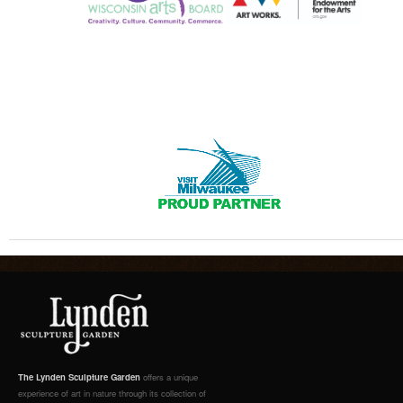
The Lynden Sculpture Garden
offers a unique
experience of art in nature through its collection of