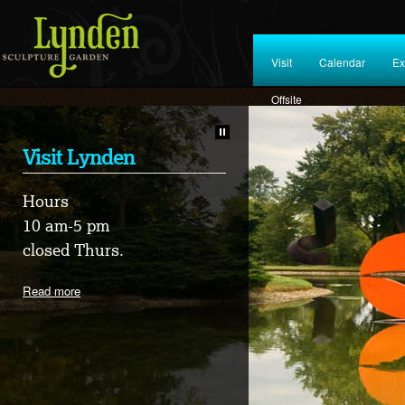
Visit
Calendar
Ex
Offsite
Visit Lynden
HOME 2026
Hours
8TH ANNUAL WORLD
10 am-5 pm
REFUGEE DAY
closed Thurs.
CELEBRATIONS
Read more
Read more