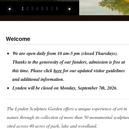
1
2
3
4
5
6
7
8
Welcome
We are open daily from 10 am-5 pm (closed Thursdays).
Thanks to the generosity of our funders, admission is free at
this time. Please click
here
for our updated visitor guidelines
and additional information.
Lynden will be closed on Monday, September 7th, 2026.
The Lynden Sculpture Garden offers a unique experience of art in
nature through its collection of more than 50 monumental sculptur
sited across 40 acres of park, lake and woodland.