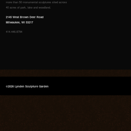
more than 50 monumental sculptures sited across
40 acres of park, lake and woodland.
2145 West Brown Deer Road
Milwaukee, WI 53217
414.446.8794
©2026 Lynden Sculpture Garden