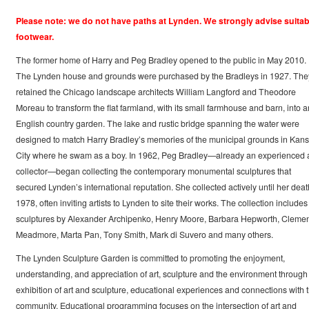
Please note: we do not have paths at Lynden. We strongly advise suitab
footwear.
The former home of Harry and Peg Bradley opened to the public in May 2010.
The Lynden house and grounds were purchased by the Bradleys in 1927. The
retained the Chicago landscape architects William Langford and Theodore
Moreau to transform the flat farmland, with its small farmhouse and barn, into a
English country garden. The lake and rustic bridge spanning the water were
designed to match Harry Bradley’s memories of the municipal grounds in Kan
City where he swam as a boy. In 1962, Peg Bradley—already an experienced a
collector—began collecting the contemporary monumental sculptures that
secured Lynden’s international reputation. She collected actively until her deat
1978, often inviting artists to Lynden to site their works. The collection includes
sculptures by Alexander Archipenko, Henry Moore, Barbara Hepworth, Clemen
Meadmore, Marta Pan, Tony Smith, Mark di Suvero and many others.
The Lynden Sculpture Garden is committed to promoting the enjoyment,
understanding, and appreciation of art, sculpture and the environment through
exhibition of art and sculpture, educational experiences and connections with 
community. Educational programming focuses on the intersection of art and