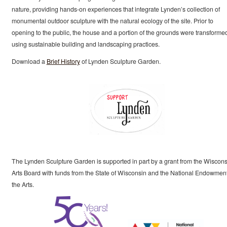
nature, providing hands-on experiences that integrate Lynden’s collection of
monumental outdoor sculpture with the natural ecology of the site. Prior to
opening to the public, the house and a portion of the grounds were transforme
using sustainable building and landscaping practices.
Download a
Brief History
of Lynden Sculpture Garden.
The Lynden Sculpture Garden is supported in part by a grant from the Wiscons
Arts Board with funds from the State of Wisconsin and the National Endowment
the Arts.