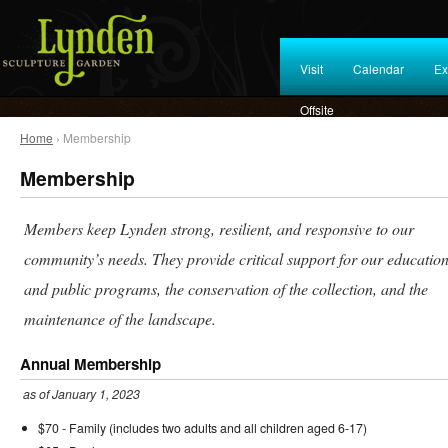
Visit
Calendar
Ex
Offsite
Home
› Membership
Membership
Members keep Lynden strong, resilient, and responsive to our
community’s needs. They provide critical support for our education
and public programs, the conservation of the collection, and the
maintenance of the landscape.
Annual Membership
as of January 1, 2023
$70 - Family (includes two adults and all children aged 6-17)