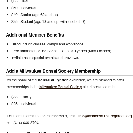
$65 - Dual
$50 - Individual
$40 - Senior (age 62 and up)
$25 - Student (age 18 and up, with student ID)
Additional Member Benefits
Discounts on classes, camps and workshops
Free admission to the Bonsai Exhibit at Lynden (May-October)
Invitations to special events and previews.
Add a Milwaukee Bonsai Society Membership
As the home of the
Bonsai at Lynden
exhibition, we are pleased to offer
memberships to the
Milwaukee Bonsai Society
at a discounted rate.
$33 - Family
$25 - Individual
For more information on membership, email
info@lyndensculpturegarden.org
call (414) 446-8794.