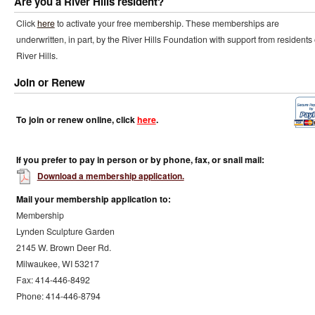
Are you a River Hills resident?
Click
here
to activate your free membership. These memberships are
underwritten, in part, by the River Hills Foundation with support from residents 
River Hills.
Join or Renew
To join or renew online, click
here
.
If you prefer to pay in person or by phone, fax, or snail mail:
Download a membership application.
Mail your membership application to:
Membership
Lynden Sculpture Garden
2145 W. Brown Deer Rd.
Milwaukee, WI 53217
Fax: 414-446-8492
Phone: 414-446-8794