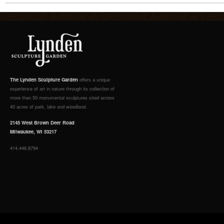
The Lynden Sculpture Garden
offers a unique
experience of art in nature through its collection of
more than 50 monumental sculptures sited across
40 acres of park, lake and woodland.
2145 West Brown Deer Road
Milwaukee, WI 53217
414.446.8794