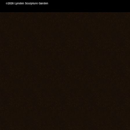
©2026 Lynden Sculpture Garden