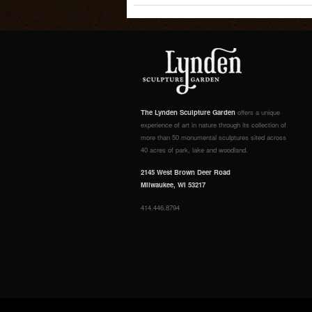
The Lynden Sculpture Garden
offers a unique
experience of art in nature through its collection of
more than 50 monumental sculptures sited across
40 acres of park, lake and woodland.
2145 West Brown Deer Road
Milwaukee, WI 53217
414.446.8794