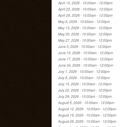
April 15, 2026 -
10:00am
-
12:00pm
April 22, 2026 -
10:00am
-
12:00pm
April 29, 2026 -
10:00am
-
12:00pm
May 6, 2026 -
10:00am
-
12:00pm
May 13, 2026 -
10:00am
-
12:00pm
May 20, 2026 -
10:00am
-
12:00pm
May 27, 2026 -
10:00am
-
12:00pm
June 3, 2026 -
10:00am
-
12:00pm
June 10, 2026 -
10:00am
-
12:00pm
June 17, 2026 -
10:00am
-
12:00pm
June 24, 2026 -
10:00am
-
12:00pm
July 1, 2026 -
10:00am
-
12:00pm
July 8, 2026 -
10:00am
-
12:00pm
July 15, 2026 -
10:00am
-
12:00pm
July 22, 2026 -
10:00am
-
12:00pm
July 29, 2026 -
10:00am
-
12:00pm
August 5, 2026 -
10:00am
-
12:00pm
August 12, 2026 -
10:00am
-
12:00pm
August 19, 2026 -
10:00am
-
12:00pm
August 26, 2026 -
10:00am
-
12:00pm