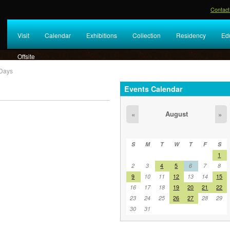
Contact
Visit
Calendar
Exhibitions
Collection
Residency
Ed
Offsite
Days
Events Calendar
.
August
«
»
S
M
T
W
T
F
S
1
2
3
4
5
6
7
8
9
10
11
12
13
14
15
16
17
18
19
20
21
22
23
24
25
26
27
28
29
30
31