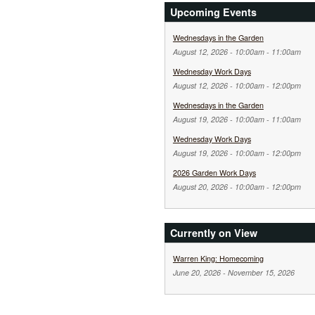
Upcoming Events
Wednesdays in the Garden
August 12, 2026 -
10:00am
-
11:00am
Wednesday Work Days
August 12, 2026 -
10:00am
-
12:00pm
Wednesdays in the Garden
August 19, 2026 -
10:00am
-
11:00am
Wednesday Work Days
August 19, 2026 -
10:00am
-
12:00pm
2026 Garden Work Days
August 20, 2026 -
10:00am
-
12:00pm
Currently on View
Warren King: Homecoming
June 20, 2026
-
November 15, 2026