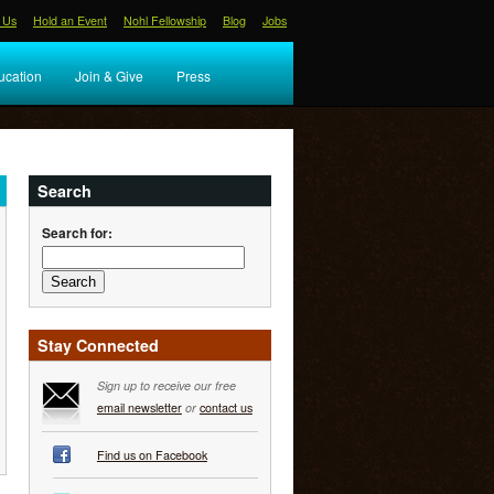
 Us
Hold an Event
Nohl Fellowship
Blog
Jobs
ucation
Join & Give
Press
Search
Search for:
Stay Connected
Sign up to receive our free
email newsletter
or
contact us
Find us on Facebook