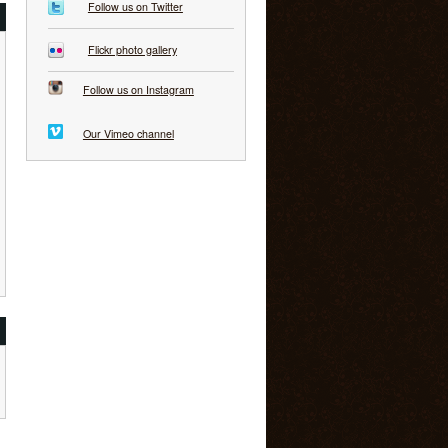
Follow us on Twitter
Flickr photo gallery
Follow us on Instagram
Our Vimeo channel