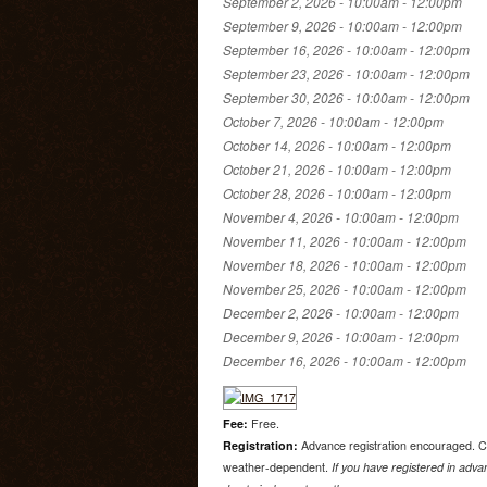
September 2, 2026 -
10:00am
-
12:00pm
September 9, 2026 -
10:00am
-
12:00pm
September 16, 2026 -
10:00am
-
12:00pm
September 23, 2026 -
10:00am
-
12:00pm
September 30, 2026 -
10:00am
-
12:00pm
October 7, 2026 -
10:00am
-
12:00pm
October 14, 2026 -
10:00am
-
12:00pm
October 21, 2026 -
10:00am
-
12:00pm
October 28, 2026 -
10:00am
-
12:00pm
November 4, 2026 -
10:00am
-
12:00pm
November 11, 2026 -
10:00am
-
12:00pm
November 18, 2026 -
10:00am
-
12:00pm
November 25, 2026 -
10:00am
-
12:00pm
December 2, 2026 -
10:00am
-
12:00pm
December 9, 2026 -
10:00am
-
12:00pm
December 16, 2026 -
10:00am
-
12:00pm
Fee:
Free.
Registration:
Advance registration encouraged. C
weather-dependent.
If you have registered in advan