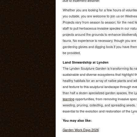
due to inclement weather.
Whether you are looking for a few hours of voluntee
you outside, you are welcome to join us on Wedne
Projects vary from season to season; for the next f
staff to pull herbaceous invasive species in our nat
projects around the grounds to enhance biodiversity
fauna. No experience is necessary, though you are 
gardening gloves and digging tools if you have them.
be provided.
Land Stewardship at Lynden
The Lynden Sculpture Garden is transforming its na
sustainable and diverse ecosystems that highlight th
healthy habitats for an array of native plants and wi
and texture to this sculptural landscape through e
than half a dozen specialized garden spaces, the 
learning
opportunities, from removing invasive speci
weeding, pruning, collecting, and spreading seeds. W
essential to the evolution and restoration of the Ly
You may also like:
Garden Work Days 2026