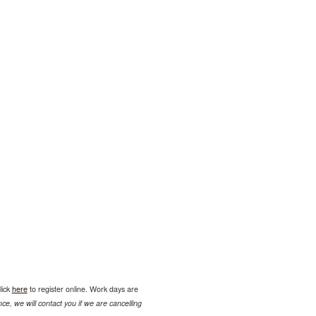
lick
here
to register online. Work days are
ce, we will contact you if we are cancelling