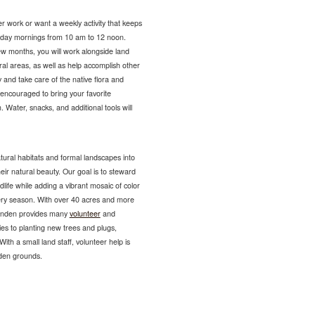
r work or want a weekly activity that keeps
sday mornings from 10 am to 12 noon.
ew months, you will work alongside land
ural areas, as well as help accomplish other
 and take care of the native flora and
encouraged to bring your favorite
 Water, snacks, and additional tools will
tural habitats and formal landscapes into
eir natural beauty. Our goal is to steward
ldlife while adding a vibrant mosaic of color
very season. With over 40 acres and more
Lynden provides many
volunteer
and
es to planting new trees and plugs,
ith a small land staff, volunteer help is
nden grounds.