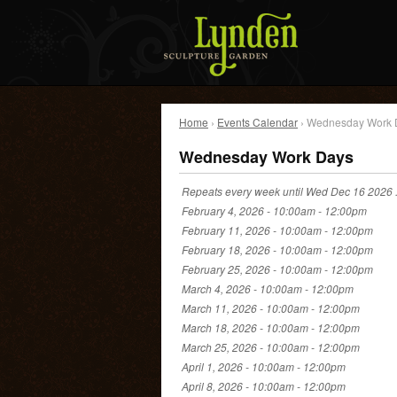
Home
›
Events Calendar
› Wednesday Work 
Wednesday Work Days
Repeats every week until Wed Dec 16 2026 
February 4, 2026 -
10:00am
-
12:00pm
February 11, 2026 -
10:00am
-
12:00pm
February 18, 2026 -
10:00am
-
12:00pm
February 25, 2026 -
10:00am
-
12:00pm
March 4, 2026 -
10:00am
-
12:00pm
March 11, 2026 -
10:00am
-
12:00pm
March 18, 2026 -
10:00am
-
12:00pm
March 25, 2026 -
10:00am
-
12:00pm
April 1, 2026 -
10:00am
-
12:00pm
April 8, 2026 -
10:00am
-
12:00pm