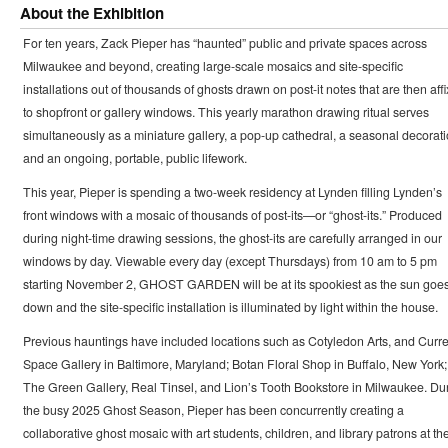
About the Exhibition
For ten years, Zack Pieper has “haunted” public and private spaces across
Milwaukee and beyond, creating large-scale mosaics and site-specific
installations out of thousands of ghosts drawn on post-it notes that are then aff
to shopfront or gallery windows. This yearly marathon drawing ritual serves
simultaneously as a miniature gallery, a pop-up cathedral, a seasonal decorati
and an ongoing, portable, public lifework.
This year, Pieper is spending a two-week residency at Lynden filling Lynden’s
front windows with a mosaic of thousands of post-its—or “ghost-its.” Produced
during night-time drawing sessions, the ghost-its are carefully arranged in our
windows by day. Viewable every day (except Thursdays) from 10 am to 5 pm
starting November 2, GHOST GARDEN will be at its spookiest as the sun goe
down and the site-specific installation is illuminated by light within the house.
Previous hauntings have included locations such as Cotyledon Arts, and Curre
Space Gallery in Baltimore, Maryland; Botan Floral Shop in Buffalo, New York;
The Green Gallery, Real Tinsel, and Lion’s Tooth Bookstore in Milwaukee. Du
the busy 2025 Ghost Season, Pieper has been concurrently creating a
collaborative ghost mosaic with art students, children, and library patrons at th