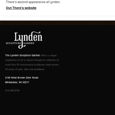
There’s second appearance at Lynden.
Out There's website
The Lynden Sculpture Garden
offers a unique
experience of art in nature through its collection of
more than 50 monumental sculptures sited across
40 acres of park, lake and woodland.
2145 West Brown Deer Road
Milwaukee, WI 53217
414.446.8794