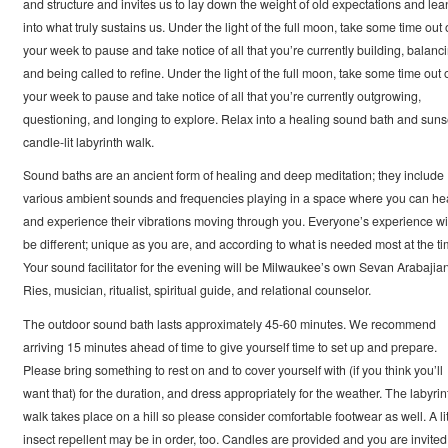
and structure and invites us to lay down the weight of old expectations and lea
into what truly sustains us. Under the light of the full moon, take some time out 
your week to pause and take notice of all that you’re currently building, balanci
and being called to refine. Under the light of the full moon, take some time out 
your week to pause and take notice of all that you’re currently outgrowing,
questioning, and longing to explore. Relax into a healing sound bath and suns
candle-lit labyrinth walk.
Sound baths are an ancient form of healing and deep meditation; they include
various ambient sounds and frequencies playing in a space where you can he
and experience their vibrations moving through you. Everyone’s experience wi
be different; unique as you are, and according to what is needed most at the ti
Your sound facilitator for the evening will be Milwaukee’s own Sevan Arabajia
Ries, musician, ritualist, spiritual guide, and relational counselor.
The outdoor sound bath lasts approximately 45-60 minutes. We recommend
arriving 15 minutes ahead of time to give yourself time to set up and prepare.
Please bring something to rest on and to cover yourself with (if you think you’ll
want that) for the duration, and dress appropriately for the weather. The labyrin
walk takes place on a hill so please consider comfortable footwear as well. A lit
insect repellent may be in order, too. Candles are provided and you are invited