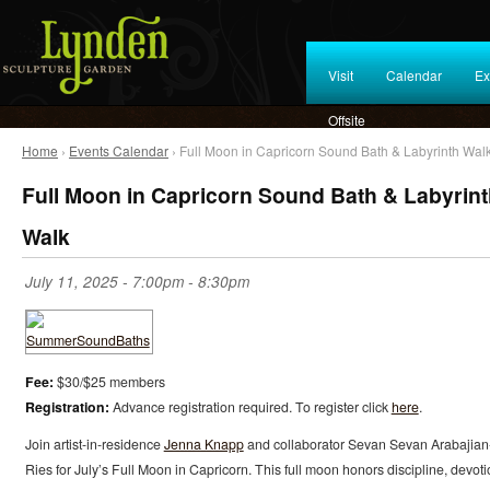
Visit
Calendar
Ex
Offsite
Home
›
Events Calendar
› Full Moon in Capricorn Sound Bath & Labyrinth Wal
Full Moon in Capricorn Sound Bath & Labyrin
Walk
July 11, 2025 -
7:00pm
-
8:30pm
Fee:
$30/$25 members
Registration:
Advance registration required. To register click
here
.
Join artist-in-residence
Jenna Knapp
and collaborator Sevan Sevan Arabajian
Ries for July’s Full Moon in Capricorn. This full moon honors discipline, devoti