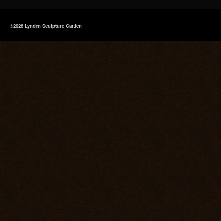
©2026 Lynden Sculpture Garden