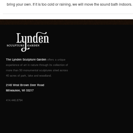
bring your own. If it is too cold or raining, we will move the sound bath indoors.
The Lynden Sculpture Garden
offers a unique
experience of art in nature through its collection of
more than 50 monumental sculptures sited across
40 acres of park, lake and woodland.
2145 West Brown Deer Road
Milwaukee, WI 53217
414.446.8794