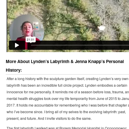
More About Lynden’s Labyrinth & Jenna Knapp’s Personal
History:
After a long history with the sculpture garden itself, creating Lynden’s very own
labyrinth has been an incredible full circle project. Lynden embodies a certain
innocence for me personally. It reminds me of a season before loss, trauma, a
mental health struggles took over my life temporarily from June of 2015 to Jan
2017. It holds me accountable for remembering who I was before that chapter 
who I’ve become since. I bring all of my selves to the evolving labyrinth: past,
present, and future. And I invite visitors to do the same.
The first labyrinth I walked was at Rogers Memorial Hospital in Oconomowoc,