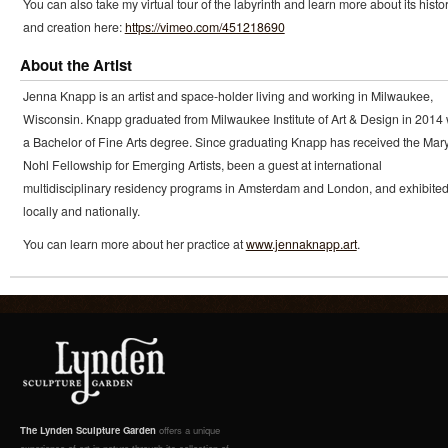
You can also take my virtual tour of the labyrinth and learn more about its histo
and creation here:
https://vimeo.com/451218690
About the Artist
Jenna Knapp is an artist and space-holder living and working in Milwaukee,
Wisconsin. Knapp graduated from Milwaukee Institute of Art & Design in 2014 
a Bachelor of Fine Arts degree. Since graduating Knapp has received the Mary
Nohl Fellowship for Emerging Artists, been a guest at international
multidisciplinary residency programs in Amsterdam and London, and exhibite
locally and nationally.
You can learn more about her practice at
www.jennaknapp.art
.
The Lynden Sculpture Garden
offers a unique
experience of art in nature through its collection of