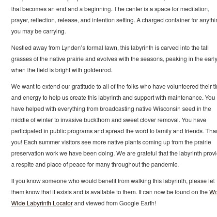
that becomes an end and a beginning. The center is a space for meditation,
prayer, reflection, release, and intention setting. A charged container for anyth
you may be carrying.
Nestled away from Lynden’s formal lawn, this labyrinth is carved into the tall
grasses of the native prairie and evolves with the seasons, peaking in the early 
when the field is bright with goldenrod.
We want to extend our gratitude to all of the folks who have volunteered their t
and energy to help us create this labyrinth and support with maintenance. You
have helped with everything from broadcasting native Wisconsin seed in the
middle of winter to invasive buckthorn and sweet clover removal. You have
participated in public programs and spread the word to family and friends. Tha
you! Each summer visitors see more native plants coming up from the prairie
preservation work we have been doing. We are grateful that the labyrinth prov
a respite and place of peace for many throughout the pandemic.
If you know someone who would benefit from walking this labyrinth, please let
them know that it exists and is available to them. It can now be found on the
Wo
Wide Labyrinth Locator
and viewed from Google Earth!