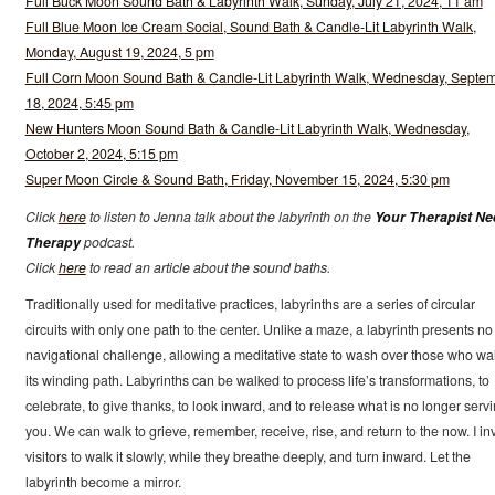
Full Buck Moon Sound Bath & Labyrinth Walk, Sunday, July 21, 2024, 11 am
Full Blue Moon Ice Cream Social, Sound Bath & Candle-Lit Labyrinth Walk,
Monday, August 19, 2024, 5 pm
Full Corn Moon Sound Bath & Candle-Lit Labyrinth Walk, Wednesday, Septe
18, 2024, 5:45 pm
New Hunters Moon Sound Bath & Candle-Lit Labyrinth Walk, Wednesday,
October 2, 2024, 5:15 pm
Super Moon Circle & Sound Bath, Friday, November 15, 2024, 5:30 pm
Click
here
to listen to Jenna talk about the labyrinth on the
Your Therapist N
Therapy
podcast.
Click
here
to read an article about the sound baths.
Traditionally used for meditative practices, labyrinths are a series of circular
circuits with only one path to the center. Unlike a maze, a labyrinth presents no
navigational challenge, allowing a meditative state to wash over those who wa
its winding path. Labyrinths can be walked to process life’s transformations, to
celebrate, to give thanks, to look inward, and to release what is no longer serv
you. We can walk to grieve, remember, receive, rise, and return to the now. I inv
visitors to walk it slowly, while they breathe deeply, and turn inward. Let the
labyrinth become a mirror.