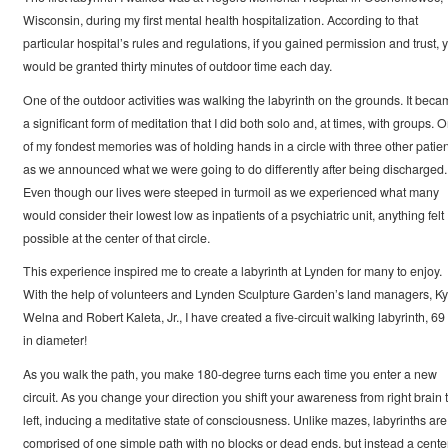
Wisconsin, during my first mental health hospitalization. According to that
particular hospital’s rules and regulations, if you gained permission and trust, 
would be granted thirty minutes of outdoor time each day.
One of the outdoor activities was walking the labyrinth on the grounds. It beca
a significant form of meditation that I did both solo and, at times, with groups. 
of my fondest memories was of holding hands in a circle with three other patien
as we announced what we were going to do differently after being discharged.
Even though our lives were steeped in turmoil as we experienced what many
would consider their lowest low as inpatients of a psychiatric unit, anything felt
possible at the center of that circle.
This experience inspired me to create a labyrinth at Lynden for many to enjoy.
With the help of volunteers and Lynden Sculpture Garden’s land managers, Ky
Welna and Robert Kaleta, Jr., I have created a five-circuit walking labyrinth, 69 
in diameter!
As you walk the path, you make 180-degree turns each time you enter a new
circuit. As you change your direction you shift your awareness from right brain 
left, inducing a meditative state of consciousness. Unlike mazes, labyrinths are
comprised of one simple path with no blocks or dead ends, but instead a cente