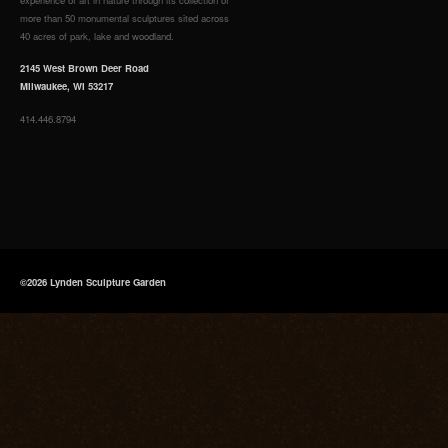
more than 50 monumental sculptures sited across
40 acres of park, lake and woodland.
2145 West Brown Deer Road
Milwaukee, WI 53217
414.446.8794
©2026 Lynden Sculpture Garden