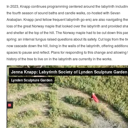
In 2023, Knapp continues programming centered around the labyrinth includi
the fourth season of sound baths and candle walks, co-hosted with Sevan
Arabajian. Knapp (and fellow frequent labyrinth go-ers) are also navigating the
loss of the great Norway maple that looked over the labyrinth and provided sh
and shelter at the top of the hill. The Norway maple had to be cut down this pas
spring: an internal fungus raised questions about its safety. Cut logs from the t
now cascade down the hill, living in the walls of the labyrinth, offering addition
spaces to pause and reflect. Plans for responding to this change and allowing 
history of the tree to live on in the labyrinth are currently in the works.