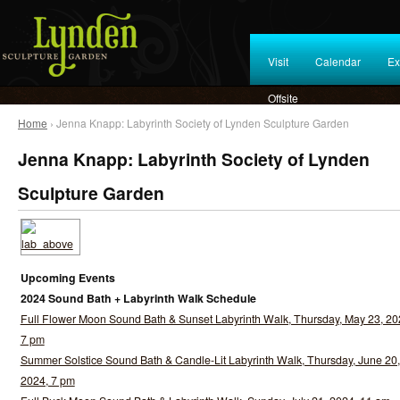
Visit
Calendar
Ex
Offsite
Home
› Jenna Knapp: Labyrinth Society of Lynden Sculpture Garden
Jenna Knapp: Labyrinth Society of Lynden
Sculpture Garden
Upcoming Events
2024 Sound Bath + Labyrinth Walk Schedule
Full Flower Moon Sound Bath & Sunset Labyrinth Walk, Thursday, May 23, 20
7 pm
Summer Solstice Sound Bath & Candle-Lit Labyrinth Walk, Thursday, June 20,
2024, 7 pm