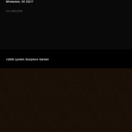
Milwaukee, WI 53217
414.446.8794
©2026 Lynden Sculpture Garden