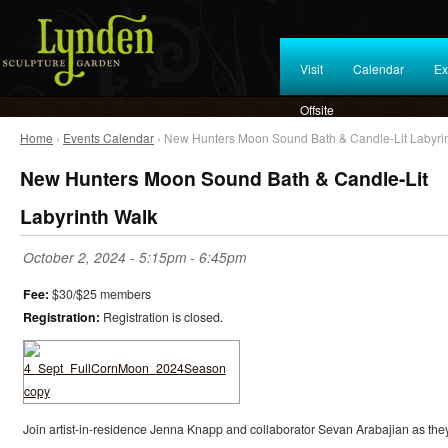
Visit
Calendar
Ex
Offsite
Home
›
Events Calendar
› New Hunters Moon Sound Bath & Candle-Lit Labyri
New Hunters Moon Sound Bath & Candle-Lit
Labyrinth Walk
October 2, 2024 -
5:15pm
-
6:45pm
Fee:
$30/$25 members
Registration:
Registration is closed.
Join artist-in-residence Jenna Knapp and collaborator Sevan Arabajian as the