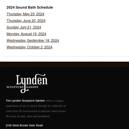
2024 Sound Bath Schedule
Thursday, May 23, 2024
Thursday, June 20, 2024
Sunday, July 21, 2024
Monday, August 19, 2024
Wednesday, September 18, 2024
Wednesday, October 2, 2024
The Lynden Sculpture Garden
offers a unique
experience of art in nature through its collection of
more than 50 monumental sculptures sited across
40 acres of park, lake and woodland.
2145 West Brown Deer Road