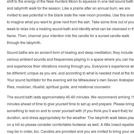
shift to the energy of the New Hunters Moon to squeeze in one last sound bath
and labyrinth walk for the season. Like a prairie after an annual burn, we are
invited to see potential in the blank slate the new moon provides. Use this ene
to imagine what you want to grow next from the ash. Take some time out of you
week to relax into a healing sound bath and identify what can be cleansed in t
flame. Then, channel your intention into the candle for a sunset candle walk
through the labyrinth.
Sound baths are an ancient form of healing and deep meditation; they include
various ambient sounds and frequencies playing in a space where you can he
and experience their vibrations moving through you. Everyone’s experience wi
be different; unique as you are, and according to what is needed most at the ti
Your sound facilitator for the evening will be Milwaukee’s own Sevan Arabajia
Ries, musician, ritualist, spiritual guide, and relational counselor.
The sound bath lasts approximately 45-60 minutes. We recommend arriving 1
minutes ahead of time to give yourself time to set up and prepare. Please bring
something to rest on and to cover yourself with (if you think you’ll want that) for
duration, and dress appropriately for the weather. The labyrinth walk takes pla
on a hill so please consider comfortable footwear as well. A little insect repelle
may be in order, too. Candles are provided and you are invited to bring your o