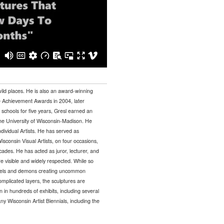
wild places. He is also an award-winning
me Achievement Awards in 2004, later
c schools for five years, Gresl earned an
e University of Wisconsin-Madison. He
dividual Artists. He has served as
Wisconsin Visual Artists, on four occasions,
des. He has acted as juror, lecturer, and
e visible and widely respected. While so
ngels and demons creating uncommon
mplicated layers, the sculptures are
n hundreds of exhibits, including several
 Wisconsin Artist Biennials, including the