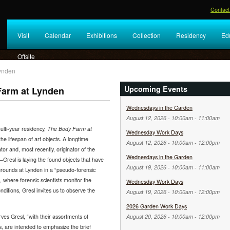
Contact
Visit
Calendar
Exhibitions
Collection
Residency
Ed
Offsite
Lynden
Upcoming Events
Farm at Lynden
Wednesdays in the Garden
August 12, 2026 -
10:00am
-
11:00am
lti-year residency,
The Body Farm at
Wednesday Work Days
the lifespan of art objects. A longtime
August 12, 2026 -
10:00am
-
12:00pm
or and, most recently, originator of the
Wednesdays in the Garden
resl is laying the found objects that have
August 19, 2026 -
10:00am
-
11:00am
grounds at Lynden in a “pseudo-forensic
 where forensic scientists monitor the
Wednesday Work Days
itions, Gresl invites us to observe the
August 19, 2026 -
10:00am
-
12:00pm
2026 Garden Work Days
ves Gresl, “with their assortments of
August 20, 2026 -
10:00am
-
12:00pm
es, are intended to emphasize the brief