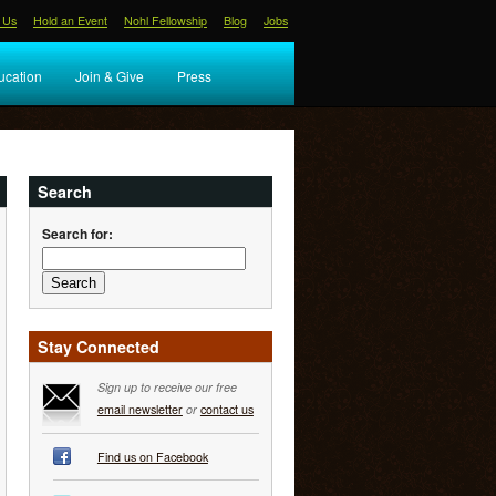
 Us
Hold an Event
Nohl Fellowship
Blog
Jobs
ucation
Join & Give
Press
Search
Search for:
Stay Connected
Sign up to receive our free
email newsletter
or
contact us
Find us on Facebook