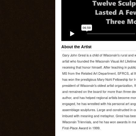
About the Artist
Gary John Gresl is a child of Wisconsin's rural and 
artist who founded the Wisconsin Visual Art Lifeti
receiving that honor himself. After teaching in publi
MS from the Related Art Department, SFRCS, at th
has won the prestigious Mary Nohl Fellowship for In
president of Wisconsin's oldest artist organization, 
and remained on the board for more than three deca
author, and has helped regional artists become mor
engaged, he has wrestled with his personal art a
assemblage sculptures. Large and constructed in co
imbued with meaning and metaphor. Gresl has been i
Wisconsin Triennials, and he has won awards in many
First-Place Award in 1999.