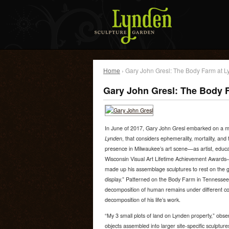
Home
› Gary John Gresl: The Body Farm at 
Gary John Gresl: The Body 
In June of 2017, Gary John Gresl embarked on a mu
Lynden
, that considers ephemerality, mortality, and 
presence in Milwaukee’s art scene—as artist, educat
Wisconsin Visual Art Lifetime Achievement Awards—G
made up his assemblage sculptures to rest on the 
display.” Patterned on the Body Farm in Tennessee,
decomposition of human remains under different cond
decomposition of his life’s work.
“My 3 small plots of land on Lynden property,” obser
objects assembled into larger site-specific sculptur