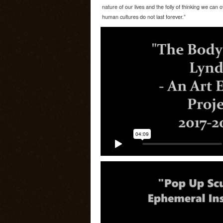
nature of our lives and the folly of thinking we can
human cultures do not last forever.”