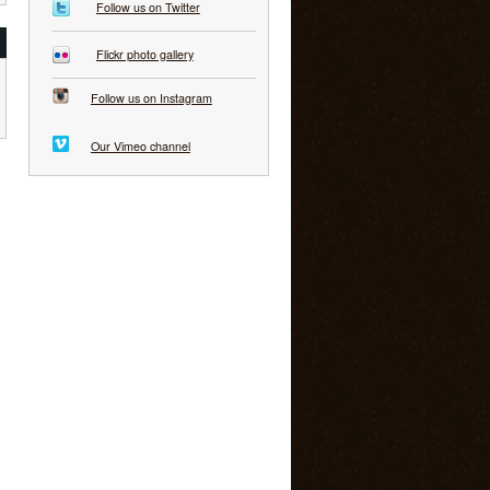
Follow us on Twitter
Flickr photo gallery
Follow us on Instagram
Our Vimeo channel