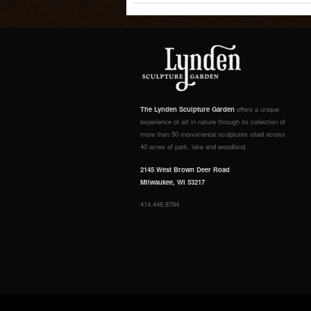
The Lynden Sculpture Garden
offers a unique
experience of art in nature through its collection of
more than 50 monumental sculptures sited across
40 acres of park, lake and woodland.
2145 West Brown Deer Road
Milwaukee, WI 53217
414.446.8794