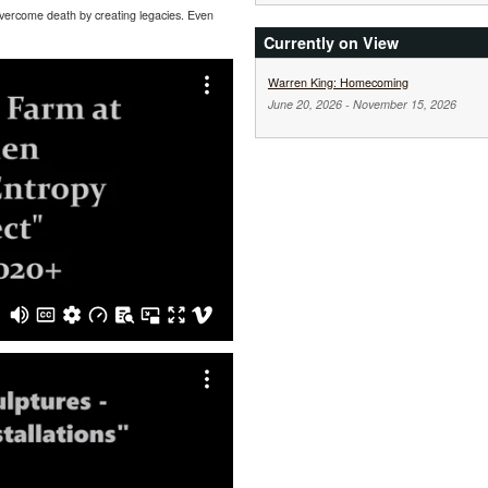
 overcome death by creating legacies. Even
Currently on View
Warren King: Homecoming
June 20, 2026
-
November 15, 2026