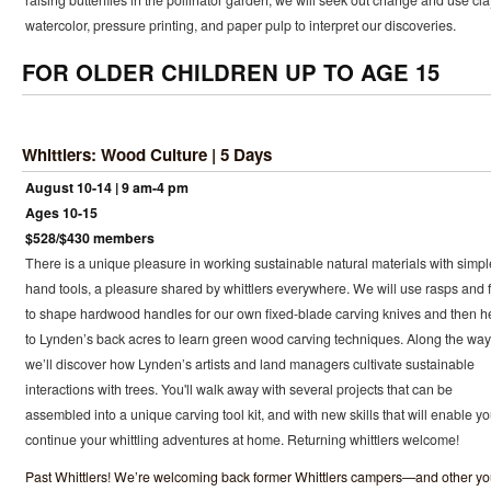
raising butterflies in the pollinator garden, we will seek out change and use cla
watercolor, pressure printing, and paper pulp to interpret our discoveries.
FOR OLDER CHILDREN UP TO AGE 15
Whittlers: Wood Culture | 5 Days
August 10-14 | 9 am-4 pm
Ages 10-15
$528/$430 members
There is a unique pleasure in working sustainable natural materials with simpl
hand tools, a pleasure shared by whittlers everywhere. We will use rasps and f
to shape hardwood handles for our own fixed-blade carving knives and then 
to Lynden’s back acres to learn green wood carving techniques. Along the way
we’ll discover how Lynden’s artists and land managers cultivate sustainable
interactions with trees. You'll walk away with several projects that can be
assembled into a unique carving tool kit, and with new skills that will enable yo
continue your whittling adventures at home. Returning whittlers welcome!
Past Whittlers! We’re welcoming back former Whittlers campers—and other y