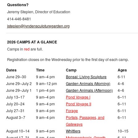
Questions?
Jeremy Stepien, Director of Education
414-446-8481
jstepien@lyndensculpturegarden.org
2026 CAMPS AT A GLANCE
Camps in
red
are full.
Registration closes on the Wednesday prior to the first day of each camp.
Dates
Time
Camp
Ages
June 29–30
9 am–4 pm
Bonsai: Living Sculpture
6-11
June 29–July 2
9 am–12 pm
Garden Animals (Morning)
4–6
June 29–July 1
1 pm–4 pm
Garden Animals (Afternoon)
4–6
July 13–17
9 am–4 pm
Pond Voyage I
6–11
July 20–24
9 am–4 pm
Pond Voyage II
6–11
July 27–31
9 am–4 pm
Forage
6–11
August 3–7
9 am–4 pm
Portals, Passages, and
6–11
Gateways
August 10–14
9 am–4 pm
Whittlers
10–15
August 17–21
9 am–4 pm
Metamorphosis, Growth,
6–11