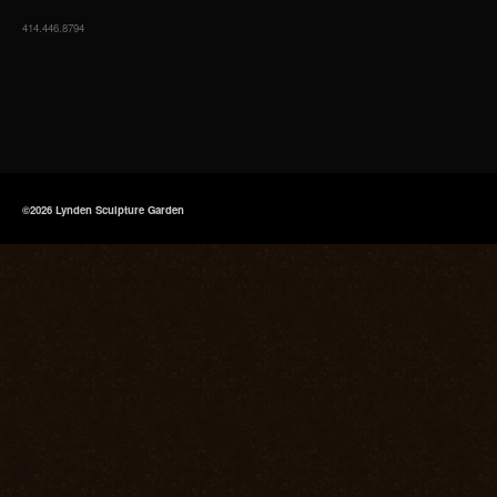
414.446.8794
©2026 Lynden Sculpture Garden