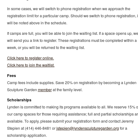
In some cases, we will switch to phone registration when we approach the
registration limit for a particular camp. Should we switch to phone registration, i
will be noted above in the schedule.
If camps are full, you will be able to join the waiting list. If a space opens up, w
will send you a link to register. These registrations must be completed within a
week, or you will be returned to the waiting list.
Click here to register online.
Click here to join the waitlist.
Fees
Camp fees include supplies. Save 20% on registration by becoming a Lynden
Sculpture Garden
member
at the family level.
Scholarships
Lynden is committed to making its programs available to all. We reserve 15% o
our camp spaces for those requiring assistance; full and partial scholarships a
available. To apply, please submit your registration form and contact Jeremy
Stepien at (414) 446-8481 or
jstepien@lyndensculpturegarden.org
for a
scholarship application.