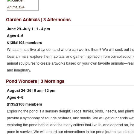
Garden Animals | 3 Afternoons
June 29–July 1 | 1 - 4 pm
Ages 4–6
$135/$108 members
What animals live at Lynden and where can we find them? We will seek out th
local animals, explore their habitats, and gather inspiration from our collection 
animal sculptures to create artworks based on your own favorite animals—real
and imaginary.
Pond Wonders | 3 Mornings
August 24–26 | 9 am–12 pm
Ages 4–6
$135/$108 members
Exploring the pond is a sensory delight. Frogs, turtles, birds, insects, and plant
provide a symphony of sounds, textures, and smells. We will get our hands we
exploring the pond habitat and the many critters that live in, and depend on, th
pond to survive. We will record our observations in our pond journals and crea