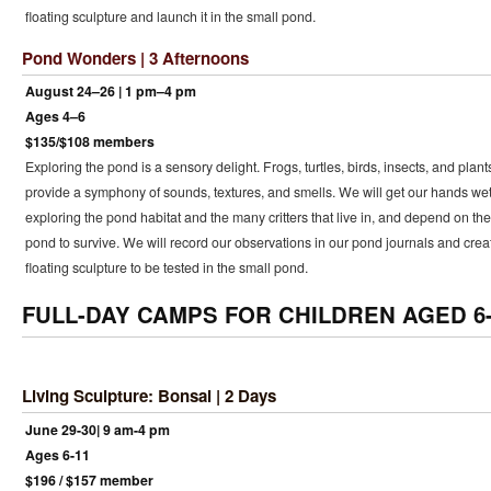
floating sculpture and launch it in the small pond.
Pond Wonders | 3 Afternoons
August 24–26 | 1 pm–4 pm
Ages 4–6
$135/$108 members
Exploring the pond is a sensory delight. Frogs, turtles, birds, insects, and plant
provide a symphony of sounds, textures, and smells. We will get our hands we
exploring the pond habitat and the many critters that live in, and depend on the
pond to survive. We will record our observations in our pond journals and crea
floating sculpture to be tested in the small pond.
FULL-DAY CAMPS FOR CHILDREN AGED 6-
Living Sculpture: Bonsai | 2 Days
June 29-30| 9 am-4 pm
Ages 6-11
$196 / $157 member