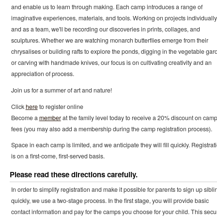
and enable us to learn through making. Each camp introduces a range of
imaginative experiences, materials, and tools. Working on projects individually
and as a team, we'll be recording our discoveries in prints, collages, and
sculptures. Whether we are watching monarch butterflies emerge from their
chrysalises or building rafts to explore the ponds, digging in the vegetable gar
or carving with handmade knives, our focus is on cultivating creativity and an
appreciation of process.
Join us for a summer of art and nature!
Click
here
to register online
Become a
member
at the family level today to receive a 20% discount on cam
fees (you may also add a membership during the camp registration process).
Space in each camp is limited, and we anticipate they will fill quickly. Registrat
is on a first-come, first-served basis.
Please read these directions carefully.
In order to simplify registration and make it possible for parents to sign up sibli
quickly, we use a two-stage process. In the first stage, you will provide basic
contact information and pay for the camps you choose for your child. This secu