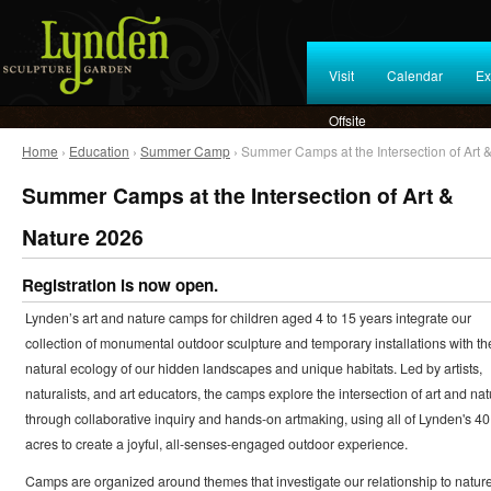
Visit
Calendar
Ex
Offsite
Home
›
Education
›
Summer Camp
› Summer Camps at the Intersection of Art 
Summer Camps at the Intersection of Art &
Nature 2026
Registration is now open.
Lynden’s art and nature camps for children aged 4 to 15 years integrate our
collection of monumental outdoor sculpture and temporary installations with th
natural ecology of our hidden landscapes and unique habitats. Led by artists,
naturalists, and art educators, the camps explore the intersection of art and nat
through collaborative inquiry and hands-on artmaking, using all of Lynden's 40
acres to create a joyful, all-senses-engaged outdoor experience.
Camps are organized around themes that investigate our relationship to natur