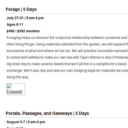
Forage | 5 Days
July 27-31 | 9 am-4 pm
Ages 6-11
$490 / $392 member
Foraging helps us discover the reciprocal relationship between ourselves and
other living things. Using materials collected from the garden, we will expand t
boundaries of what and where art can be. We will practice honorable harvesti
to collect wild edibles to make our own tea with Open Kitchen’s Alyx Christens
dig local clay to make ceramic beads that we’ll pit-fire in a campfire for a bead
exchange. We’ll also dye and sew our own foraging bags for materials we coll
along the way.
Portals, Passages, and Gateways | 5 Days
August 3-7 | 9 am-4 pm