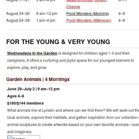
Change
August 24–26
9 am–12 pm
Pond Wonders (Morning)
4–6
August 24–26
1 pm–4 pm
Pond Wonders (Afternoon)
4–6
FOR THE YOUNG & VERY YOUNG
Wednesdays in the Garden
is designed for children aged 1-3 and their
caregivers. It offers a nurturing and joyful space for our youngest learners to
explore, play, and grow.
Garden Animals | 4 Mornings
June 29–July 2 | 9 am–12 pm
Ages 4–6
$180/$144 members
What animals live at Lynden and where can we find them? We will seek out th
local animals, explore their habitats, and gather inspiration from our collection 
animal sculptures to create artworks based on your own favorite animals—real
and imaginary.