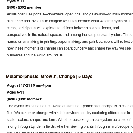
Ages 6-11
$490 / $392 member
Artists often use portals—doorways, openings, and gateways—to mark momen
of change and invite us to imagine what lies beyond what we already know. In 
camp, participants will explore transitions between spaces, ideas, and
perspectives in the natural spaces and among the sculptures at Lynden. Thro
hands-on artmaking in printing, paper making, and paint, campers will reflect 
how these moments of change can spark curiosity and shape the way we see
ourselves and the world around us.
Metamorphosis, Growth, Change | 5 Days
August 17-21 | 9 am-4 pm
Ages 6-11
$490 / $392 member
The dynamics of the natural world ensure that Lynden's landscape is in consta
flux. We can track change within this environment by exploring differences in
scale, texture, shape, and form. Whether observing an ecosystem up close or
hiking through Lynden's fields, whether viewing plants through a microscope, o