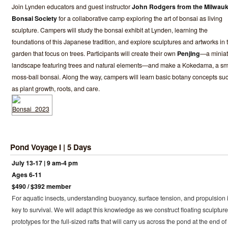
Join Lynden educators and guest instructor
John Rodgers from the Milwau
Bonsai Society
for a collaborative camp exploring the art of bonsai as living
sculpture. Campers will study the bonsai exhibit at Lynden, learning the
foundations of this Japanese tradition, and explore sculptures and artworks in 
garden that focus on trees. Participants will create their own
Penjing
—a miniat
landscape featuring trees and natural elements—and make a Kokedama, a sm
moss-ball bonsai. Along the way, campers will learn basic botany concepts su
as plant growth, roots, and care.
Pond Voyage I | 5 Days
July 13-17 | 9 am-4 pm
Ages 6-11
$490 / $392 member
For aquatic insects, understanding buoyancy, surface tension, and propulsion 
key to survival. We will adapt this knowledge as we construct floating sculpture
prototypes for the full-sized rafts that will carry us across the pond at the end of