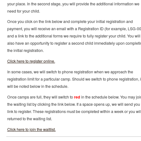
your place. In the second stage, you will provide the additional information we
need for your child.
Once you click on the link below and complete your initial registration and
payment, you will receive an email with a Registration ID (for example, LSG-0
and a link to the additional forms we require to fully register your child. You will
also have an opportunity to register a second child immediately upon completi
the initial registration.
Click here to register online.
In some cases, we will switch to phone registration when we approach the
registration limit for a particular camp. Should we switch to phone registration, i
will be noted below in the schedule.
Once camps are full, they will switch to
red
in the schedule below. You may joi
the waiting list by clicking the link below. If a space opens up, we will send you
link to register. These registrations must be completed within a week or you wil
returned to the waiting list.
Click here to join the waitlist.