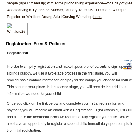
people (ages 12 and up) with some prior carving experience—for a day of gre
wood carving at Lynden on Sunday, January 18, 2026 - 11:0 0am - 4:00 pm.
Register for Whittlers: Young Adult Carving Workshop
here.
Registration, Fees & Policies
Registration
In order to simplify registration and make it possible for parents to sign up
siblings quickly, we use a two-stage process In the first stage, you will
provide basic contact information and pay for the camps you choose for your ch
This secures your place. In the second stage, you will provide the additional
information we need for your child
Once you click on the link below and complete your initial registration and
payment, you will receive an email with a Registration ID (for example, LSG-0
and a link to the additional forms we require to fully register your child. You will
also have an opportunity to register a second child immediately upon completi
the initial registration.