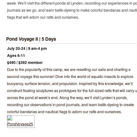
week. We’ll visit the different ponds at Lynden, recording our experiences in p
journals as we go, and learn batik-dyeing to make colorful bandanas and nauti
flags that will adorn our rafts and ourselves.
Pond Voyage II | 5 Days
July 20-24 | 9 am-4 pm
Ages 6-11
$490 / $392 member
Due to the popularity of this camp, we are resetting our sails and charting a
second voyage this summer! Dive into the world of aquatic insects to explore
buoyancy, surface tension, and propulsion. Inspired by this knowledge, we’ll
construct floating sculptures as prototypes for the full-sized rafts that will carry 
across the pond at week’s end. Along the way, we’ll visit Lynden’s ponds,
recording our observations in pond journals, and learn batik-dyeing to create
colorful bandanas and nautical flags to adorn our rafts and ourselves.