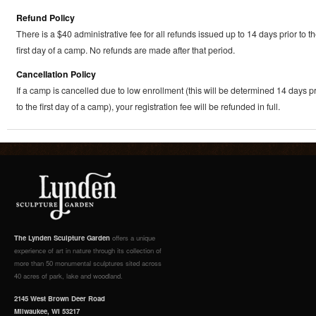
Refund Policy
There is a $40 administrative fee for all refunds issued up to 14 days prior to t
first day of a camp. No refunds are made after that period.
Cancellation Policy
If a camp is cancelled due to low enrollment (this will be determined 14 days pr
to the first day of a camp), your registration fee will be refunded in full.
The Lynden Sculpture Garden
offers a unique
experience of art in nature through its collection of
more than 50 monumental sculptures sited across
40 acres of park, lake and woodland.
2145 West Brown Deer Road
Milwaukee, WI 53217