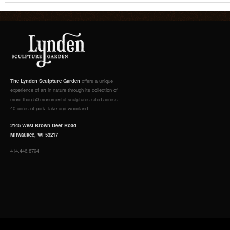
The Lynden Sculpture Garden
offers a unique
experience of art in nature through its collection of
more than 50 monumental sculptures sited across
40 acres of park, lake and woodland.
2145 West Brown Deer Road
Milwaukee, WI 53217
414.446.8794