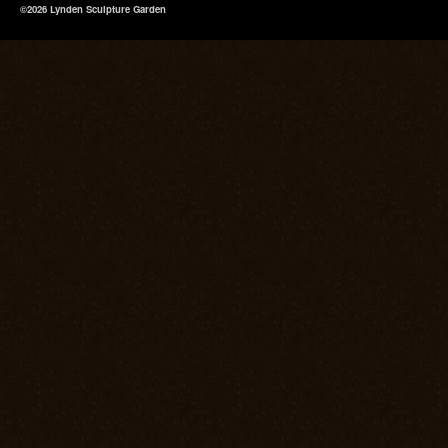
©2026 Lynden Sculpture Garden