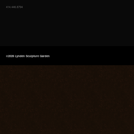
414.446.8794
©2026 Lynden Sculpture Garden