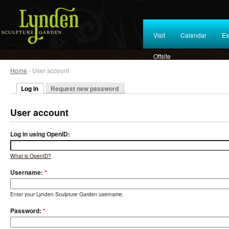
Visit
Calendar
Ex
Offsite
Home
› User account
Log in
Request new password
User account
Log in using OpenID:
What is OpenID?
Username:
*
Enter your Lynden Sculpture Garden username.
Password:
*