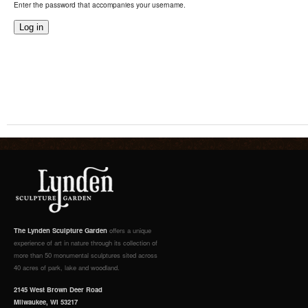
Enter the password that accompanies your username.
The Lynden Sculpture Garden
offers a unique
experience of art in nature through its collection of
more than 50 monumental sculptures sited across
40 acres of park, lake and woodland.
2145 West Brown Deer Road
Milwaukee, WI 53217