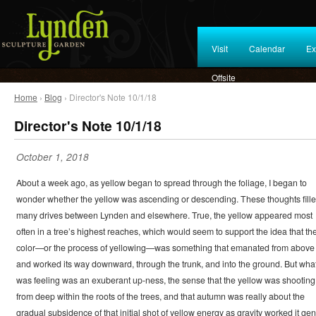
Visit
Calendar
Ex
Offsite
Home
›
Blog
› Director's Note 10/1/18
Director's Note 10/1/18
October 1, 2018
About a week ago, as yellow began to spread through the foliage, I began to
wonder whether the yellow was ascending or descending. These thoughts fill
many drives between Lynden and elsewhere. True, the yellow appeared most
often in a tree’s highest reaches, which would seem to support the idea that th
color—or the process of yellowing—was something that emanated from above
and worked its way downward, through the trunk, and into the ground. But what
was feeling was an exuberant up-ness, the sense that the yellow was shooting
from deep within the roots of the trees, and that autumn was really about the
gradual subsidence of that initial shot of yellow energy as gravity worked it gen