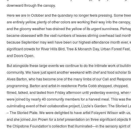
downward through the canopy.
Here we are in October and the quandary no longer feels pressing. Some tree
are entirely yellow, plenty of other colors are working their way into the canopy,
and the gloomy weather has drained the yellow of its urgent sunniness. Perhap
became obsessed with the vast numbers of leaves stirring overhead last mont
because September may well have been our highest-attendance month ever, w
significant crowds for River Hills Bird, Tree & Monarch Day, Urban Forest Fest,
and Doors Open.
But alongside these large events we continue to do the intimate work of buildi
community. We have just spent another weekend with chef and food scholar Sc
Alves Barton, who has become one of the many limbs of our Call and Respon
programming. Barton and artist-in-residence Portia Cobb shopped, chopped,
filmed, talked, and tasted from Friday afternoon until yesterday evening, when
were joined by nearly 40 community members for a harvest meal. This was the
culminating event of their collaborative project, Lizzie’s Garden: The Storied 
– The Storied Plate. We were delighted to have artist Folayemi Wilson with us,
and she joined Jon Prown for a brief presentation on three significant objects 
the Chipstone Foundation’s collection that illuminated—in the sensory spirit of