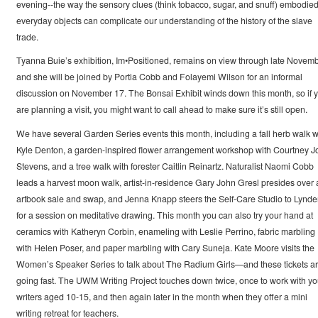
evening--the way the sensory clues (think tobacco, sugar, and snuff) embodied
everyday objects can complicate our understanding of the history of the slave
trade.
Tyanna Buie’s exhibition, Im•Positioned, remains on view through late Novemb
and she will be joined by Portia Cobb and Folayemi Wilson for an informal
discussion on November 17. The Bonsai Exhibit winds down this month, so if 
are planning a visit, you might want to call ahead to make sure it’s still open.
We have several Garden Series events this month, including a fall herb walk w
Kyle Denton, a garden-inspired flower arrangement workshop with Courtney J
Stevens, and a tree walk with forester Caitlin Reinartz. Naturalist Naomi Cobb
leads a harvest moon walk, artist-in-residence Gary John Gresl presides over 
artbook sale and swap, and Jenna Knapp steers the Self-Care Studio to Lynd
for a session on meditative drawing. This month you can also try your hand at
ceramics with Katheryn Corbin, enameling with Leslie Perrino, fabric marbling
with Helen Poser, and paper marbling with Cary Suneja. Kate Moore visits the
Women’s Speaker Series to talk about The Radium Girls—and these tickets a
going fast. The UWM Writing Project touches down twice, once to work with y
writers aged 10-15, and then again later in the month when they offer a mini
writing retreat for teachers.