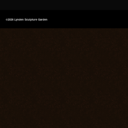
©2026 Lynden Sculpture Garden