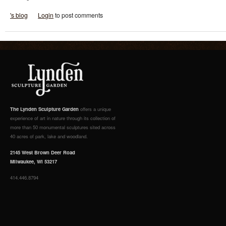
's blog
Login
to post comments
The Lynden Sculpture Garden
offers a unique
experience of art in nature through its collection of
more than 50 monumental sculptures sited across
40 acres of park, lake and woodland.
2145 West Brown Deer Road
Milwaukee, WI 53217
414.446.8794