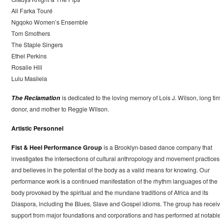
Ali Farka Touré
Ngqoko Women’s Ensemble
Tom Smothers
The Staple Singers
Ethel Perkins
Rosalie Hill
Lulu Masilela
The Reclamation
is dedicated to the loving memory of Lois J. Wilson, long ti
donor, and mother to Reggie Wilson.
Artistic Personnel
Fist & Heel Performance Group
is a Brooklyn-based dance company that
investigates the intersections of cultural anthropology and movement practices
and believes in the potential of the body as a valid means for knowing. Our
performance work is a continued manifestation of the rhythm languages of the
body provoked by the spiritual and the mundane traditions of Africa and its
Diaspora, including the Blues, Slave and Gospel idioms. The group has recei
support from major foundations and corporations and has performed at notabl