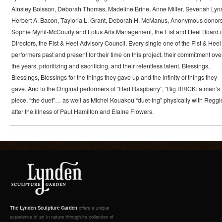
Ainsley Boisson, Deborah Thomas, Madeline Brine, Anne Miller, Sevenah Lyn
Herbert A. Bacon, Tayloria L. Grant, Deborah H. McManus, Anonymous donors
Sophie Myrtil-McCourty and Lotus Arts Management, the Fist and Heel Board 
Directors, the Fist & Heel Advisory Council, Every single one of the Fist & Heel
performers past and present for their time on this project, their commitment ove
the years, prioritizing and sacrificing, and their relentless talent. Blessings,
Blessings, Blessings for the things they gave up and the infinity of things they
gave. And to the Original performers of “Red Raspberry”, “Big BRICK: a man’s
piece, “the duet”… as well as Michel Kouakou “duet-ing” physically with Reggi
after the illness of Paul Hamilton and Elaine Flowers.
The Lynden Sculpture Garden
offers a unique
experience of art in nature through its collection of