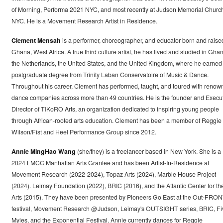
of Morning, Performa 2021 NYC, and most recently at Judson Memorial Churc
NYC. He is a Movement Research Artist in Residence.
Clement Mensah
is a performer, choreographer, and educator born and raise
Ghana, West Africa. A true third culture artist, he has lived and studied in Gha
the Netherlands, the United States, and the United Kingdom, where he earned 
postgraduate degree from Trinity Laban Conservatoire of Music & Dance.
Throughout his career, Clement has performed, taught, and toured with renow
dance companies across more than 49 countries. He is the founder and Execu
Director of TIKoRO Arts, an organization dedicated to inspiring young people
through African-rooted arts education. Clement has been a member of Reggie
Wilson/Fist and Heel Performance Group since 2012.
Annie MingHao Wang
(she/they) is a freelancer based in New York. She is a
2024 LMCC Manhattan Arts Grantee and has been Artist-In-Residence at
Movement Research (2022-2024), Topaz Arts (2024), Marble House Project
(2024). Leimay Foundation (2022), BRIC (2016), and the Atlantic Center for th
Arts (2015). They have been presented by Pioneers Go East at the Out-FRON
festival, Movement Research @Judson, Leimay's OUTSIGHT series, BRIC, Fi
Myles, and the Exponential Festival. Annie currently dances for Reggie