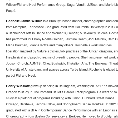
Wilson/Fist and Heel Performance Group, Sugar Vendil, 水素co., and Marie Ll
Paspé.
Rochelle Jamila Wilbun
is a Brooklyn based dancer, choreographer, and dou
from Memphis, Tennessee. She graduated from Columbia University in 2017 w
a Bachelor of Arts in Dance and Women’s, Gender, & Sexuality Studies. Roche
has performed for Ebony Noelle Golden, Jasmine Hearn, Jodi Melnick, Beth Gil
Maria Bauman, Joanna Kotze and many others. Rochelle’s work imagines
liberation inspired by Nature’s cycles, folk practices of the African diaspora, an
the physical and psychic realms of bleeding people. She has presented work a
Judson Church, AUNTS!, Chez Bushwick, Triskelion Arts, The Buckman Theat
University of Amsterdam, and spaces across Turtle Island. Rochelle is elated t
part of Fist and Heel.
Henry Winslow
grew up dancing in Bellingham, Washington. At 17 he moved
Oregon to study in The Portland Ballet’s Career Track program. He went on to
study at a plethora of programs including with Limon, Hubbard Street Dance
Chicago, Batsheva, Jacob's Pillow, and Springboard Danse Montreal. In 2021
graduated with a BFA in Contemporary Dance Performance with an Emphasis 
Choreography from Boston Conservatory at Berklee. He moved to Brooklyn aft