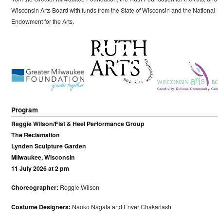
Wisconsin Arts Board with funds from the State of Wisconsin and the National
Endowment for the Arts.
Program
Reggie Wilson/Fist & Heel Performance Group
The Reclamation
Lynden Sculpture Garden
Milwaukee, Wisconsin
11 July 2026 at 2 pm
Choreographer:
Reggie Wilson
Costume Designers:
Naoko Nagata and Enver Chakartash