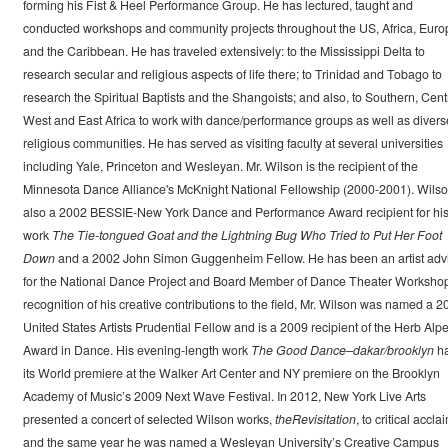
forming his Fist & Heel Performance Group. He has lectured, taught and
conducted workshops and community projects throughout the US, Africa, Euro
and the Caribbean. He has traveled extensively: to the Mississippi Delta to
research secular and religious aspects of life there; to Trinidad and Tobago to
research the Spiritual Baptists and the Shangoists; and also, to Southern, Centr
West and East Africa to work with dance/performance groups as well as divers
religious communities. He has served as visiting faculty at several universities
including Yale, Princeton and Wesleyan. Mr. Wilson is the recipient of the
Minnesota Dance Alliance's McKnight National Fellowship (2000-2001). Wilso
also a 2002 BESSIE-New York Dance and Performance Award recipient for hi
work
The Tie-tongued Goat and the Lightning Bug Who Tried to Put Her Foot
Down
and a 2002 John Simon Guggenheim Fellow. He has been an artist adv
for the National Dance Project and Board Member of Dance Theater Workshop
recognition of his creative contributions to the field, Mr. Wilson was named a 2
United States Artists Prudential Fellow and is a 2009 recipient of the Herb Alpe
Award in Dance. His evening-length work
The Good Dance–dakar/brooklyn
h
its World premiere at the Walker Art Center and NY premiere on the Brooklyn
Academy of Music’s 2009 Next Wave Festival. In 2012, New York Live Arts
presented a concert of selected Wilson works,
theRevisitation
, to critical accla
and the same year he was named a Wesleyan University’s Creative Campus