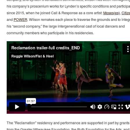
his company’s proscenium works for Lynden’s specific conditions and particip
since 2015, when he joined Call & Response as a core artist:
Moses(es)
,
Citiz
and
POWER
. Wilson remakes each piece to traverse the grounds and to integ
his “second company,” the large intergenerational cast of local dancers and
community members who participate in his residencies.
The "Reclamation" residency and performance are supported in part by grants
from the Greater Milwaukee Foundation, the Ruth Foundation for the Arts, and