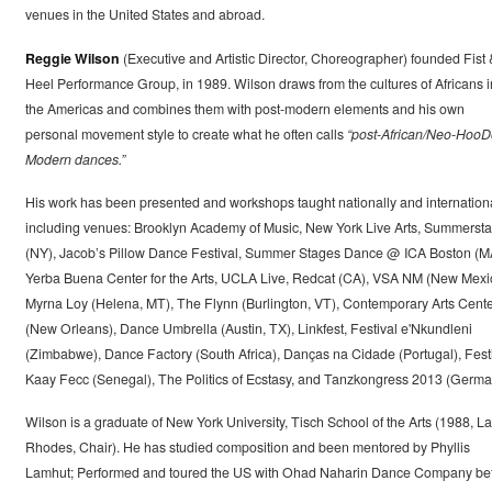
venues in the United States and abroad.
Reggie Wilson
(Executive and Artistic Director, Choreographer) founded Fist 
Heel Performance Group, in 1989. Wilson draws from the cultures of Africans i
the Americas and combines them with post-modern elements and his own
personal movement style to create what he often calls
“post-African/Neo-Hoo
Modern dances.”
His work has been presented and workshops taught nationally and internationa
including venues: Brooklyn Academy of Music, New York Live Arts, Summerst
(NY), Jacob’s Pillow Dance Festival, Summer Stages Dance @ ICA Boston (M
Yerba Buena Center for the Arts, UCLA Live, Redcat (CA), VSA NM (New Mexi
Myrna Loy (Helena, MT), The Flynn (Burlington, VT), Contemporary Arts Cent
(New Orleans), Dance Umbrella (Austin, TX), Linkfest, Festival e'Nkundleni
(Zimbabwe), Dance Factory (South Africa), Danças na Cidade (Portugal), Fest
Kaay Fecc (Senegal), The Politics of Ecstasy, and Tanzkongress 2013 (Germa
Wilson is a graduate of New York University, Tisch School of the Arts (1988, La
Rhodes, Chair). He has studied composition and been mentored by Phyllis
Lamhut; Performed and toured the US with Ohad Naharin Dance Company be