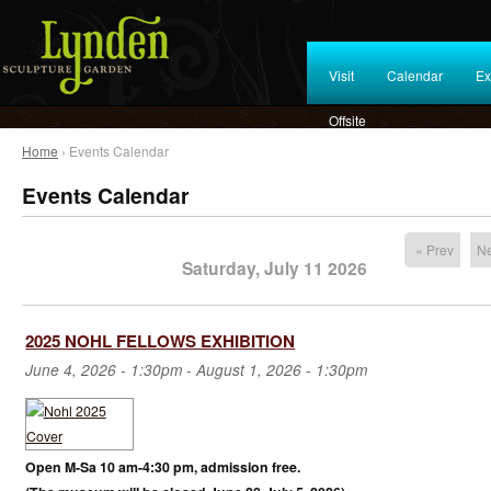
Visit
Calendar
Ex
Offsite
Home
› Events Calendar
Events Calendar
« Prev
Ne
Saturday, July 11 2026
2025 NOHL FELLOWS EXHIBITION
June 4, 2026 - 1:30pm
-
August 1, 2026 - 1:30pm
Open M-Sa 10 am-4:30 pm, admission free.