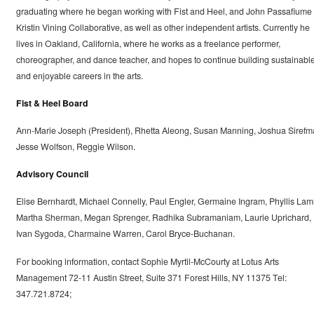
graduating where he began working with Fist and Heel, and John Passafiume
Kristin Vining Collaborative, as well as other independent artists. Currently he
lives in Oakland, California, where he works as a freelance performer,
choreographer, and dance teacher, and hopes to continue building sustainabl
and enjoyable careers in the arts.
Fist & Heel Board
Ann-Marie Joseph (President), Rhetta Aleong, Susan Manning, Joshua Sirefm
Jesse Wolfson, Reggie Wilson.
Advisory Council
Elise Bernhardt, Michael Connelly, Paul Engler, Germaine Ingram, Phyllis Lam
Martha Sherman, Megan Sprenger, Radhika Subramaniam, Laurie Uprichard,
Ivan Sygoda, Charmaine Warren, Carol Bryce-Buchanan.
For booking information, contact Sophie Myrtil-McCourty at Lotus Arts
Management 72-11 Austin Street, Suite 371 Forest Hills, NY 11375 Tel:
347.721.8724;