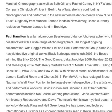
Marshall Choreography, as well as Beth Gill and Rachel Comey in NYFW and
Company Christoph Winkler in Berlin. As of late, she is a contributing
choreographer and performer in the new immersive dance-theatre show “Life 
Trust”. Originally from Munsee-Lenape lands in New Jersey, Bacon currently
resides on Munsee-Lenape land in Brooklyn.
Paul Hamilton
is a Jamaican-born Bessie-award dancer/choreographer who 
collaborated with a wide range of choreographers. His longest ongoing
collaboration, with Reggie Wilson Fist and Heel Performance Group since 200
has yielded five original works: Black Burlesque (revisited) 2003, the Bessie-
winning Big Brick 2004, The Good Dance: dakar/brooklyn 2009, the duet 2012
and Moses(es) 2014. With Keely Garfield: Scent of Mental Love 2005, Telling 
Bees 2013, Wow 2014, and Pow 2016. With National Medal of Arts winner Ra
Lemon: Scaffold Room and Chorus 2015. For MoMA, he has restaged Bruce
Nauman’s Wall Floor Position in the largest-ever retrospective of the artist's w
and performed in works by David Gordon and Deborah Hay. Other notable
performances include two Bessie-winning productions—Jane Comfort's 40th
Anniversary Retrospective and David Thomson's He his own mythical beast—
works by Melinda Ring and Neil Greenberg. He has toured and lectured
internationally. His work as a choreographer was seen in Kevin Beasley's Sou