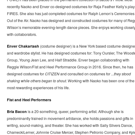
recently Naoko and Enver co-designed costumes for Raja Feather Kelly’s play
FIRES. She also has just completed costumes for Ralph Lemon’s Ceremonies
Out of the Air. Naoko has designed and constructed costumes for many of Reg
Wilson’s memorable evening-length dance pieces. She enjoys working closel
with collaborators.
Enver Chakartash
(costume designer) is a New York based costume designe
and wardrobe stylist. He has designed costumes for: Tony Oursler, The Woost
Group, Young Jean Lee, and Half Straddle. Enver began collaborating with
Reggie Wilson/Fist and Heel Performance Group in 2016. Since then, he has
designed costumes for
CITIZEN
and consulted on costumes for
...they stood
shaking while others began to shout.
Working with Naoko has been one of the
most rewarding experiences of his life.
Fist and Heel Performers
Bria Bacon
is a 20-something, queer, performing artist. Although she is
predominantly trained in movement art/dance, she holds passions and gifts in
writing, sound-making, and theater. She has worked with Sally Silvers Dance,
ChameckiLerner, Johnnie Cruise Mercer, Stephen Petronio Company, and Kyl