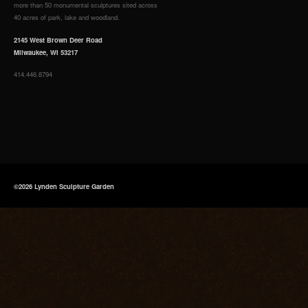
more than 50 monumental sculptures sited across
40 acres of park, lake and woodland.
2145 West Brown Deer Road
Milwaukee, WI 53217
414.446.8794
©2026 Lynden Sculpture Garden