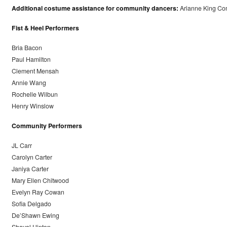
Additional costume assistance for community dancers:
Arianne King Co
Fist & Heel Performers
Bria Bacon
Paul Hamilton
Clement Mensah
Annie Wang
Rochelle Wilbun
Henry Winslow
Community Performers
JL Carr
Carolyn Carter
Janiya Carter
Mary Ellen Chitwood
Evelyn Ray Cowan
Sofia Delgado
De’Shawn Ewing