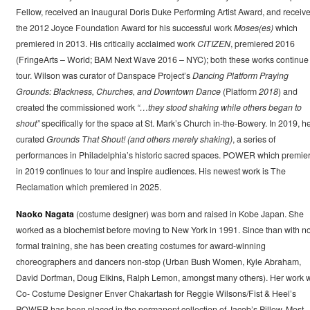
Fellow, received an inaugural Doris Duke Performing Artist Award, and receiv
the 2012 Joyce Foundation Award for his successful work
Moses(es)
which
premiered in 2013. His critically acclaimed work
CITIZEN
, premiered 2016
(FringeArts – World; BAM Next Wave 2016 – NYC); both these works continue 
tour. Wilson was curator of Danspace Project’s
Dancing Platform Praying
Grounds: Blackness, Churches, and Downtown Dance
(Platform
2018
) and
created the commissioned work
“…they stood shaking while others began to
shout”
specifically for the space at St. Mark’s Church in-the-Bowery. In 2019, h
curated
Grounds That Shout! (and others merely shaking)
, a series of
performances in Philadelphia’s historic sacred spaces. POWER which premie
in 2019 continues to tour and inspire audiences. His newest work is The
Reclamation which premiered in 2025.
Naoko Nagata
(costume designer) was born and raised in Kobe Japan. She
worked as a biochemist before moving to New York in 1991. Since than with n
formal training, she has been creating costumes for award-winning
choreographers and dancers non-stop (Urban Bush Women, Kyle Abraham,
David Dorfman, Doug Elkins, Ralph Lemon, amongst many others). Her work w
Co- Costume Designer Enver Chakartash for Reggie Wilsons/Fist & Heel’s
POWER has been placed in the permanent collection of Jacob’s Pillow. Most