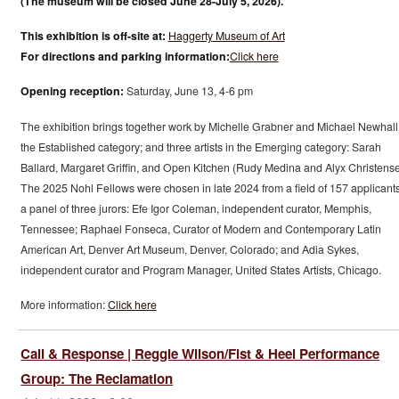
(The museum will be closed June 28-July 5, 2026).
This exhibition is off-site at:
Haggerty Museum of Art
For directions and parking information:
Click here
Opening reception:
Saturday, June 13, 4-6 pm
The exhibition brings together work by Michelle Grabner and Michael Newhall
the Established category; and three artists in the Emerging category: Sarah
Ballard, Margaret Griffin, and Open Kitchen (Rudy Medina and Alyx Christense
The 2025 Nohl Fellows were chosen in late 2024 from a field of 157 applicant
a panel of three jurors: Efe Igor Coleman, independent curator, Memphis,
Tennessee; Raphael Fonseca, Curator of Modern and Contemporary Latin
American Art, Denver Art Museum, Denver, Colorado; and Adia Sykes,
independent curator and Program Manager, United States Artists, Chicago.
More information:
Click here
Call & Response | Reggie Wilson/Fist & Heel Performance
Group: The Reclamation