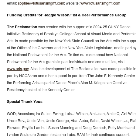
email:
sophie@lotusartsmgmt.com
; website:
www.lotusartsmgmt.com
Funding Credits for Reggie Wilson/Fist & Heel Performance Group
The Reclamation
was created with the support of a 2024-25 CUNY Dance
Initiative Residency at Brooklyn College: School of Visual Media and Performi
Arts; is made possible by the New York State Council on the Arts with the suppo
of the Office of the Governor and the New York State Legislature; and in part b
the National Endowment for the Arts. To find out more about how National
Endowment for the Arts grants impact individuals and communities, visit
www.arts.gov
. Also the development of The Reclamation was made possible i
part by NCCAkron and other support in part from The John F. Kennedy Center 
the Performing Arts as part of Dance Place’s Alan M. Kriegsman Creative
Residency hosted at the Kennedy Center.
Special Thank Yous
GOD; Ancestors; Ira Sutton Ewing; Lois J. Wilson, A’nt Jean, A’ntie C; A’nt Wil
Uncle Rev., Uncle Von, Uncle George, Aba, Abba, Saba, David Wilson, Jr., Ela
Flowers, Phyllis Lamhut, Susan Manning and Doug Doetsch, Polly Morris and
Lynden Sculpture Garden restaging Labs, BAM for their continued support,