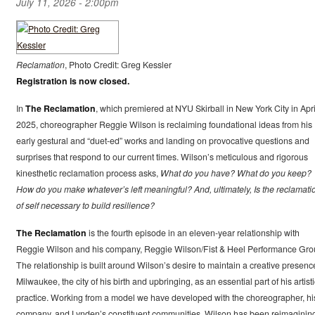
July 11, 2026 - 2:00pm
Reclamation
, Photo Credit: Greg Kessler
Registration is now closed.
In
The Reclamation
, which premiered at NYU Skirball in New York City in Apri
2025, choreographer Reggie Wilson is reclaiming foundational ideas from his
early gestural and “duet-ed” works and landing on provocative questions and
surprises that respond to our current times. Wilson’s meticulous and rigorous
kinesthetic reclamation process asks,
What do you have? What do you keep?
How do you make whatever’s left meaningful? And, ultimately, Is the reclamati
of self necessary to build resilience?
The Reclamation
is the fourth episode in an eleven-year relationship with
Reggie Wilson and his company, Reggie Wilson/Fist & Heel Performance Gro
The relationship is built around Wilson’s desire to maintain a creative presenc
Milwaukee, the city of his birth and upbringing, as an essential part of his artisti
practice. Working from a model we have developed with the choreographer, hi
company, and Lynden’s constituent communities, Wilson has been reimaginin