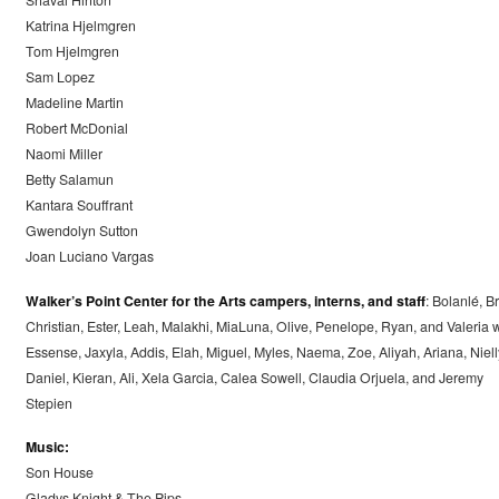
Shaval Hinton
Katrina Hjelmgren
Tom Hjelmgren
Sam Lopez
Madeline Martin
Robert McDonial
Naomi Miller
Betty Salamun
Kantara Souffrant
Gwendolyn Sutton
Joan Luciano Vargas
Walker’s Point Center for the Arts campers, interns, and staff
: Bolanlé, Br
Christian, Ester, Leah, Malakhi, MiaLuna, Olive, Penelope, Ryan, and Valeria w
Essense, Jaxyla, Addis, Elah, Miguel, Myles, Naema, Zoe, Aliyah, Ariana, Niell
Daniel, Kieran, Ali, Xela Garcia, Calea Sowell, Claudia Orjuela, and Jeremy
Stepien
Music:
Son House
Gladys Knight & The Pips