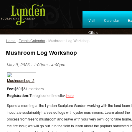
Visit
Calendar
Ex
Offsite
Home
›
Events Calendar
› Mushroom Log Workshop
Mushroom Log Workshop
May 9, 2026 -
1:00pm
-
4:00pm
Fee:
$60/$51 members
Registration:
To register online click
here
Spend a morning at the Lynden Sculpture Garden working with the land team 
inoculate sustainably harvested logs with oyster mushrooms. Learn about the
process from tree to mushroom and leave with your very own log to take home.
the first hour, we will go out into the field to learn about the poplars harvested f