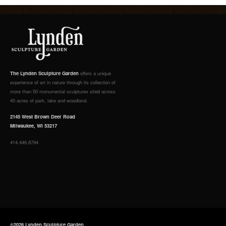
The Lynden Sculpture Garden
offers a unique
experience of art in nature through its collection of
more than 50 monumental sculptures sited across
40 acres of park, lake and woodland.
2145 West Brown Deer Road
Milwaukee, WI 53217
414.446.8794
©2026 Lynden Sculpture Garden