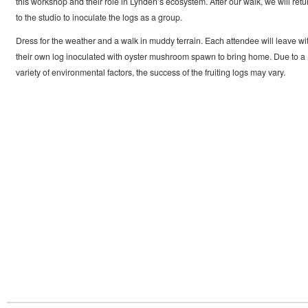
this workshop and their role in Lynden’s ecosystem. After our walk, we will retu
to the studio to inoculate the logs as a group.
Dress for the weather and a walk in muddy terrain. Each attendee will leave wi
their own log inoculated with oyster mushroom spawn to bring home. Due to a
variety of environmental factors, the success of the fruiting logs may vary.