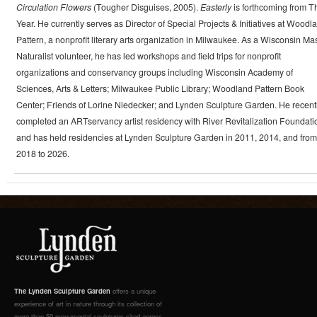
Circulation Flowers
(Tougher Disguises, 2005).
Easterly
is forthcoming from T
Year. He currently serves as Director of Special Projects & Initiatives at Woodl
Pattern, a nonprofit literary arts organization in Milwaukee. As a Wisconsin Ma
Naturalist volunteer, he has led workshops and field trips for nonprofit
organizations and conservancy groups including Wisconsin Academy of
Sciences, Arts & Letters; Milwaukee Public Library; Woodland Pattern Book
Center; Friends of Lorine Niedecker; and Lynden Sculpture Garden. He recent
completed an ARTservancy artist residency with River Revitalization Foundati
and has held residencies at Lynden Sculpture Garden in 2011, 2014, and from
2018 to 2026.
The Lynden Sculpture Garden
offers a unique
experience of art in nature through its collection of
more than 50 monumental sculptures sited across