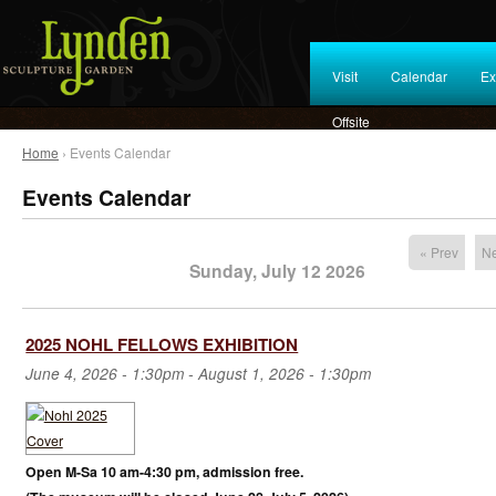
Visit
Calendar
Ex
Offsite
Home
› Events Calendar
Events Calendar
« Prev
Ne
Sunday, July 12 2026
2025 NOHL FELLOWS EXHIBITION
June 4, 2026 - 1:30pm
-
August 1, 2026 - 1:30pm
Open M-Sa 10 am-4:30 pm, admission free.