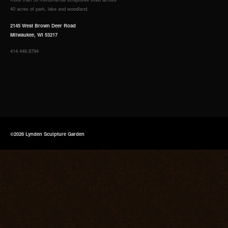
40 acres of park, lake and woodland.
2145 West Brown Deer Road
Milwaukee, WI 53217
414.446.8794
©2026 Lynden Sculpture Garden