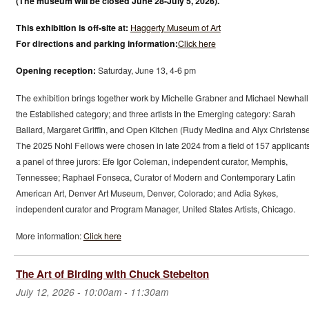
(The museum will be closed June 28-July 5, 2026).
This exhibition is off-site at:
Haggerty Museum of Art
For directions and parking information:
Click here
Opening reception:
Saturday, June 13, 4-6 pm
The exhibition brings together work by Michelle Grabner and Michael Newhall
the Established category; and three artists in the Emerging category: Sarah
Ballard, Margaret Griffin, and Open Kitchen (Rudy Medina and Alyx Christense
The 2025 Nohl Fellows were chosen in late 2024 from a field of 157 applicant
a panel of three jurors: Efe Igor Coleman, independent curator, Memphis,
Tennessee; Raphael Fonseca, Curator of Modern and Contemporary Latin
American Art, Denver Art Museum, Denver, Colorado; and Adia Sykes,
independent curator and Program Manager, United States Artists, Chicago.
More information:
Click here
The Art of Birding with Chuck Stebelton
July 12, 2026 -
10:00am
-
11:30am