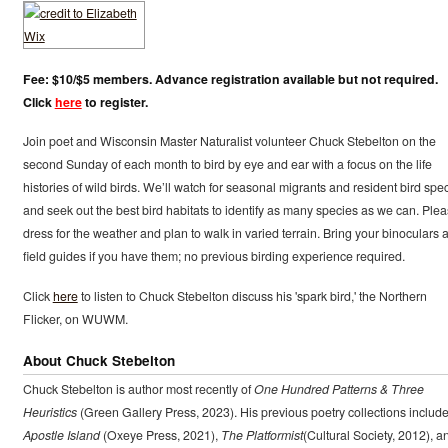
Fee: $10/$5 members. Advance registration available but not required.
Click
here
to register.
Join poet and Wisconsin Master Naturalist volunteer Chuck Stebelton on the
second Sunday of each month to bird by eye and ear with a focus on the life
histories of wild birds. We’ll watch for seasonal migrants and resident bird spe
and seek out the best bird habitats to identify as many species as we can. Ple
dress for the weather and plan to walk in varied terrain. Bring your binoculars 
field guides if you have them; no previous birding experience required.
Click
here
to listen to Chuck Stebelton discuss his 'spark bird,' the Northern
Flicker, on WUWM.
About Chuck Stebelton
Chuck Stebelton is author most recently of
One Hundred Patterns & Three
Heuristics
(Green Gallery Press, 2023). His previous poetry collections includ
Apostle Island
(Oxeye Press, 2021),
The Platformist
(Cultural Society, 2012), a