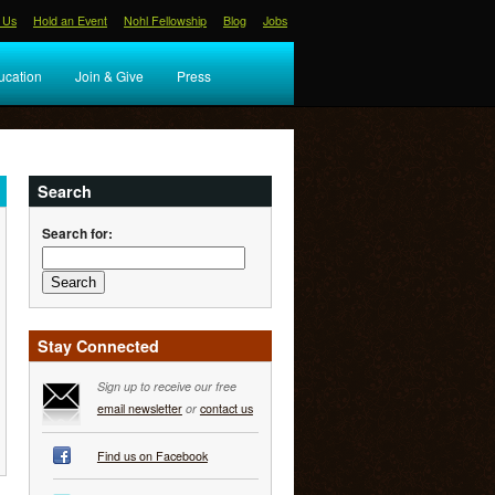
 Us
Hold an Event
Nohl Fellowship
Blog
Jobs
ucation
Join & Give
Press
Search
Search for:
Stay Connected
Sign up to receive our free
email newsletter
or
contact us
Find us on Facebook