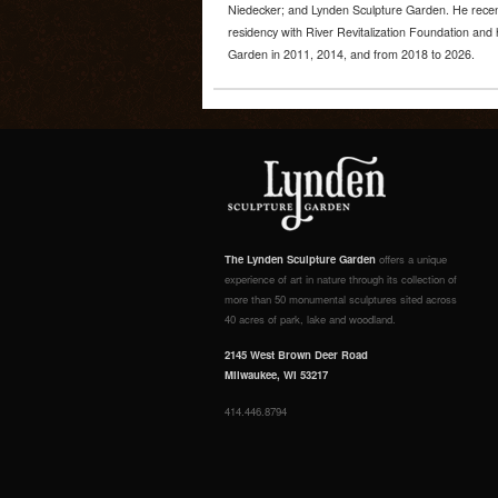
Niedecker; and Lynden Sculpture Garden. He recen
residency with River Revitalization Foundation and 
Garden in 2011, 2014, and from 2018 to 2026.
The Lynden Sculpture Garden
offers a unique
experience of art in nature through its collection of
more than 50 monumental sculptures sited across
40 acres of park, lake and woodland.
2145 West Brown Deer Road
Milwaukee, WI 53217
414.446.8794