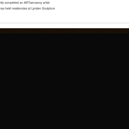
tly completed an ARTservancy artist
has held residencies at Lynden Sculpture