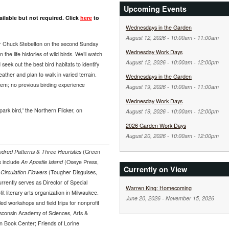
Upcoming Events
ilable but not required. Click
here
to
Wednesdays in the Garden
August 12, 2026 -
10:00am
-
11:00am
er Chuck Stebelton on the second Sunday
Wednesday Work Days
the life histories of wild birds. We’ll watch
August 12, 2026 -
10:00am
-
12:00pm
seek out the best bird habitats to identify
ther and plan to walk in varied terrain.
Wednesdays in the Garden
them; no previous birding experience
August 19, 2026 -
10:00am
-
11:00am
Wednesday Work Days
park bird,' the Northern Flicker, on
August 19, 2026 -
10:00am
-
12:00pm
2026 Garden Work Days
August 20, 2026 -
10:00am
-
12:00pm
dred Patterns & Three Heuristics
(Green
s include
An Apostle Island
(Oxeye Press,
Currently on View
d
Circulation Flowers
(Tougher Disguises,
rently serves as Director of Special
Warren King: Homecoming
it literary arts organization in Milwaukee.
June 20, 2026
-
November 15, 2026
ed workshops and field trips for nonprofit
sconsin Academy of Sciences, Arts &
n Book Center; Friends of Lorine