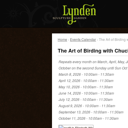
Home
›
Events Calendar
› The Art of Birding
The Art of Birding with Chuc
Repeats every month on March, April, May, J
October on the second Sunday until Sun Oct
March 8, 2026 -
10:00am
-
11:30am
April 12, 2026 -
10:00am
-
11:30am
May 10, 2026 -
10:00am
-
11:30am
June 14, 2026 -
10:00am
-
11:30am
July 12, 2026 -
10:00am
-
11:30am
August 9, 2026 -
10:00am
-
11:30am
September 13, 2026 -
10:00am
-
11:30am
October 11, 2026 -
10:00am
-
11:30am