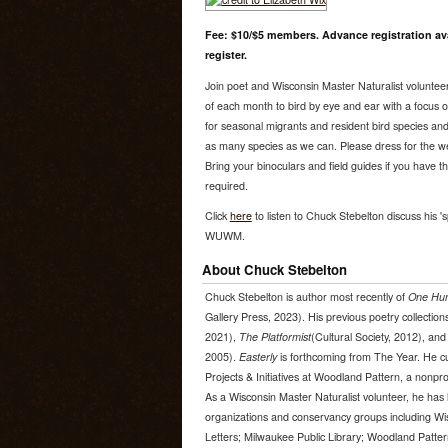
Fee: $10/$5 members. Advance registration ava
register.
Join poet and Wisconsin Master Naturalist volunte
of each month to bird by eye and ear with a focus on 
for seasonal migrants and resident bird species and 
as many species as we can. Please dress for the wea
Bring your binoculars and field guides if you have 
required.
Click
here
to listen to Chuck Stebelton discuss his 's
WUWM.
About Chuck Stebelton
Chuck Stebelton is author most recently of
One Hun
Gallery Press, 2023). His previous poetry collection
2021),
The Platformist
(Cultural Society, 2012), an
2005).
Easterly
is forthcoming from The Year. He cur
Projects & Initiatives at Woodland Pattern, a nonprof
As a Wisconsin Master Naturalist volunteer, he has l
organizations and conservancy groups including Wi
Letters; Milwaukee Public Library; Woodland Patter