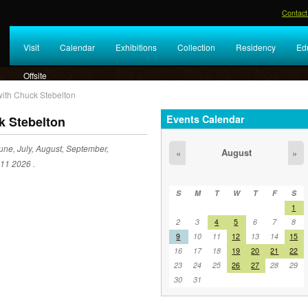
Contact
Visit
Calendar
Exhibitions
Collection
Residency
Ed
Offsite
 with Chuck Stebelton
Events Calendar
k Stebelton
une, July, August, September,
August
«
»
 11 2026 .
S
M
T
W
T
F
S
1
2
3
4
5
6
7
8
9
10
11
12
13
14
15
16
17
18
19
20
21
22
23
24
25
26
27
28
29
30
31