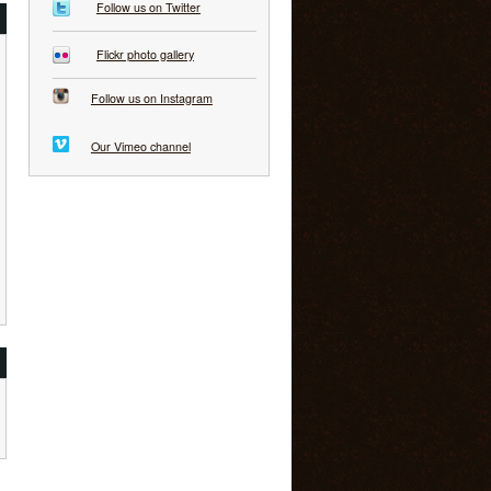
Follow us on Twitter
Flickr photo gallery
Follow us on Instagram
Our Vimeo channel