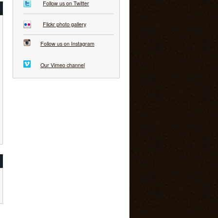
Follow us on Twitter
Flickr photo gallery
Follow us on Instagram
Our Vimeo channel