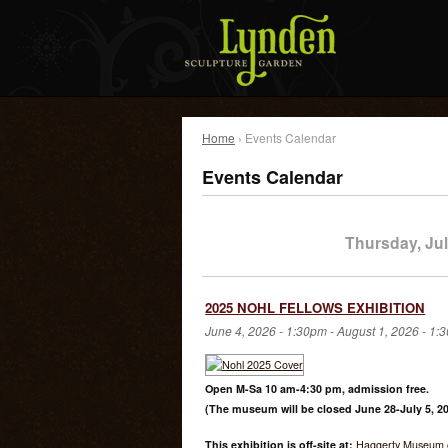
Home
› Events Calendar
Events Calendar
Thursday, Jul
2025 NOHL FELLOWS EXHIBITION
June 4, 2026 - 1:30pm
-
August 1, 2026 - 1:
Open M-Sa 10 am-4:30 pm, admission free.
(The museum will be closed June 28-July 5, 20
This exhibition is off-site at:
Haggerty Museum o