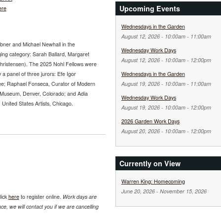
Upcoming Events
ere
Wednesdays in the Garden
August 12, 2026 -
10:00am
-
11:00am
abner and Michael Newhall in the
Wednesday Work Days
ging category: Sarah Ballard, Margaret
August 12, 2026 -
10:00am
-
12:00pm
Christensen). The 2025 Nohl Fellows were
 a panel of three jurors: Efe Igor
Wednesdays in the Garden
ee; Raphael Fonseca, Curator of Modern
August 19, 2026 -
10:00am
-
11:00am
 Museum, Denver, Colorado; and Adia
Wednesday Work Days
nited States Artists, Chicago.
August 19, 2026 -
10:00am
-
12:00pm
2026 Garden Work Days
August 20, 2026 -
10:00am
-
12:00pm
Currently on View
Warren King: Homecoming
June 20, 2026
-
November 15, 2026
lick
here
to register online.
Work days are
e, we will contact you if we are cancelling