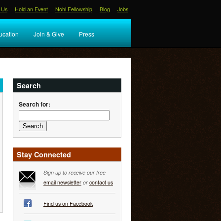
 Us
Hold an Event
Nohl Fellowship
Blog
Jobs
ucation
Join & Give
Press
Search
Search for:
Stay Connected
Sign up to receive our free
email newsletter
or
contact us
Find us on Facebook