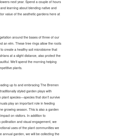
flowers next year. Spend a couple of hours
s and learning about blending native and
tor value of the aesthetic gardens here at
getation around the bases of three of our
nd an elm. These tree rings allow the roots
 to create a healthy soil microbiome that
rians at a slight distance, also protect the
utiful. We’ll spend the morning helping
petitive plants.
leading up to and embracing The Bremen
raditionally styled garden plays with
n plant species—species that don’t survive
uals play an important role in feeding
the growing season. This is also a garden
mpact on visitors. In addition to
n pollination and visual engagement, we
ctional uses of the plant communities we
annual garden, we will be collecting the