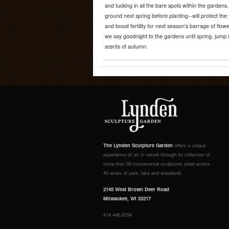
and tucking in all the bare spots within the gardens.
ground next spring before planting--will protect the t
and boost fertility for next season’s barrage of flow
we say goodnight to the gardens until spring, jump i
scents of autumn.
The Lynden Sculpture Garden
offers a unique
experience of art in nature through its collection of
more than 50 monumental sculptures sited across
40 acres of park, lake and woodland.
2145 West Brown Deer Road
Milwaukee, WI 53217
414.446.8794