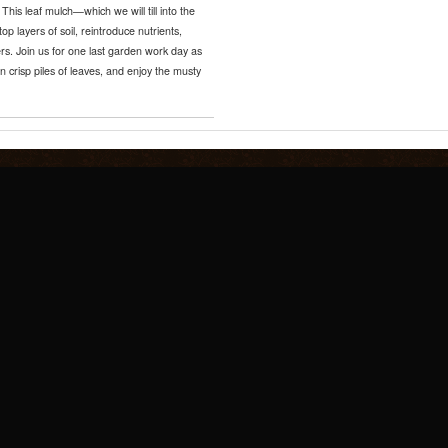
 This leaf mulch—which we will till into the
op layers of soil, reintroduce nutrients,
ers. Join us for one last garden work day as
n crisp piles of leaves, and enjoy the musty