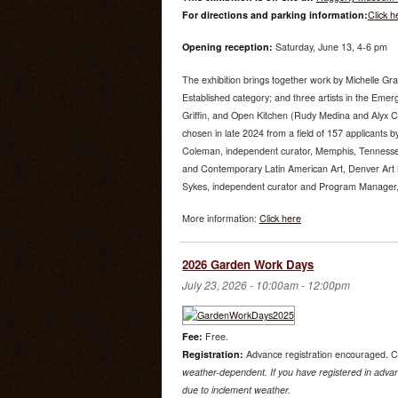
For directions and parking information:
Click h
Opening reception:
Saturday, June 13, 4-6 pm
The exhibition brings together work by Michelle Gr
Established category; and three artists in the Emer
Griffin, and Open Kitchen (Rudy Medina and Alyx 
chosen in late 2024 from a field of 157 applicants by
Coleman, independent curator, Memphis, Tenness
and Contemporary Latin American Art, Denver Art
Sykes, independent curator and Program Manager, U
More information:
Click here
2026 Garden Work Days
July 23, 2026 -
10:00am
-
12:00pm
Fee:
Free.
Registration:
Advance registration encouraged. C
weather-dependent. If you have registered in advanc
due to inclement weather.