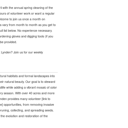
with the annual spring cleaning of the
ours of volunteer work or want a regular
welcome to join us once a month on
s vary from month to month as you get to
ll list below. No experience necessary.
rdening gloves and digging tools (if you
 be provided.
t Lynden? Join us for our weekly
tural habitats and formal landscapes into
eir natural beauty. Our goal is to steward
ldlife while adding a vibrant mosaic of color
very season. With over 40 acres and more
nden provides many volunteer [link to
e] opportunities, from removing invasive
runing, collecting, and spreading seeds.
o the evolution and restoration of the