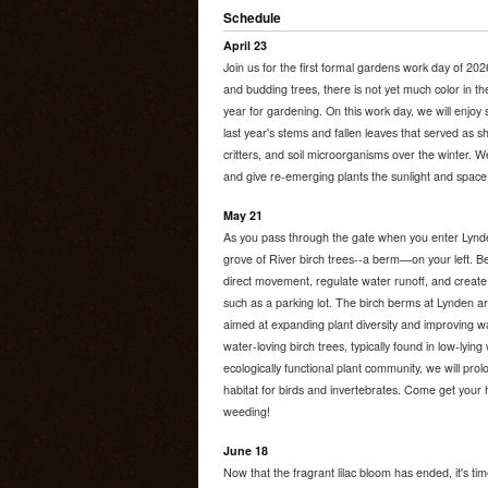
Schedule
April 23
Join us for the first formal gardens work day of 202
and budding trees, there is not yet much color in the
year for gardening. On this work day, we will enjoy 
last year's stems and fallen leaves that served as sh
critters, and soil microorganisms over the winter. W
and give re-emerging plants the sunlight and space
May 21
As you pass through the gate when you enter Lyn
grove of River birch trees--a berm—on your left. Be
direct movement, regulate water runoff, and create 
such as a parking lot. The birch berms at Lynden ar
aimed at expanding plant diversity and improving wate
water-loving birch trees, typically found in low-lyi
ecologically functional plant community, we will prolo
habitat for birds and invertebrates. Come get your h
weeding!
June 18
Now that the fragrant lilac bloom has ended, it's ti