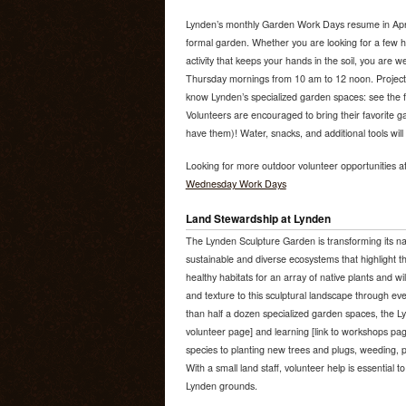
Lynden’s monthly Garden Work Days resume in April 
formal garden. Whether you are looking for a few h
activity that keeps your hands in the soil, you are 
Thursday mornings from 10 am to 12 noon. Project
know Lynden’s specialized garden spaces: see the fu
Volunteers are encouraged to bring their favorite ga
have them)! Water, snacks, and additional tools will
Looking for more outdoor volunteer opportunities a
Wednesday Work Days
Land Stewardship at Lynden
The Lynden Sculpture Garden is transforming its na
sustainable and diverse ecosystems that highlight th
healthy habitats for an array of native plants and wi
and texture to this sculptural landscape through e
than half a dozen specialized garden spaces, the Ly
volunteer page] and learning [link to workshops pag
species to planting new trees and plugs, weeding, p
With a small land staff, volunteer help is essential t
Lynden grounds.