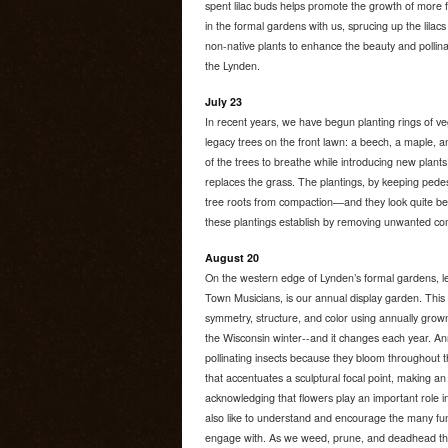
spent lilac buds helps promote the growth of more 
in the formal gardens with us, sprucing up the lilac
non-native plants to enhance the beauty and pollina
the Lynden.
July 23
In recent years, we have begun planting rings of ve
legacy trees on the front lawn: a beech, a maple, a
of the trees to breathe while introducing new plants
replaces the grass. The plantings, by keeping pedest
tree roots from compaction—and they look quite bea
these plantings establish by removing unwanted com
August 20
On the western edge of Lynden’s formal gardens, 
Town Musicians, is our annual display garden. This t
symmetry, structure, and color using annually grow
the Wisconsin winter--and it changes each year. Ann
pollinating insects because they bloom throughout 
that accentuates a sculptural focal point, making an i
acknowledging that flowers play an important role i
also like to understand and encourage the many fun
engage with. As we weed, prune, and deadhead the 