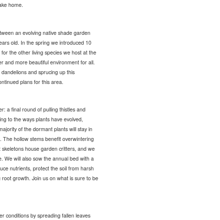
 take home.
between an evolving native shade garden
ars old. In the spring we introduced 10
for the other living species we host at the
er and more beautiful environment for all.
 dandelions and sprucing up this
ntinued plans for this area.
 a final round of pulling thistles and
ng to the ways plants have evolved,
ajority of the dormant plants will stay in
. The hollow stems benefit overwintering
nt skeletons house garden critters, and we
te. We will also sow the annual bed with a
uce nutrients, protect the soil from harsh
root growth. Join us on what is sure to be
er conditions by spreading fallen leaves