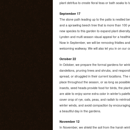
plant detritus to create floral teas or bath soaks to
September 17
The stone path leading up to the patio is nestled 
and a sprawling beech tree that is more than 100 ye
new species to this garden to expand plant diversity 
Lynden and multi season visual appeal for a healthi
Now in September, we will be removing thistles and
welcoming walkway. We will also let you in on our co
October 22
In October, we prepare the formal gardens for winter:
dandelions, pruning trees and shrubs, and respondi
spread, or struggled in their current locations. The m
place throughout the season, or as long as possible
insects, seed heads provide food for birds, the pla
are able to enjoy some extra color in winter’s palet
cover crop of rye, oats, peas, and radish to reintrod
winter winds, and avoid compaction by encouraging 
a beautiful day in the gardens.
November 12
In November, we shield the soil from the harsh wint