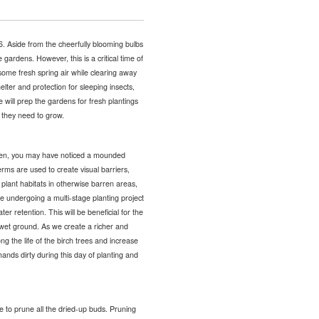
6. Aside from the cheerfully blooming bulbs
 gardens. However, this is a critical time of
some fresh spring air while clearing away
elter and protection for sleeping insects,
e will prep the gardens for fresh plantings
 they need to grow.
den, you may have noticed a mounded
rms are used to create visual barriers,
plant habitats in otherwise barren areas,
e undergoing a multi-stage planting project
r retention. This will be beneficial for the
ng wet ground. As we create a richer and
ng the life of the birch trees and increase
ands dirty during this day of planting and
me to prune all the dried-up buds. Pruning