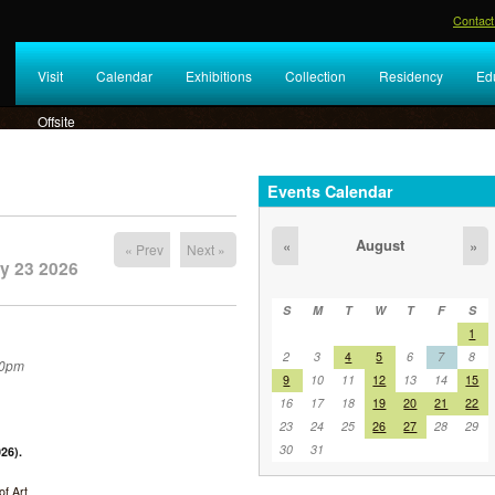
Contact
Visit
Calendar
Exhibitions
Collection
Residency
Ed
Offsite
Events Calendar
August
«
»
« Prev
Next »
y 23 2026
S
M
T
W
T
F
S
1
2
3
4
5
6
7
8
30pm
9
10
11
12
13
14
15
16
17
18
19
20
21
22
23
24
25
26
27
28
29
30
31
26).
f Art