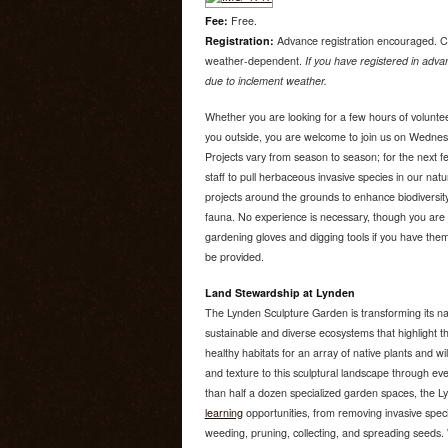
Fee:
Free.
Registration:
Advance registration encouraged. C
weather-dependent.
If you have registered in advan
due to inclement weather.
Whether you are looking for a few hours of voluntee
you outside, you are welcome to join us on Wedne
Projects vary from season to season; for the next f
staff to pull herbaceous invasive species in our nat
projects around the grounds to enhance biodiversity
fauna. No experience is necessary, though you are 
gardening gloves and digging tools if you have them.
be provided.
Land Stewardship at Lynden
The Lynden Sculpture Garden is transforming its na
sustainable and diverse ecosystems that highlight th
healthy habitats for an array of native plants and wi
and texture to this sculptural landscape through e
than half a dozen specialized garden spaces, the 
learning
opportunities, from removing invasive speci
weeding, pruning, collecting, and spreading seeds. W