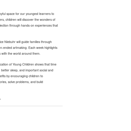
yful space for our youngest learners to
ers, children will discover the wonders of
llection through hands-on experiences that
ce Niebuhr will guide families through
pen-ended artmaking. Each week highlights
s with the world around them.
cation of Young Children shows that time
 better sleep, and important social and
fits by encouraging children to
tories, solve problems, and build
.