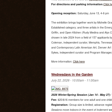
For directions and parking information:
Click h
Opening reception:
Saturday, June 13, 4-6 pm
The exhibition brings together work by Michelle Gr
Established category; and three artists in the Emer
Griffin, and Open Kitchen (Rudy Medina and Alyx 
chosen in late 2024 from a field of 157 applicants by
Coleman, independent curator, Memphis, Tenness
and Contemporary Latin American Art, Denver Art
Sykes, independent curator and Program Manager, U
More information:
Click here
Wednesdays in the Garden
July 22, 2026 -
10:00am
-
11:00am
2026 Winter/Spring Session (Jan 14 - May 27):
Fee:
$20/$16 members for one adult and one child. 
Registration:
Group size is limited; advance regist
Sessions move indoors in the event of inclement we