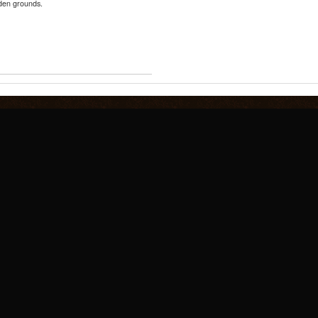
nden grounds.