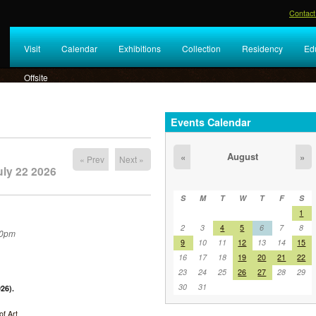
Contact
Visit
Calendar
Exhibitions
Collection
Residency
Ed
Offsite
Events Calendar
August
«
»
« Prev
Next »
ly 22 2026
S
M
T
W
T
F
S
1
2
3
4
5
6
7
8
30pm
9
10
11
12
13
14
15
16
17
18
19
20
21
22
23
24
25
26
27
28
29
30
31
26).
f Art