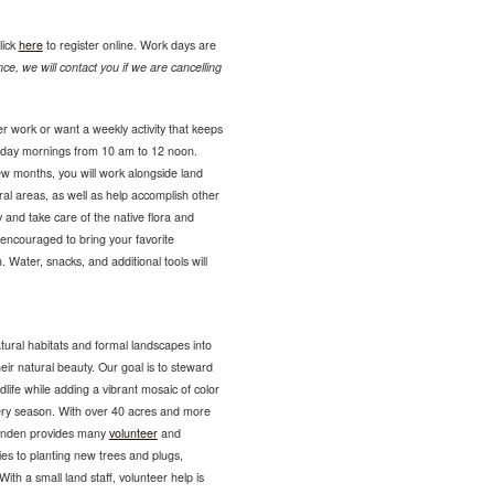
lick
here
to register online. Work days are
ce, we will contact you if we are cancelling
r work or want a weekly activity that keeps
sday mornings from 10 am to 12 noon.
ew months, you will work alongside land
ural areas, as well as help accomplish other
 and take care of the native flora and
encouraged to bring your favorite
 Water, snacks, and additional tools will
tural habitats and formal landscapes into
eir natural beauty. Our goal is to steward
ldlife while adding a vibrant mosaic of color
very season. With over 40 acres and more
Lynden provides many
volunteer
and
es to planting new trees and plugs,
ith a small land staff, volunteer help is