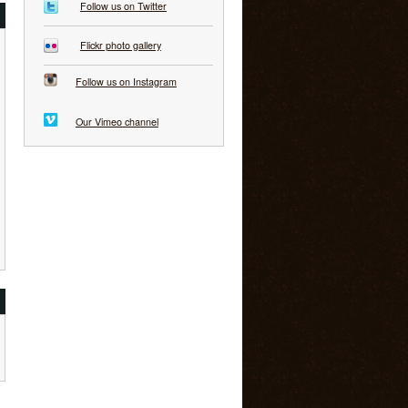
Follow us on Twitter
Flickr photo gallery
Follow us on Instagram
Our Vimeo channel