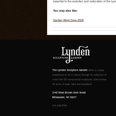
essential to the evolution and restoration of the Ly
You may also like:
Garden Work Days 2026
The Lynden Sculpture Garden
offers a unique
experience of art in nature through its collection of
more than 50 monumental sculptures sited across
40 acres of park, lake and woodland.
2145 West Brown Deer Road
Milwaukee, WI 53217
414.446.8794