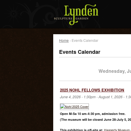
Home
› Events Calendar
Events Calendar
Wednesday, Ju
2025 NOHL FELLOWS EXHIBITION
June 4, 2026 - 1:30pm
-
August 1, 2026 - 1:
Open M-Sa 10 am-4:30 pm, admission free.
(The museum will be closed June 28-July 5, 20
This exhibition is off-site at:
Haggerty Museum o