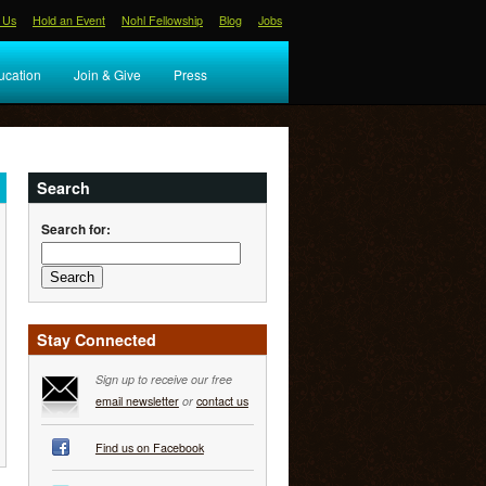
 Us
Hold an Event
Nohl Fellowship
Blog
Jobs
ucation
Join & Give
Press
Search
Search for:
Stay Connected
Sign up to receive our free
email newsletter
or
contact us
Find us on Facebook