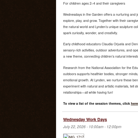
For children ages 2–4 and their caregivers
Wednesdays in the Garden offers a nurturing and jo
explore, play, and grow. Together with their caregiv
the natural world and Lynden’s unique sculpture co
spark curiosity, wonder, and creativity.
Early childhood educators Claudia Orjuela and Deni
sensory-rich activities, outdoor adventures, and o
a new theme, connecting children’s natural interest
Research from the National Association for the Edu
outdoors supports healthier bodies, stronger minds,
emotional growth. At Lynden, we nurture these bene
experiment with natural and artistic materials, tell s
relationships—all while having fun!
To view a list of the session themes, click
here
Wednesday Work Days
July 22, 2026 -
10:00am
-
12:00pm