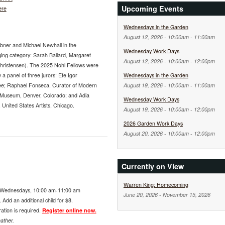
Upcoming Events
ere
Wednesdays in the Garden
August 12, 2026 -
10:00am
-
11:00am
abner and Michael Newhall in the
Wednesday Work Days
ging category: Sarah Ballard, Margaret
August 12, 2026 -
10:00am
-
12:00pm
Christensen). The 2025 Nohl Fellows were
 a panel of three jurors: Efe Igor
Wednesdays in the Garden
ee; Raphael Fonseca, Curator of Modern
August 19, 2026 -
10:00am
-
11:00am
 Museum, Denver, Colorado; and Adia
Wednesday Work Days
nited States Artists, Chicago.
August 19, 2026 -
10:00am
-
12:00pm
2026 Garden Work Days
August 20, 2026 -
10:00am
-
12:00pm
Currently on View
Warren King: Homecoming
Wednesdays, 10:00 am-11:00 am
June 20, 2026
-
November 15, 2026
Add an additional child for $8.
ration is required.
Register online now.
ather.