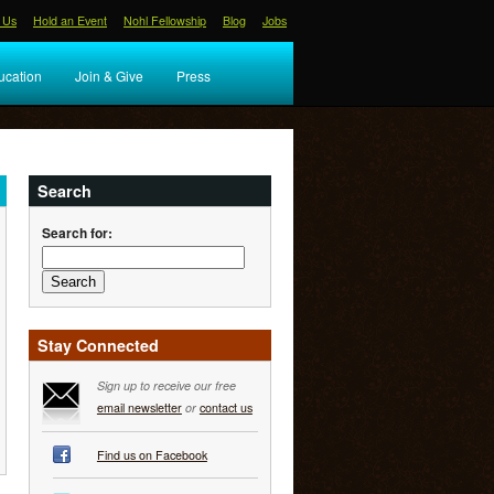
 Us
Hold an Event
Nohl Fellowship
Blog
Jobs
ucation
Join & Give
Press
Search
Search for:
Stay Connected
Sign up to receive our free
email newsletter
or
contact us
Find us on Facebook