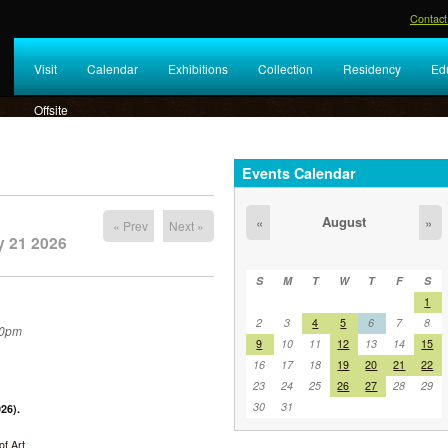
Contact
Visit
Calendar
Exhibitions
Collection
Residency
Ed
Offsite
Events Calendar
August
«
»
« Prev
Next »
y 21 2026
S
M
T
W
T
F
S
1
2
3
4
5
6
7
8
30pm
9
10
11
12
13
14
15
16
17
18
19
20
21
22
23
24
25
26
27
28
29
30
31
26).
f Art