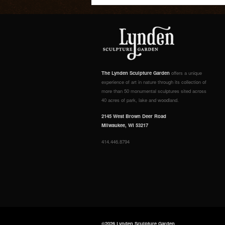
The Lynden Sculpture Garden
offers a unique
experience of art in nature through its collection of
more than 50 monumental sculptures sited across
40 acres of park, lake and woodland.
2145 West Brown Deer Road
Milwaukee, WI 53217
414.446.8794
©2026 Lynden Sculpture Garden