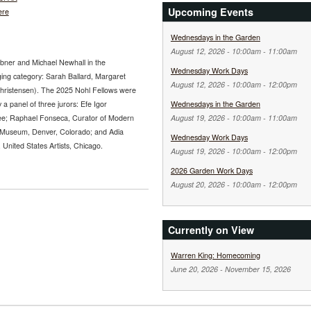
Upcoming Events
ere
Wednesdays in the Garden
August 12, 2026 -
10:00am
-
11:00am
abner and Michael Newhall in the
Wednesday Work Days
ging category: Sarah Ballard, Margaret
August 12, 2026 -
10:00am
-
12:00pm
Christensen). The 2025 Nohl Fellows were
 a panel of three jurors: Efe Igor
Wednesdays in the Garden
ee; Raphael Fonseca, Curator of Modern
August 19, 2026 -
10:00am
-
11:00am
 Museum, Denver, Colorado; and Adia
Wednesday Work Days
nited States Artists, Chicago.
August 19, 2026 -
10:00am
-
12:00pm
2026 Garden Work Days
August 20, 2026 -
10:00am
-
12:00pm
Currently on View
Warren King: Homecoming
June 20, 2026
-
November 15, 2026