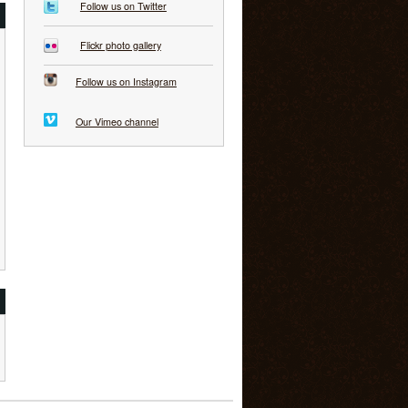
Follow us on Twitter
Flickr photo gallery
Follow us on Instagram
Our Vimeo channel