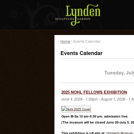
Home
› Events Calendar
Events Calendar
Tuesday, Jul
2025 NOHL FELLOWS EXHIBITION
June 4, 2026 - 1:30pm
-
August 1, 2026 - 1:
Open M-Sa 10 am-4:30 pm, admission free.
(The museum will be closed June 28-July 5, 20
This exhibition is off-site at:
Haggerty Museum o