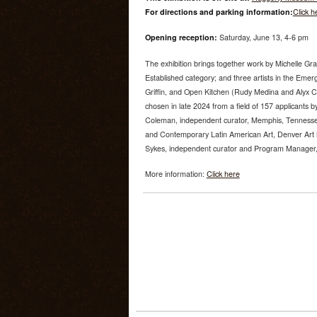
For directions and parking information:
Click h
Opening reception:
Saturday, June 13, 4-6 pm
The exhibition brings together work by Michelle Gr
Established category; and three artists in the Emer
Griffin, and Open Kitchen (Rudy Medina and Alyx 
chosen in late 2024 from a field of 157 applicants by
Coleman, independent curator, Memphis, Tenness
and Contemporary Latin American Art, Denver Art
Sykes, independent curator and Program Manager, U
More information:
Click here