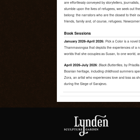
are effortlessly conveyed by storytellers, journalis
stumble upon the lives of refugees, we seek out th
belong: the narrators who are the closest to their ow
friends, family and, of course, refugees. Newcome
Book Sessions
January 2026-April 2026:
Pick a Color is a nove
Thammavongsa that depicts the experiences of a n
worlds that she occupies:as Susan, to one world, a
April 2026-July 2026
:
Black Butterflies
, by Priscill
Bosnian heritage, including childhood summers spen
Zora, an artist who experiences love and loss as s
during the Siege of Sarajevo.