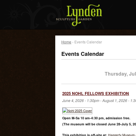
Home
› Events Calendar
Events Calendar
Thursday, Jul
2025 NOHL FELLOWS EXHIBITION
June 4, 2026 - 1:30pm
-
August 1, 2026 - 1:
Open M-Sa 10 am-4:30 pm, admission free.
(The museum will be closed June 28-July 5, 20
This exhibition is off-site at:
Haggerty Museum o