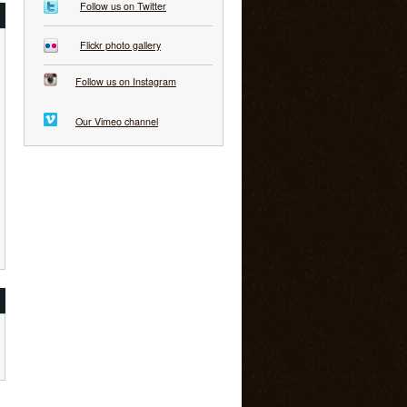
Follow us on Twitter
Flickr photo gallery
Follow us on Instagram
Our Vimeo channel