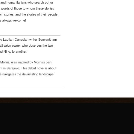
ts, and humanitarians who search out or
e words of those to whom these stories
n stories, and the stories of their people,
rs always welcome!
l by Laotian-Canadian writer Souvankham
ail salon owner who observes the two
nd Ning, to another.
a Morris, was inspired by Morris's part-
t in Sarajevo. This debut novel is about
he navigates the devastating landscape