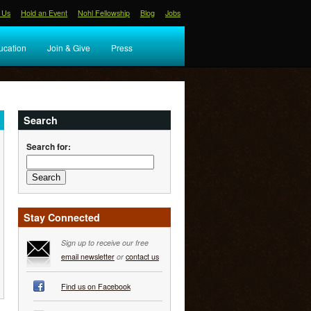
 Us
Hold an Event
Nohl Fellowship
Blog
Jobs
ucation
Join & Give
Press
Search
Search for:
Stay Connected
Sign up to receive our free
email newsletter
or
contact us
Find us on Facebook