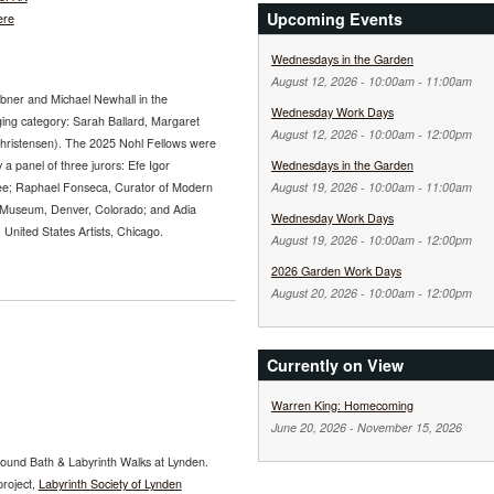
Upcoming Events
ere
Wednesdays in the Garden
August 12, 2026 -
10:00am
-
11:00am
abner and Michael Newhall in the
Wednesday Work Days
ging category: Sarah Ballard, Margaret
August 12, 2026 -
10:00am
-
12:00pm
Christensen). The 2025 Nohl Fellows were
 a panel of three jurors: Efe Igor
Wednesdays in the Garden
ee; Raphael Fonseca, Curator of Modern
August 19, 2026 -
10:00am
-
11:00am
 Museum, Denver, Colorado; and Adia
Wednesday Work Days
nited States Artists, Chicago.
August 19, 2026 -
10:00am
-
12:00pm
2026 Garden Work Days
August 20, 2026 -
10:00am
-
12:00pm
Currently on View
Warren King: Homecoming
June 20, 2026
-
November 15, 2026
ound Bath & Labyrinth Walks at Lynden.
project,
Labyrinth Society of Lynden