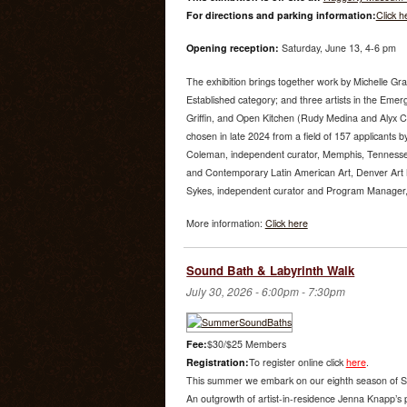
For directions and parking information:
Click h
Opening reception:
Saturday, June 13, 4-6 pm
The exhibition brings together work by Michelle Gr
Established category; and three artists in the Emer
Griffin, and Open Kitchen (Rudy Medina and Alyx 
chosen in late 2024 from a field of 157 applicants by
Coleman, independent curator, Memphis, Tenness
and Contemporary Latin American Art, Denver Art
Sykes, independent curator and Program Manager, U
More information:
Click here
Sound Bath & Labyrinth Walk
July 30, 2026 -
6:00pm
-
7:30pm
Fee:
$30/$25 Members
Registration:
To register online click
here
.
This summer we embark on our eighth season of S
An outgrowth of artist-in-residence Jenna Knapp’s 