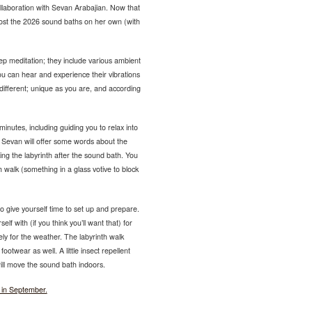
llaboration with Sevan Arabajian. Now that
host the 2026 sound baths on her own (with
p meditation; they include various ambient
u can hear and experience their vibrations
different; unique as you are, and according
nutes, including guiding you to relax into
. Sevan will offer some words about the
ing the labyrinth after the sound bath. You
h walk (something in a glass votive to block
 give yourself time to set up and prepare.
lf with (if you think you’ll want that) for
ly for the weather. The labyrinth walk
ootwear as well. A little insect repellent
 will move the sound bath indoors.
 in September.