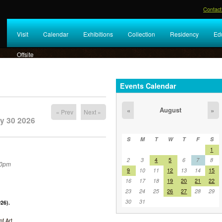
Contact
Visit
Calendar
Exhibitions
Collection
Residency
Ed
Offsite
Events Calendar
August
«
»
« Prev
Next »
y 30 2026
S
M
T
W
T
F
S
1
2
3
4
5
6
7
8
30pm
9
10
11
12
13
14
15
16
17
18
19
20
21
22
23
24
25
26
27
28
29
30
31
26).
f Art