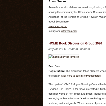
About Sevan
Sevan is a local social worker, musician, ritualist, sp
serving the community for fifteen years. She studi
Akhilanka (of the Temple of Singing Howls in Mysore
about Sevan here:
sevanmercy.com
Instagram:
@sevanmercy
HOME Book Discussion Group 2026
July 30, 2026 -
7:00pm
-
8:00pm
Fee:
Free.
Registration:
This discussion takes place via Zoom
to register.
Click here to see all individual dates.
The Lynden/HOME Refugee Steering Committee bo
Lynden’s Kim Khaira, is for those interested in fir
consider works of non-fiction and fiction, including
works, by writers who have faced or are facing for
seekers, and immigrants. Where stories of persecutio