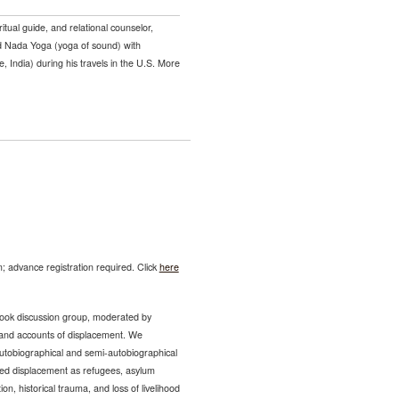
iritual guide, and relational counselor,
ed Nada Yoga (yoga of sound) with
, India) during his travels in the U.S. More
; advance registration required. Click
here
ok discussion group, moderated by
sthand accounts of displacement. We
 autobiographical and semi-autobiographical
ced displacement as refugees, asylum
n, historical trauma, and loss of livelihood