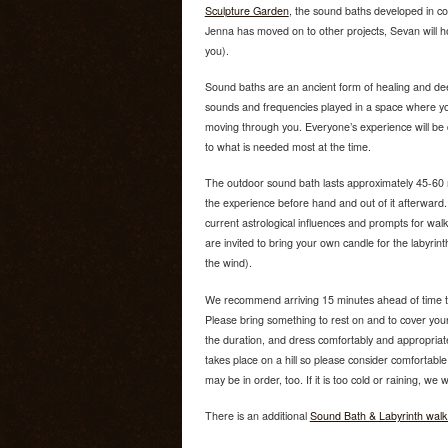
Sculpture Garden
, the sound baths developed in co
Jenna has moved on to other projects, Sevan will 
you).
Sound baths are an ancient form of healing and dee
sounds and frequencies played in a space where yo
moving through you. Everyone’s experience will be 
to what is needed most at the time.
The outdoor sound bath lasts approximately 45-60 mi
the experience before hand and out of it afterward
current astrological influences and prompts for walk
are invited to bring your own candle for the labyrint
the wind).
We recommend arriving 15 minutes ahead of time to
Please bring something to rest on and to cover yourse
the duration, and dress comfortably and appropriate
takes place on a hill so please consider comfortable f
may be in order, too. If it is too cold or raining, we
There is an additional
Sound Bath & Labyrinth walk