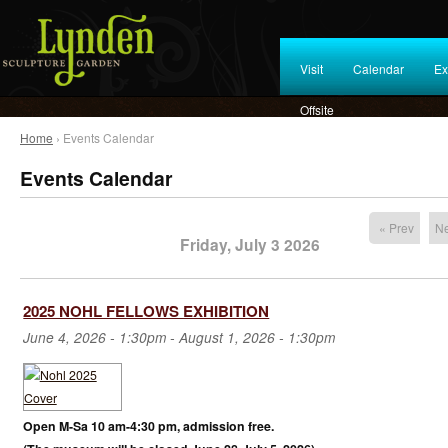
Visit
Calendar
Ex
Offsite
Home
› Events Calendar
Events Calendar
« Prev
Ne
Friday, July 3 2026
2025 NOHL FELLOWS EXHIBITION
June 4, 2026 - 1:30pm
-
August 1, 2026 - 1:30pm
Open M-Sa 10 am-4:30 pm, admission free.