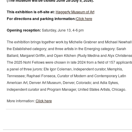
(The museum will be closed June 28-July 5, 2026).
This exhibition is off-site at:
Haggerty Museum of Art
For directions and parking information:
Click here
Opening reception:
Saturday, June 13, 4-6 pm
The exhibition brings together work by Michelle Grabner and Michael Newhall
the Established category; and three artists in the Emerging category: Sarah
Ballard, Margaret Griffin, and Open Kitchen (Rudy Medina and Alyx Christense
The 2025 Nohl Fellows were chosen in late 2024 from a field of 157 applicant
a panel of three jurors: Efe Igor Coleman, independent curator, Memphis,
Tennessee; Raphael Fonseca, Curator of Modern and Contemporary Latin
American Art, Denver Art Museum, Denver, Colorado; and Adia Sykes,
independent curator and Program Manager, United States Artists, Chicago.
More information:
Click here