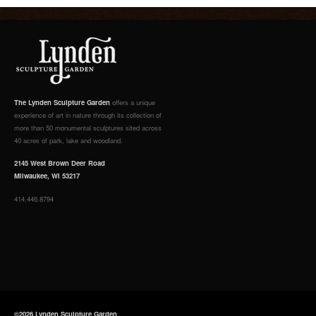
The Lynden Sculpture Garden
offers a unique
experience of art in nature through its collection of
more than 50 monumental sculptures sited across
40 acres of park, lake and woodland.
2145 West Brown Deer Road
Milwaukee, WI 53217
414.446.8794
©2026 Lynden Sculpture Garden