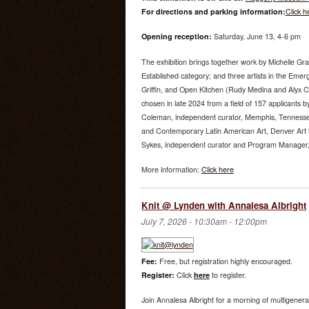
For directions and parking information:
Click h
Opening reception:
Saturday, June 13, 4-6 pm
The exhibition brings together work by Michelle Gr
Established category; and three artists in the Emer
Griffin, and Open Kitchen (Rudy Medina and Alyx 
chosen in late 2024 from a field of 157 applicants by
Coleman, independent curator, Memphis, Tenness
and Contemporary Latin American Art, Denver Art
Sykes, independent curator and Program Manager, U
More information:
Click here
Knit @ Lynden with Annalesa Albright
July 7, 2026 -
10:30am
-
12:00pm
Fee:
Free, but registration highly encouraged.
Register:
Click
here
to register.
Join Annalesa Albright for a morning of multigenera