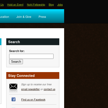
 Us
Hold an Event
Nohl Fellowship
Blog
Jobs
ucation
Join & Give
Press
Search
Search for:
Stay Connected
Sign up to receive our free
email newsletter
or
contact us
Find us on Facebook