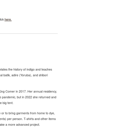
lick
here.
lates the history of indigo and teaches
nal batik, adire (Yoruba), and shibori
King Comer in 2017. Her annual residency,
the pandemic, but in 2022 she returned and
e big tent.
e or to bring garments from home to dye,
ents) per person. T-shirts and other items
take a more advanced project.