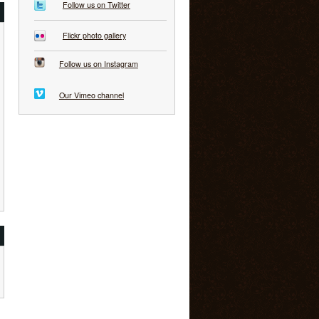
Follow us on Twitter
Flickr photo gallery
Follow us on Instagram
Our Vimeo channel