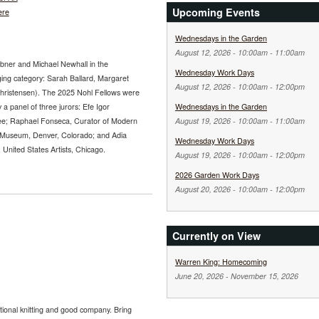
Upcoming Events
ere
Wednesdays in the Garden
August 12, 2026 -
10:00am
-
11:00am
abner and Michael Newhall in the
Wednesday Work Days
ging category: Sarah Ballard, Margaret
August 12, 2026 -
10:00am
-
12:00pm
Christensen). The 2025 Nohl Fellows were
 a panel of three jurors: Efe Igor
Wednesdays in the Garden
ee; Raphael Fonseca, Curator of Modern
August 19, 2026 -
10:00am
-
11:00am
 Museum, Denver, Colorado; and Adia
Wednesday Work Days
nited States Artists, Chicago.
August 19, 2026 -
10:00am
-
12:00pm
2026 Garden Work Days
August 20, 2026 -
10:00am
-
12:00pm
Currently on View
Warren King: Homecoming
June 20, 2026
-
November 15, 2026
tional knitting and good company. Bring