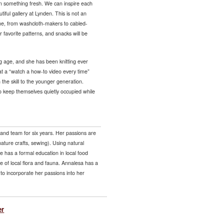
 on something fresh. We can inspire each
tiful gallery at Lynden. This is not an
come, from washcloth-makers to cabled-
 favorite patterns, and snacks will be
g age, and she has been knitting ever
at a “watch a how-to video every time”
 the skill to the younger generation.
 to keep themselves quietly occupied while
and team for six years. Her passions are
nature crafts, sewing). Using natural
he has a formal education in local food
 of local flora and fauna. Annalesa has a
to incorporate her passions into her
er