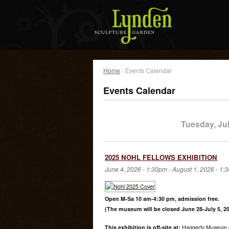
Home
› Events Calendar
Events Calendar
Tuesday, Jul
2025 NOHL FELLOWS EXHIBITION
June 4, 2026 - 1:30pm
-
August 1, 2026 - 1:
Open M-Sa 10 am-4:30 pm, admission free.
(The museum will be closed June 28-July 5, 20
This exhibition is off-site at:
Haggerty Museum o