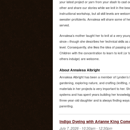
your latest project or yarn from your stash to cast
other and share our stories while we knit in the beau
instructional workshop, but all skill levels are wel
sweater-proficients. Annalesa will share some of her
served.
Annalesa’s mother taught her to knit at a very youn
since—though she describes her technical skills as 
level. Consequently, she likes the idea of passing on
Children with the concentration to learn to knit (or
others indulge) are welcome.
About Annalesa Albright
Annalesa Albright has been a member of Lynden’s l
gardening, exploring nature, and crafting (knitting, 
materials in her projects is very important to her. S
systems and has spent years building her knowledge
three-year-old daughter and is always finding ways 
parenting.
Indigo Dyeing with Arianne King Com
July 7, 2026 -
10:30am
-
12:30pm