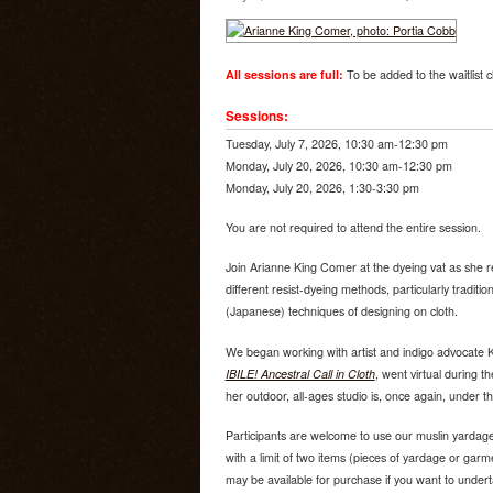
All sessions are full:
To be added to the waitlist c
Sessions:
Tuesday, July 7, 2026, 10:30 am-12:30 pm
Monday, July 20, 2026, 10:30 am-12:30 pm
Monday, July 20, 2026, 1:30-3:30 pm
You are not required to attend the entire session.
Join Arianne King Comer at the dyeing vat as she re
different resist-dyeing methods, particularly traditio
(Japanese) techniques of designing on cloth.
We began working with artist and indigo advocate 
IBILE! Ancestral Call in Cloth
, went virtual during 
her outdoor, all-ages studio is, once again, under th
Participants are welcome to use our muslin yardag
with a limit of two items (pieces of yardage or garm
may be available for purchase if you want to under