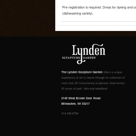
Pre-registration is required. Dress for dyeing and 
(dishwashing variety).
The Lynden Sculpture Garden
offers a unique
experience of art in nature through its collection of
more than 50 monumental sculptures sited across
40 acres of park, lake and woodland.
2145 West Brown Deer Road
Milwaukee, WI 53217
414.446.8794