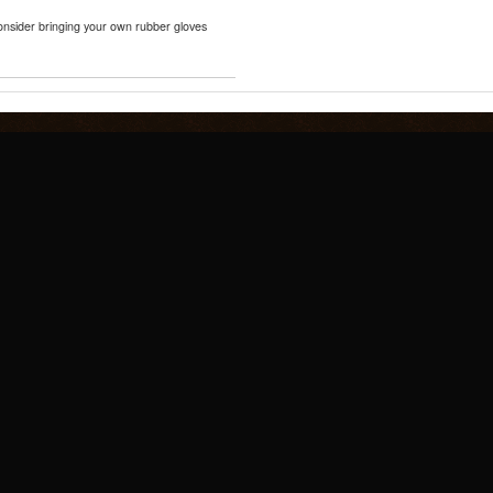
consider bringing your own rubber gloves