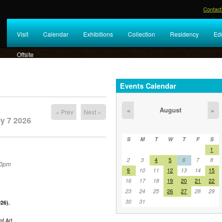
Contact
Visit
Calendar
Exhibitions
Collection
Residency
Ed
Offsite
Events Calendar
August
«
»
« Prev
Next »
y 7 2026
S
M
T
W
T
F
S
1
2
3
4
5
6
7
8
30pm
9
10
11
12
13
14
15
16
17
18
19
20
21
22
23
24
25
26
27
28
29
30
31
26).
f Art