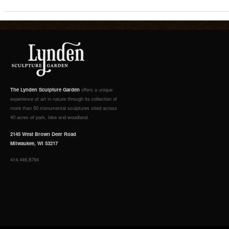
The Lynden Sculpture Garden
offers a unique
experience of art in nature through its collection of
more than 50 monumental sculptures sited across
40 acres of park, lake and woodland.
2145 West Brown Deer Road
Milwaukee, WI 53217
414.446.8794