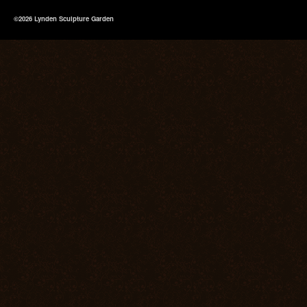
©2026 Lynden Sculpture Garden