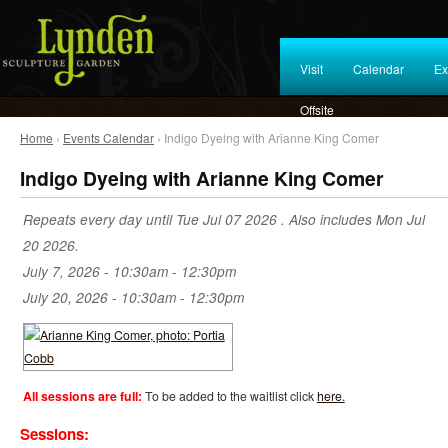
Visit
Calendar
Ex
Offsite
Home
›
Events Calendar
› Indigo Dyeing with Arianne King Comer
Indigo Dyeing with Arianne King Comer
Repeats every day until Tue Jul 07 2026 . Also includes Mon Jul
20 2026.
July 7, 2026 -
10:30am
-
12:30pm
July 20, 2026 -
10:30am
-
12:30pm
All sessions are full:
To be added to the waitlist click
here.
Sessions: