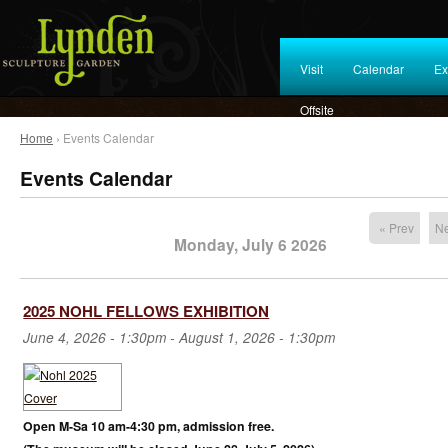
Visit
Calendar
Ex
Offsite
Home
› Events Calendar
Events Calendar
« Prev
Ne
Monday, July 6 2026
2025 NOHL FELLOWS EXHIBITION
June 4, 2026 - 1:30pm
-
August 1, 2026 - 1:30pm
Open M-Sa 10 am-4:30 pm, admission free.