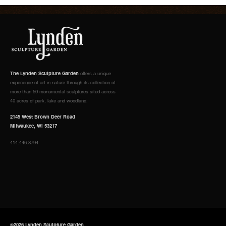
The Lynden Sculpture Garden
offers a unique
experience of art in nature through its collection of
more than 50 monumental sculptures sited across
40 acres of park, lake and woodland.
2145 West Brown Deer Road
Milwaukee, WI 53217
414.446.8794
©2026 Lynden Sculpture Garden