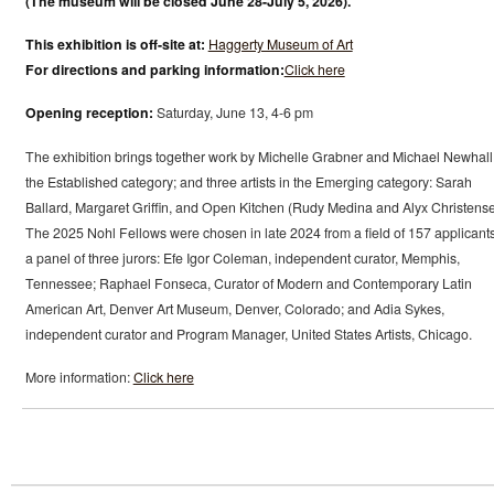
(The museum will be closed June 28-July 5, 2026).
This exhibition is off-site at:
Haggerty Museum of Art
For directions and parking information:
Click here
Opening reception:
Saturday, June 13, 4-6 pm
The exhibition brings together work by Michelle Grabner and Michael Newhall
the Established category; and three artists in the Emerging category: Sarah
Ballard, Margaret Griffin, and Open Kitchen (Rudy Medina and Alyx Christense
The 2025 Nohl Fellows were chosen in late 2024 from a field of 157 applicant
a panel of three jurors: Efe Igor Coleman, independent curator, Memphis,
Tennessee; Raphael Fonseca, Curator of Modern and Contemporary Latin
American Art, Denver Art Museum, Denver, Colorado; and Adia Sykes,
independent curator and Program Manager, United States Artists, Chicago.
More information:
Click here