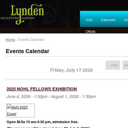
Visit
Calendar
Ex
Offsite
Home
› Events Calendar
Events Calendar
« Prev
Ne
Friday, July 17 2026
2025 NOHL FELLOWS EXHIBITION
June 4, 2026 - 1:30pm
-
August 1, 2026 - 1:30pm
Open M-Sa 10 am-4:30 pm, admission free.