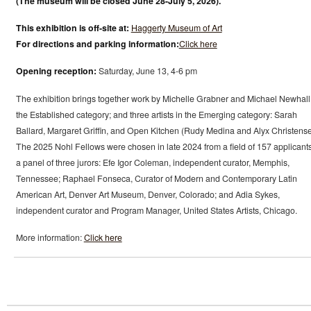
(The museum will be closed June 28-July 5, 2026).
This exhibition is off-site at:
Haggerty Museum of Art
For directions and parking information:
Click here
Opening reception:
Saturday, June 13, 4-6 pm
The exhibition brings together work by Michelle Grabner and Michael Newhall
the Established category; and three artists in the Emerging category: Sarah
Ballard, Margaret Griffin, and Open Kitchen (Rudy Medina and Alyx Christense
The 2025 Nohl Fellows were chosen in late 2024 from a field of 157 applicant
a panel of three jurors: Efe Igor Coleman, independent curator, Memphis,
Tennessee; Raphael Fonseca, Curator of Modern and Contemporary Latin
American Art, Denver Art Museum, Denver, Colorado; and Adia Sykes,
independent curator and Program Manager, United States Artists, Chicago.
More information:
Click here