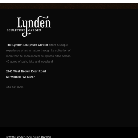
The Lynden Sculpture Garden
offers a unique
experience of art in nature through its collection of
more than 50 monumental sculptures sited across
40 acres of park, lake and woodland.
2145 West Brown Deer Road
Milwaukee, WI 53217
414.446.8794
©2026 Lynden Sculpture Garden