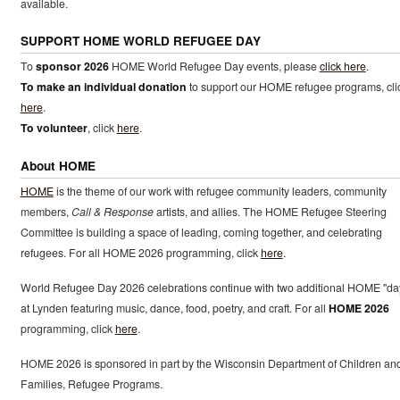
available.
SUPPORT HOME WORLD REFUGEE DAY
To
sponsor 2026
HOME World Refugee Day events, please
click here
.
To make an individual donation
to support our HOME refugee programs, cli
here
.
To volunteer
, click
here
.
About HOME
HOME
is the theme of our work with refugee community leaders, community
members,
Call & Response
artists, and allies. The HOME Refugee Steering
Committee is building a space of leading, coming together, and celebrating
refugees. For all HOME 2026 programming, click
here
.
World Refugee Day 2026 celebrations continue with two additional HOME "da
at Lynden featuring music, dance, food, poetry, and craft. For all
HOME 2026
programming, click
here
.
HOME 2026 is sponsored in part by the Wisconsin Department of Children an
Families, Refugee Programs.