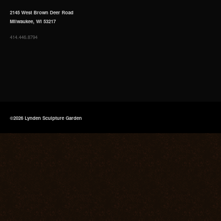
2145 West Brown Deer Road
Milwaukee, WI 53217
414.446.8794
©2026 Lynden Sculpture Garden