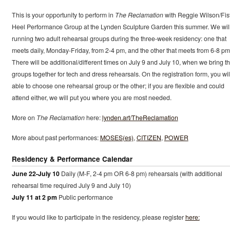
This is your opportunity to perform in
The Reclamation
with Reggie Wilson/Fis
Heel Performance Group at the Lynden Sculpture Garden this summer. We wil
running two adult rehearsal groups during the three-week residency: one that
meets daily, Monday-Friday, from 2-4 pm, and the other that meets from 6-8 pm
There will be additional/different times on July 9 and July 10, when we bring t
groups together for tech and dress rehearsals. On the registration form, you wil
able to choose one rehearsal group or the other; if you are flexible and could
attend either, we will put you where you are most needed.
More on
The Reclamation
here:
lynden.art/TheReclamation
More about past performances:
MOSES(es)
,
CITIZEN
,
POWER
Residency & Performance Calendar
June 22-July 10
Daily (M-F, 2-4 pm OR 6-8 pm) rehearsals (with additional
rehearsal time required July 9 and July 10)
July 11 at 2 pm
Public performance
If you would like to participate in the residency, please register
here: