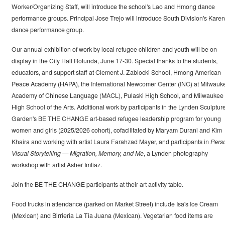
Worker/Organizing Staff, will introduce the school's Lao and Hmong dance
performance groups. Principal Jose Trejo will introduce South Division's Karen
dance performance group.
Our annual exhibition of work by local refugee children and youth will be on
display in the City Hall Rotunda, June 17-30. Special thanks to the students,
educators, and support staff at Clement J. Zablocki School, Hmong American
Peace Academy (HAPA), the International Newcomer Center (INC) at Milwauk
Academy of Chinese Language (MACL), Pulaski High School, and Milwaukee
High School of the Arts. Additional work by participants in the Lynden Sculptur
Garden's BE THE CHANGE art-based refugee leadership program for young
women and girls (2025/2026 cohort), cofacilitated by Maryam Durani and Kim
Khaira and working with artist Laura Farahzad Mayer, and participants in
Pers
Visual Storytelling — Migration, Memory, and Me
, a Lynden photography
workshop with artist Asher Imtiaz.
Join the BE THE CHANGE participants at their art activity table.
Food trucks in attendance (parked on Market Street) include Isa's Ice Cream
(Mexican) and Birrieria La Tia Juana (Mexican). Vegetarian food items are