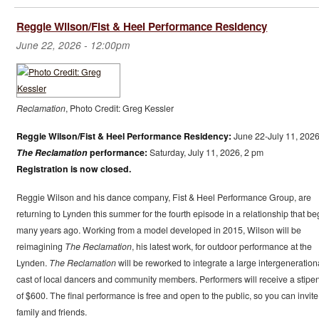
Reggie Wilson/Fist & Heel Performance Residency
June 22, 2026 - 12:00pm
Reclamation
, Photo Credit: Greg Kessler
Reggie Wilson/Fist & Heel Performance Residency:
June 22-July 11, 202
The Reclamation
performance:
Saturday, July 11, 2026, 2 pm
Registration is now closed.
Reggie Wilson and his dance company, Fist & Heel Performance Group, are
returning to Lynden this summer for the fourth episode in a relationship that b
many years ago. Working from a model developed in 2015, Wilson will be
reimagining
The Reclamation
, his latest work, for outdoor performance at the
Lynden.
The Reclamation
will be reworked to integrate a large intergeneration
cast of local dancers and community members. Performers will receive a stipe
of $600. The final performance is free and open to the public, so you can invite
family and friends.