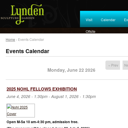
Visit
Calendar
Ex
Offsite
Home
› Events Calendar
Events Calendar
« Prev
Ne
Monday, June 22 2026
2025 NOHL FELLOWS EXHIBITION
June 4, 2026 - 1:30pm
-
August 1, 2026 - 1:30pm
Open M-Sa 10 am-4:30 pm, admission free.