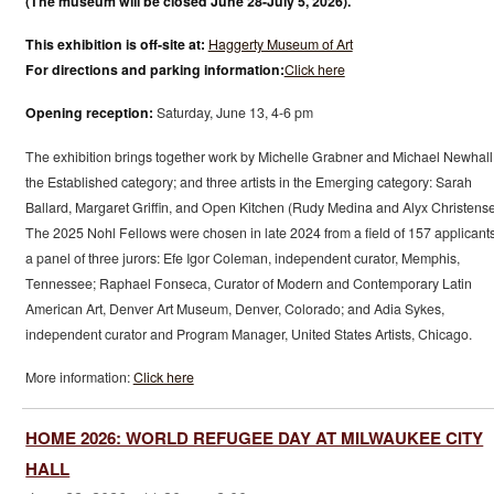
(The museum will be closed June 28-July 5, 2026).
This exhibition is off-site at:
Haggerty Museum of Art
For directions and parking information:
Click here
Opening reception:
Saturday, June 13, 4-6 pm
The exhibition brings together work by Michelle Grabner and Michael Newhall
the Established category; and three artists in the Emerging category: Sarah
Ballard, Margaret Griffin, and Open Kitchen (Rudy Medina and Alyx Christense
The 2025 Nohl Fellows were chosen in late 2024 from a field of 157 applicant
a panel of three jurors: Efe Igor Coleman, independent curator, Memphis,
Tennessee; Raphael Fonseca, Curator of Modern and Contemporary Latin
American Art, Denver Art Museum, Denver, Colorado; and Adia Sykes,
independent curator and Program Manager, United States Artists, Chicago.
More information:
Click here
HOME 2026: WORLD REFUGEE DAY AT MILWAUKEE CITY
HALL