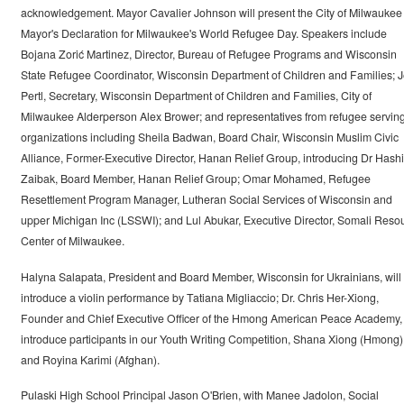
acknowledgement. Mayor Cavalier Johnson will present the City of Milwaukee
Mayor's Declaration for Milwaukee's World Refugee Day. Speakers include
Bojana Zorić Martinez, Director, Bureau of Refugee Programs and Wisconsin
State Refugee Coordinator, Wisconsin Department of Children and Families; J
Pertl, Secretary, Wisconsin Department of Children and Families, City of
Milwaukee Alderperson Alex Brower; and representatives from refugee servin
organizations including Sheila Badwan, Board Chair, Wisconsin Muslim Civic
Alliance, Former-Executive Director, Hanan Relief Group, introducing Dr Hash
Zaibak, Board Member, Hanan Relief Group; Omar Mohamed, Refugee
Resettlement Program Manager, Lutheran Social Services of Wisconsin and
upper Michigan Inc (LSSWI); and Lul Abukar, Executive Director, Somali Reso
Center of Milwaukee.
Halyna Salapata, President and Board Member, Wisconsin for Ukrainians, will
introduce a violin performance by Tatiana Migliaccio; Dr. Chris Her-Xiong,
Founder and Chief Executive Officer of the Hmong American Peace Academy, 
introduce participants in our Youth Writing Competition, Shana Xiong (Hmong)
and Royina Karimi (Afghan).
Pulaski High School Principal Jason O'Brien, with Manee Jadolon, Social