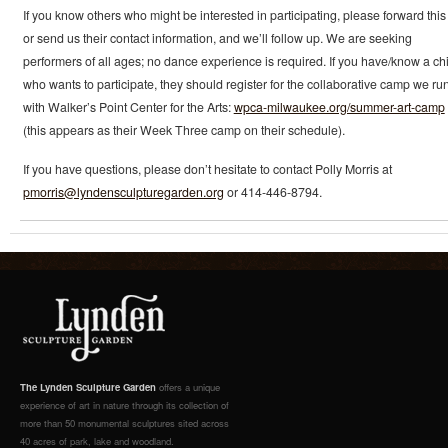
If you know others who might be interested in participating, please forward this 
or send us their contact information, and we’ll follow up. We are seeking
performers of all ages; no dance experience is required. If you have/know a chi
who wants to participate, they should register for the collaborative camp we ru
with Walker’s Point Center for the Arts:
wpca-milwaukee.org/summer-art-camp
(this appears as their Week Three camp on their schedule).
If you have questions, please don’t hesitate to contact Polly Morris at
pmorris@lyndensculpturegarden.org
or 414-446-8794.
The Lynden Sculpture Garden
offers a unique
experience of art in nature through its collection of
more than 50 monumental sculptures sited across
40 acres of park, lake and woodland.