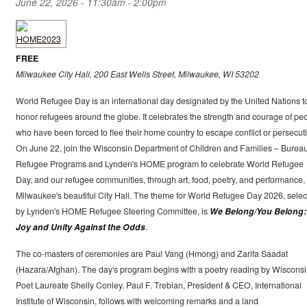
June 22, 2026 -
11:30am
-
2:00pm
FREE
Milwaukee City Hall, 200 East Wells Street, Milwaukee, WI 53202
World Refugee Day is an international day designated by the United Nations t
honor refugees around the globe. It celebrates the strength and courage of pe
who have been forced to flee their home country to escape conflict or persecut
On June 22, join the Wisconsin Department of Children and Families – Bureau
Refugee Programs and Lynden's HOME program to celebrate World Refugee
Day, and our refugee communities, through art, food, poetry, and performance, 
Milwaukee's beautiful City Hall. The theme for World Refugee Day 2026, selec
by Lynden's HOME Refugee Steering Committee, is
We Belong/You Belong:
Joy and Unity Against the Odds
.
The co-masters of ceremonies are Paul Vang (Hmong) and Zarifa Saadat
(Hazara/Afghan). The day's program begins with a poetry reading by Wiscons
Poet Laureate Shelly Conley. Paul F. Trebian, President & CEO, International
Institute of Wisconsin, follows with welcoming remarks and a land