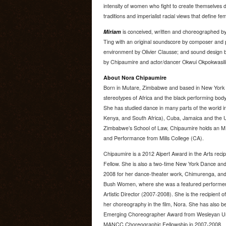
intensity of women who fight to create themselves des
traditions and imperialist racial views that define 
Miriam
is conceived, written and choreographed by
Ting with an original soundscore by composer and p
environment by Olivier Clausse; and sound design 
by Chipaumire and actor/dancer Okwui Okpokwasili
About Nora Chipaumire
Born in Mutare, Zimbabwe and based in New York C
stereotypes of Africa and the black performing body,
She has studied dance in many parts of the world i
Kenya, and South Africa), Cuba, Jamaica and the U.
Zimbabwe’s School of Law, Chipaumire holds an M
and Performance from Mills College (CA).
Chipaumire is a 2012 Alpert Award in the Arts recip
Fellow. She is also a two-time New York Dance an
2008 for her dance-theater work, Chimurenga, and 
Bush Women, where she was a featured performer 
Artistic Director (2007-2008). She is the recipien
her choreography in the film, Nora. She has als
Emerging Choreographer Award from Wesleyan Unive
MANCC Choreographic Fellowship in 2007-2008.