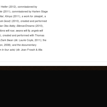
 Heifer
(2012), commissioned by
ble
(2011), commissioned by Harlem Stage
llar;
Kimya
(2011), a work for Jokajok!, a
ook Good)
(2010), created and performed
ian Obo Addy;
Silence/Dreams
(2010),
lions will roar, swans will fly, angels will
), created and performed with Thomas
g
Dark Swan
(dir. Laurie Coyle, 2011); the
ton, 2008); and the documentary
 in four acts)
(dir. Joan Frosch & Alla