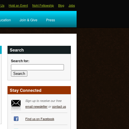
 Us
Hold an Event
Nohl Fellowship
Blog
Jobs
ucation
Join & Give
Press
Search
Search for:
Stay Connected
Sign up to receive our free
email newsletter
or
contact us
Find us on Facebook