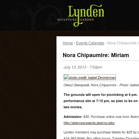
Home
›
Events Calendar
› Nora Chipaumire: 
Nora Chipaumire: Miriam
July 13, 2013 - 7:00pm
Okwui Okwapasili, Nora Chipaumire -
Photo: Isab
The grounds will open for picnicking at 6 pm. 
performance site at 7:15 pm, so plan to be on
late entries.
Admission:
$30. Purchase online now from Alvern
http://alvernopresents.alverno.edu/
Lynden members may purchase tickets for $25 by cal
414-382-6044. Box office hours: Tuesday-Thursday