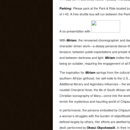
Parking:
Please park at the Park & Ride located ju
of I-43. A free shuttle bus will run between the Pa
A co-presentation with
With
Miriam
, the renowned choreographer and d
character-driven work—a deeply personal dance-th
tensions: between public expectations and private d
and between darkness and light.
Miriam
invites th
being an outsider, requiring the engagement of all f
The inspiration for
Miriam
springs from the cultural 
southern African girlhood, her self-exile to the U.S.,
Additional literary and legendary influences – the
novelist Chenjerai Hove; the life of South African s
Christian iconography of Mary—come into the work 
enrich the mysterious and haunting world of Chipau
In performance, the persona embodied by Chipaumi
a woman’s struggles with the burden of objectificati
defined largely by others. Her efforts are abetted 
devil, performed by
Okwui Okpokwasili
. In their i