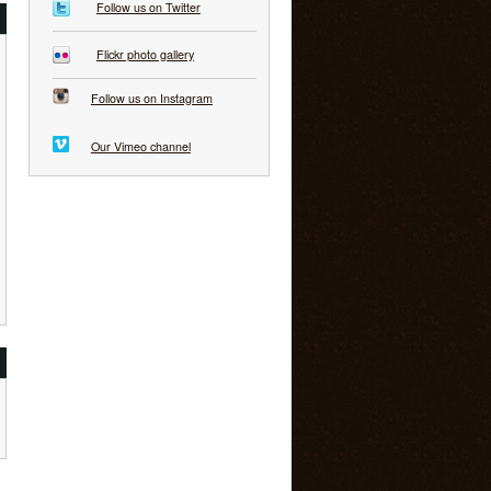
Follow us on Twitter
Flickr photo gallery
Follow us on Instagram
Our Vimeo channel