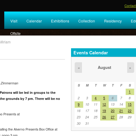
Contact
Visit
Calendar
Exhibitions
Collection
Residency
Ed
Offsite
Miriam
Events Calendar
August
«
»
el Zimmerman
S
M
T
W
T
F
S
1
Patrons will be led in groups to the
2
3
4
5
6
7
8
 the grounds by 7 pm. There will be no
9
10
11
12
13
14
15
16
17
18
19
20
21
22
o Presents at
23
24
25
26
27
28
29
30
31
ling the Alverno Presents Box Office at
, noon-3 pm.