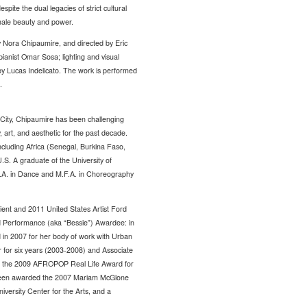
pite the dual legacies of strict cultural
female beauty and power.
 Nora Chipaumire, and directed by Eric
ianist Omar Sosa; lighting and visual
by Lucas Indelicato. The work is performed
.
ity, Chipaumire has been challenging
 art, and aesthetic for the past decade.
ncluding Africa (Senegal, Burkina Faso,
S. A graduate of the University of
.A. in Dance and M.F.A. in Choreography
ient and 2011 United States Artist Ford
d Performance (aka “Bessie”) Awardee: in
in 2007 for her body of work with Urban
for six years (2003-2008) and Associate
t of the 2009 AFROPOP Real Life Award for
o been awarded the 2007 Mariam McGlone
rsity Center for the Arts, and a