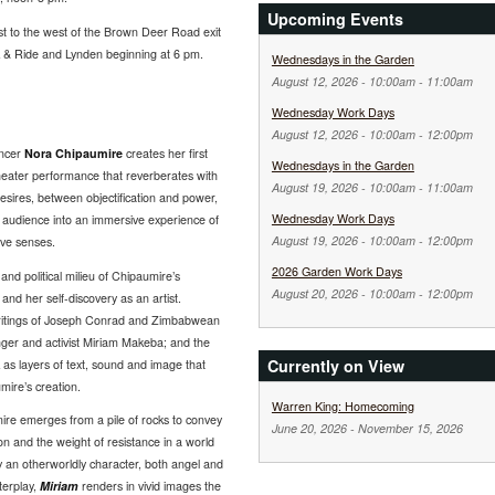
Upcoming Events
st to the west of the Brown Deer Road exit
rk & Ride and Lynden beginning at 6 pm.
Wednesdays in the Garden
August 12, 2026 -
10:00am
-
11:00am
Wednesday Work Days
August 12, 2026 -
10:00am
-
12:00pm
ancer
Nora Chipaumire
creates her first
Wednesdays in the Garden
eater performance that reverberates with
August 19, 2026 -
10:00am
-
11:00am
esires, between objectification and power,
Wednesday Work Days
e audience into an immersive experience of
August 19, 2026 -
10:00am
-
12:00pm
ive senses.
2026 Garden Work Days
and political milieu of Chipaumire’s
August 20, 2026 -
10:00am
-
12:00pm
 and her self-discovery as an artist.
 writings of Joseph Conrad and Zimbabwean
inger and activist Miriam Makeba; and the
Currently on View
as layers of text, sound and image that
mire’s creation.
Warren King: Homecoming
re emerges from a pile of rocks to convey
June 20, 2026
-
November 15, 2026
on and the weight of resistance in a world
by an otherworldly character, both angel and
nterplay,
Miriam
renders in vivid images the