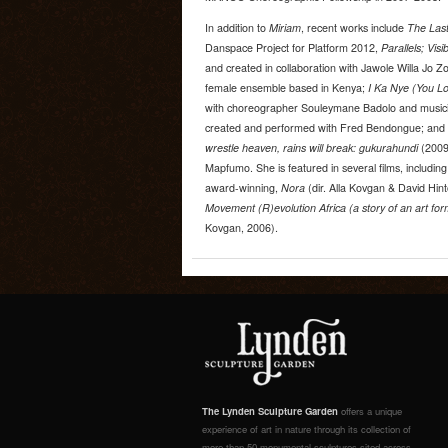
In addition to
Miriam
, recent works include
The Last
Danspace Project for Platform 2012,
Parallels; Visi
and created in collaboration with Jawole Willa Jo Zo
female ensemble based in Kenya;
I Ka Nye (You L
with choreographer Souleymane Badolo and music
created and performed with Fred Bendongue; and
wrestle heaven, rains will break: gukurahundi
(2009
Mapfumo. She is featured in several films, includin
award-winning,
Nora
(dir. Alla Kovgan & David Hin
Movement (R)evolution Africa (a story of an art form
Kovgan, 2006).
The Lynden Sculpture Garden
offers a unique
experience of art in nature through its collection of
more than 50 monumental sculptures sited across